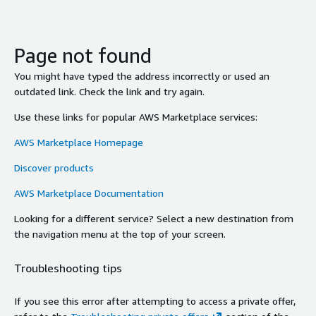
Page not found
You might have typed the address incorrectly or used an
outdated link. Check the link and try again.
Use these links for popular AWS Marketplace services:
AWS Marketplace Homepage
Discover products
AWS Marketplace Documentation
Looking for a different service? Select a new destination from
the navigation menu at the top of your screen.
Troubleshooting tips
If you see this error after attempting to access a private offer,