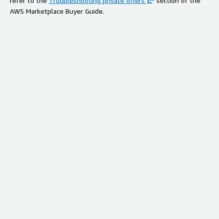
refer to the
Troubleshooting private offers
section of the
AWS Marketplace Buyer Guide.