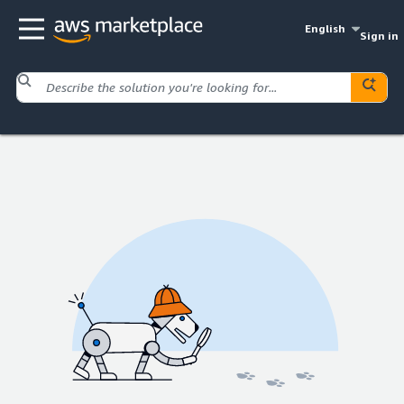
English
Sign in