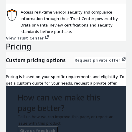
Access real-time vendor security and compliance
information through their Trust Center powered by
Drata or Vanta. Review certifications and security
standards before purchase.
View Trust Center
Pricing
Custom pricing options
Request private offer
Pricing is based on your specific requirements and eligibility. To
get a custom quote for your needs, request a private offer.
How can we make this
page better?
Tell us how we can improve this page, or report an
issue with this product.
Give us feedback