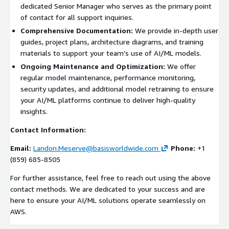
dedicated Senior Manager who serves as the primary point
of contact for all support inquiries.
Comprehensive Documentation:
We provide in-depth user
guides, project plans, architecture diagrams, and training
materials to support your team’s use of AI/ML models.
Ongoing Maintenance and Optimization:
We offer
regular model maintenance, performance monitoring,
security updates, and additional model retraining to ensure
your AI/ML platforms continue to deliver high-quality
insights.
Contact Information:
Email:
Landon.Meserve@basisworldwide.com
Phone:
+1
(859) 685-8505
For further assistance, feel free to reach out using the above
contact methods. We are dedicated to your success and are
here to ensure your AI/ML solutions operate seamlessly on
AWS.