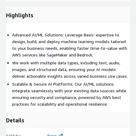
Highlights
Advanced AI/ML Solutions: Leverage Basis’ expertise to
design, build, and deploy machine learning models tailored
to your business needs, enabling faster time-to-value with
AWS services like SageMaker and Bedrock.
We work with multiple data types, including text, audio,
images, and structured data, ensuring your AI models
deliver actionable insights across varied business use cases.
Scalable & Secure AI Platforms: Our AI/ML solutions
integrate seamlessly with your existing data sources while
ensuring security and compliance, powered by AWS best
practices for scalability and operational resilience.
Details
Sold by
Basis