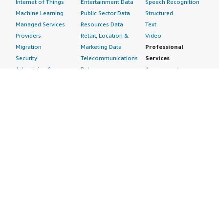
Internet of Things
Entertainment Data
Speech Recognition
Machine Learning
Public Sector Data
Structured
Managed Services
Resources Data
Text
Providers
Retail, Location &
Video
Migration
Marketing Data
Professional
Security
Telecommunications
Services
Advertising &
Data
Assessments
Marketing
DevOps
Implementation
Energy
Agile Lifecycle
Managed Services
Engineering,
Management
Premium Support
Construction & Real
Application
Training
Estate
Development
Resources
Financial Services
Application Servers
All resources
Healthcare
Application Stacks
Developer tools &
Industrial
Continuous
tutorials
Life Sciences
Integration and
Blog
Media &
Continuous Delivery
Events & webinars
Entertainment
Infrastructure as
Analyst reports
Nonprofit
Code
Customer success
Public Health
Issue & Bug Tracking
stories