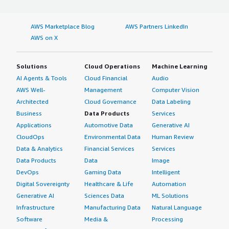
AWS Marketplace Blog
AWS Partners LinkedIn
AWS on X
Solutions
Cloud Operations
Machine Learning
AI Agents & Tools
Cloud Financial
Audio
AWS Well-
Management
Computer Vision
Architected
Cloud Governance
Data Labeling
Business
Data Products
Services
Applications
Automotive Data
Generative AI
CloudOps
Environmental Data
Human Review
Data & Analytics
Financial Services
Services
Data Products
Data
Image
DevOps
Gaming Data
Intelligent
Digital Sovereignty
Healthcare & Life
Automation
Generative AI
Sciences Data
ML Solutions
Infrastructure
Manufacturing Data
Natural Language
Software
Media &
Processing