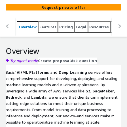
services like Amazon Bedrock, Amazon SageMaker, AWS
Request private offer
Lambda, and Amazon S3, we enable businesses to
implement data-driven AI solutions for predictive
analytics, natural language processing, and deep learning
Overview
Features
Pricing
Legal
Resources
Suppor
applications.
Overview
Try agent mode
Create proposal
Ask question
Basis’
AI/ML Platforms and Deep Learning
service offers
comprehensive support for developing, deploying, and scaling
machine learning models and AI-driven applications. By
leveraging a wide array of AWS services like
S3
,
SageMaker
,
Bedrock
, and
Lambda
, we ensure that clients can implement
cutting-edge solutions to meet their unique business
requirements. From model training and data processing to
inference and deployment, our end-to-end services make it
possible to operationalize machine learning at scale.