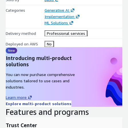
Categories
Generative AI
Implementation
ML Solutions
Delivery method
Professional services
Deployed on AWS
No
New
Introducing multi-product
solutions
You can now purchase comprehensive
solutions tailored to use cases and
industries.
Learn more
Explore multi-product solutions
Features and programs
Trust Center