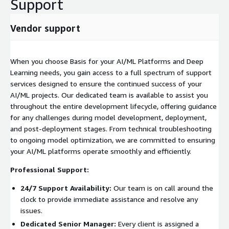
Support
Vendor support
When you choose Basis for your AI/ML Platforms and Deep
Learning needs, you gain access to a full spectrum of support
services designed to ensure the continued success of your
AI/ML projects. Our dedicated team is available to assist you
throughout the entire development lifecycle, offering guidance
for any challenges during model development, deployment,
and post-deployment stages. From technical troubleshooting
to ongoing model optimization, we are committed to ensuring
your AI/ML platforms operate smoothly and efficiently.
Professional Support:
24/7 Support Availability:
Our team is on call around the
clock to provide immediate assistance and resolve any
issues.
Dedicated Senior Manager:
Every client is assigned a