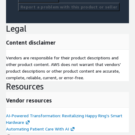
Report a problem with this product or seller
Legal
Content disclaimer
Vendors are responsible for their product descriptions and
other product content. AWS does not warrant that vendors'
product descriptions or other product content are accurate,
complete, reliable, current, or error-free.
Resources
Vendor resources
AI-Powered Transformation: Revitalizing Happy Ring's Smart
Hardware
Automating Patient Care With AI