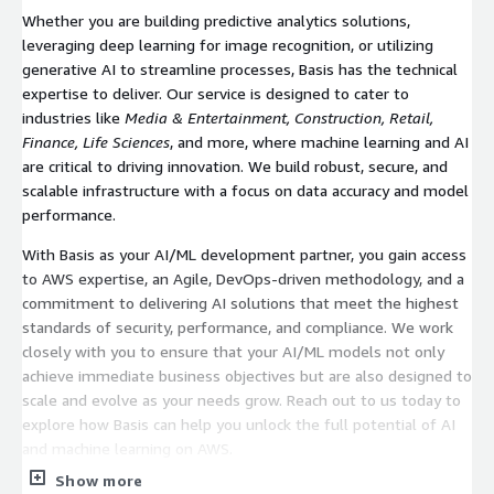
Whether you are building predictive analytics solutions,
leveraging deep learning for image recognition, or utilizing
generative AI to streamline processes, Basis has the technical
expertise to deliver. Our service is designed to cater to
industries like
Media & Entertainment, Construction, Retail,
Finance, Life Sciences
, and more, where machine learning and AI
are critical to driving innovation. We build robust, secure, and
scalable infrastructure with a focus on data accuracy and model
performance.
With Basis as your AI/ML development partner, you gain access
to AWS expertise, an Agile, DevOps-driven methodology, and a
commitment to delivering AI solutions that meet the highest
standards of security, performance, and compliance. We work
closely with you to ensure that your AI/ML models not only
achieve immediate business objectives but are also designed to
scale and evolve as your needs grow. Reach out to us today to
explore how Basis can help you unlock the full potential of AI
and machine learning on AWS.
Show more