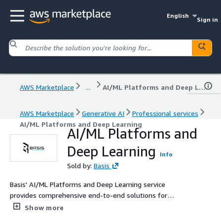
English
Sign in
AWS Marketplace
...
AI/ML Platforms and Deep Learning
AWS Marketplace
Generative AI
Professional services
AI/ML Platforms and Deep Learning
AI/ML Platforms and
Deep Learning
Info
Sold by:
Basis
Basis' AI/ML Platforms and Deep Learning service
provides comprehensive end-to-end solutions for
building, training, and deploying advanced machine
Show more
learning models at scale. Utilizing cutting-edge AWS