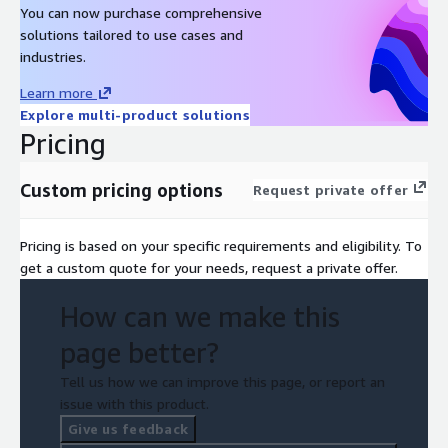
You can now purchase comprehensive
solutions tailored to use cases and
industries.
Learn more
Explore multi-product solutions
Pricing
Custom pricing options
Request private offer
Pricing is based on your specific requirements and eligibility. To
get a custom quote for your needs, request a private offer.
How can we make this
page better?
Tell us how we can improve this page, or report an
issue with this product.
Give us feedback