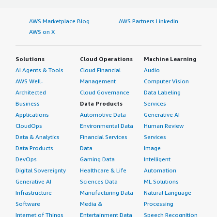
AWS Marketplace Blog
AWS Partners LinkedIn
AWS on X
Solutions
Cloud Operations
Machine Learning
AI Agents & Tools
Cloud Financial
Audio
AWS Well-
Management
Computer Vision
Architected
Cloud Governance
Data Labeling
Business
Data Products
Services
Applications
Automotive Data
Generative AI
CloudOps
Environmental Data
Human Review
Data & Analytics
Financial Services
Services
Data Products
Data
Image
DevOps
Gaming Data
Intelligent
Digital Sovereignty
Healthcare & Life
Automation
Generative AI
Sciences Data
ML Solutions
Infrastructure
Manufacturing Data
Natural Language
Software
Media &
Processing
Internet of Things
Entertainment Data
Speech Recognition