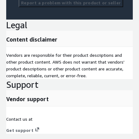
Report a problem with this product or seller
Legal
Content disclaimer
Vendors are responsible for their product descriptions and
other product content. AWS does not warrant that vendors'
product descriptions or other product content are accurate,
complete, reliable, current, or error-free.
Support
Vendor support
Contact us at
Get support