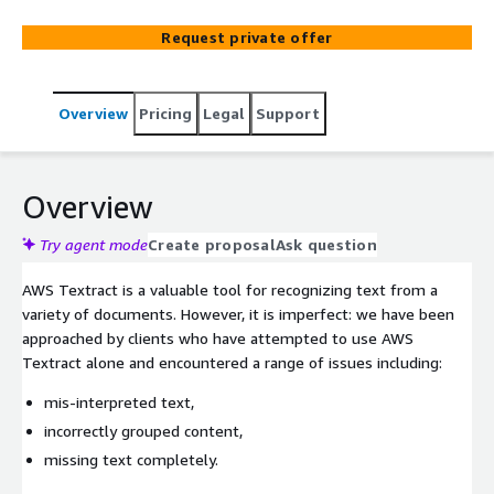
Request private offer
Overview
Pricing
Legal
Support
Overview
Try agent mode
Create proposal
Ask question
AWS Textract is a valuable tool for recognizing text from a
variety of documents. However, it is imperfect: we have been
approached by clients who have attempted to use AWS
Textract alone and encountered a range of issues including:
mis-interpreted text,
incorrectly grouped content,
missing text completely.