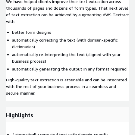
We have helped clients improve their text extraction across
thousands of pages and dozens of form types. That next level
of text extraction can be achieved by augmenting AWS Textract
with:
better form designs
automatically correcting the text (with domain-specific
dictionaries)
automatically re-interpreting the text (aligned with your
business process)
automatically generating the output in any format required
High-quality text extraction is attainable and can be integrated
with the rest of your business process in a seamless and
secure manner.
Highlights
Automatically corrected text with domain-specific