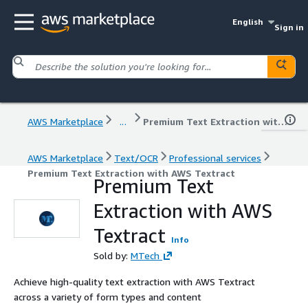
English
Sign in
AWS Marketplace
...
Premium Text Extraction with AWS Textract
AWS Marketplace
Text/OCR
Professional services
Premium Text Extraction with AWS Textract
Premium Text
Extraction with AWS
Textract
Info
Sold by:
MTech
Achieve high-quality text extraction with AWS Textract
across a variety of form types and content