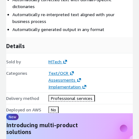
dictionaries
Automatically re-interpreted text aligned with your
business process
Automatically generated output in any format
Details
Sold by
MTech
Categories
Text/OCR
Assessments
Implementation
Delivery method
Professional services
Deployed on AWS
No
New
Introducing multi-product
solutions