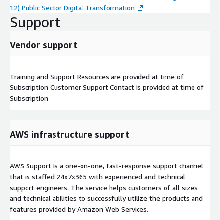
12) Public Sector Digital Transformation
Support
Vendor support
Training and Support Resources are provided at time of
Subscription Customer Support Contact is provided at time of
Subscription
AWS infrastructure support
AWS Support is a one-on-one, fast-response support channel
that is staffed 24x7x365 with experienced and technical
support engineers. The service helps customers of all sizes
and technical abilities to successfully utilize the products and
features provided by Amazon Web Services.