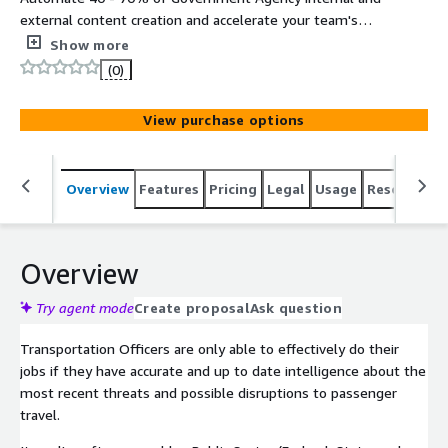
external content creation and accelerate your team's
ability to deliver high quality information, content,
Show more
knowledge, and data automation in all major media
(0)
formats (text, slides, audio, video, webinars, brochures,
social media, and more). Hosted on FedRAMP High
View purchase options
Infrastructure (AWS GovCloud).
Overview
Features
Pricing
Legal
Usage
Resources
Overview
Try agent mode
Create proposal
Ask question
Transportation Officers are only able to effectively do their
jobs if they have accurate and up to date intelligence about the
most recent threats and possible disruptions to passenger
travel.