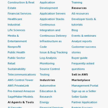
Construction & Real
Application
Training
Estate
Development
Resources
Financial Services
Application Servers
All resources
Healthcare
Application Stacks
Developer tools &
Industrial
Continuous
tutorials
Life Sciences
Integration and
Blog
Media &
Continuous Delivery
Events & webinars
Entertainment
Infrastructure as
Analyst reports
Nonprofit
Code
Customer success
Public Health
Issue & Bug Tracking
stories
Public Sector
Log Analysis
Buyer guide
Retail
Monitoring
Frequently asked
Sustainability
Source Control
questions
Telecommunications
Testing
Sell in AWS
AWS Control Tower
Industries
Marketplace
AWS PrivateLink
Automotive
Management Portal
Pre-trained Amazon
Education &
Sign up as a Seller
SageMaker Models
Research
Seller Guide
AI Agents & Tools
Energy
Partner Application
AI Security
Financial Services
Partner Success