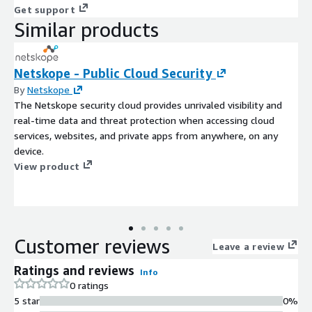
Get support
Similar products
Netskope - Public Cloud Security
By
Netskope
The Netskope security cloud provides unrivaled visibility and
real-time data and threat protection when accessing cloud
services, websites, and private apps from anywhere, on any
device.
View product
Customer reviews
Leave a review
Ratings and reviews
Info
0 ratings
5 star
0%