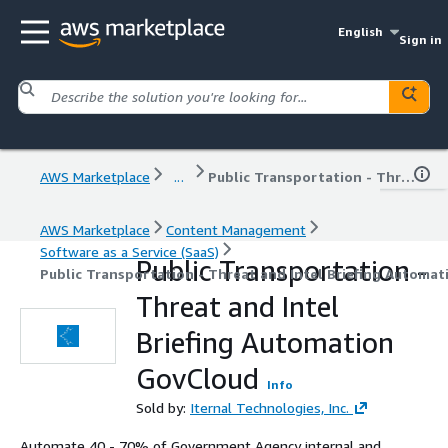
English
Sign in
AWS Marketplace
...
Public Transportation - Threat and Intel Briefing Automation GovCloud
AWS Marketplace
Content Management
Software as a Service (SaaS)
Public Transportation -
Public Transportation - Threat and Intel Briefing Automa
Threat and Intel
Briefing Automation
GovCloud
Info
Sold by:
Iternal Technologies, Inc.
Automate 40 - 70% of Government Agency internal and