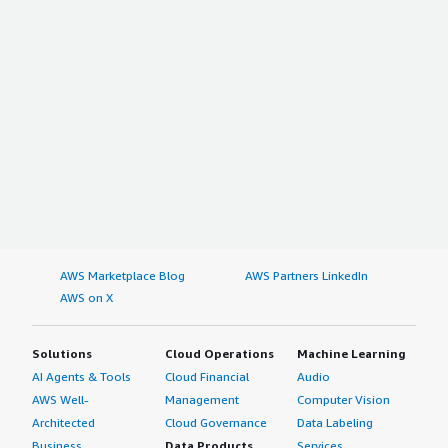
AWS Marketplace Blog
AWS Partners LinkedIn
AWS on X
Solutions
Cloud Operations
Machine Learning
AI Agents & Tools
Cloud Financial
Audio
AWS Well-
Management
Computer Vision
Architected
Cloud Governance
Data Labeling
Business
Data Products
Services