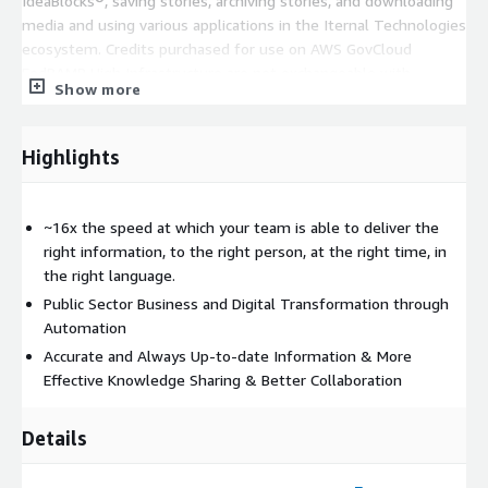
IdeaBlocks®, saving stories, archiving stories, and downloading
media and using various applications in the Iternal Technologies
ecosystem. Credits purchased for use on AWS GovCloud
FedRAMP High Infrastructure are not exchangeable with
Show more
Commercial / Commercial Cloud Credits. Listing is for the
software license only, does not include professional services or
systems integration which will likely be required to realize the
Highlights
full potential of the system.
~16x the speed at which your team is able to deliver the
right information, to the right person, at the right time, in
the right language.
Public Sector Business and Digital Transformation through
Automation
Accurate and Always Up-to-date Information & More
Effective Knowledge Sharing & Better Collaboration
Details