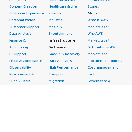
Content Creation
Healthcare & Life
Stories
Customer Experience
Sciences
About
Personalization
Industrial
What is AWS
Customer Support
Media &
Marketplace?
Data Analysis
Entertainment
Why AWS
Finance &
Infrastructure
Marketplace?
Accounting
Software
Get started in AWS
IT Support
Backup & Recovery
Marketplace
Legal & Compliance
Data Analytics
Procurement options
Observability
High Performance
Cost management
Procurement &
Computing
tools
Supply Chain
Migration
Governance &
Quality Assurance
Network
control features
Research
Infrastructure
Free trials
Sales & Marketing
Operating Systems
Sell in AWS
Scheduling &
Security
Marketplace
Coordination
Storage
Featured
Software
IoT
Categories
Development
Analytics
SaaS Subscriptions