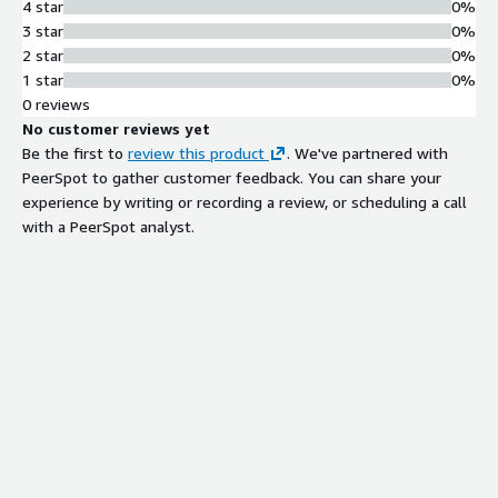
4 star
0%
3 star
0%
2 star
0%
1 star
0%
0 reviews
No customer reviews yet
Be the first to
review this product
. We've partnered with
PeerSpot to gather customer feedback. You can share your
experience by writing or recording a review, or scheduling a call
with a PeerSpot analyst.