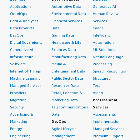
Applications
Automotive Data
Generative AI
CloudOps
Environmental Data
Human Review
Data & Analytics
Financial Services
Services
Data Products
Data
Image
DevOps
Gaming Data
Intelligent
Digital Sovereignty
Healthcare & Life
Automation
Generative AI
Sciences Data
ML Solutions
Infrastructure
Manufacturing Data
Natural Language
Software
Media &
Processing
Internet of Things
Entertainment Data
Speech Recognition
Machine Learning
Public Sector Data
Structured
Managed Services
Resources Data
Text
Providers
Retail, Location &
Video
Migration
Marketing Data
Professional
Security
Telecommunications
Services
Advertising &
Data
Assessments
Marketing
DevOps
Implementation
Energy
Agile Lifecycle
Managed Services
Engineering,
Management
Premium Support