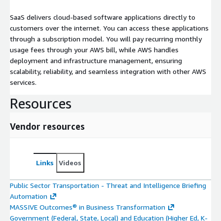
SaaS delivers cloud-based software applications directly to
customers over the internet. You can access these applications
through a subscription model. You will pay recurring monthly
usage fees through your AWS bill, while AWS handles
deployment and infrastructure management, ensuring
scalability, reliability, and seamless integration with other AWS
services.
Resources
Vendor resources
Links
Videos
Public Sector Transportation - Threat and Intelligence Briefing
Automation
MASSIVE Outcomes® in Business Transformation
Government (Federal, State, Local) and Education (Higher Ed, K-