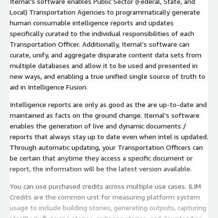
Iternal's software enables Public Sector (Federal, State, and
Local) Transportation Agencies to programmatically generate
human consumable intelligence reports and updates
specifically curated to the individual responsibilities of each
Transportation Officer. Additionally, Iternal's software can
curate, unify, and aggregate disparate content data sets from
multiple databases and allow it to be used and presented in
new ways, and enabling a true unified single source of truth to
aid in Intelligence Fusion.
Intelligence reports are only as good as the are up-to-date and
maintained as facts on the ground change. Iternal's software
enables the generation of live and dynamic documents /
reports that always stay up to date even when intel is updated.
Through automatic updating, your Transportation Officers can
be certain that anytime they access a specific document or
report, the information will be the latest version available.
You can use purchased credits across multiple use cases. ILIM
Credits are the common unit for measuring platform system
usage to include building stories, generating outputs, capturing