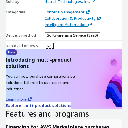
Sold by
Iternal Technologies, Inc.
Categories
Content Management
Collaboration & Productivity
Intelligent Automation
Delivery method
Software as a Service (SaaS)
Deployed on AWS
No
New
Introducing multi-product
solutions
You can now purchase comprehensive
solutions tailored to use cases and
industries.
Learn more
Explore multi-product solutions
Features and programs
Financing for AWS Marketplace purchases