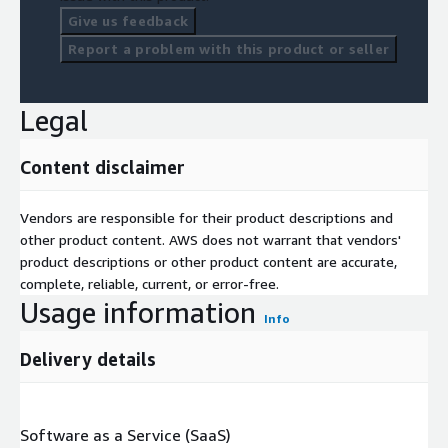
Give us feedback
Report a problem with this product or seller
Legal
Content disclaimer
Vendors are responsible for their product descriptions and
other product content. AWS does not warrant that vendors'
product descriptions or other product content are accurate,
complete, reliable, current, or error-free.
Usage information
Info
Delivery details
Software as a Service (SaaS)