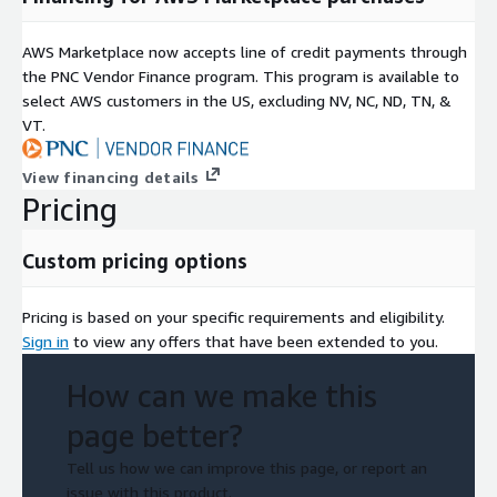
AWS Marketplace now accepts line of credit payments through
the PNC Vendor Finance program. This program is available to
select AWS customers in the US, excluding NV, NC, ND, TN, &
VT.
View financing details
Pricing
Custom pricing options
Pricing is based on your specific requirements and eligibility.
Sign in
to view any offers that have been extended to you.
How can we make this
page better?
Tell us how we can improve this page, or report an
issue with this product.