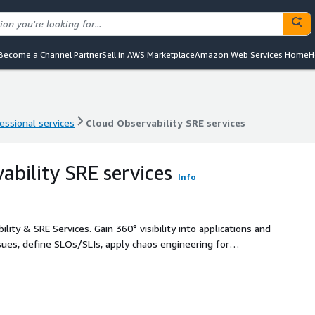
Become a Channel Partner
Sell in AWS Marketplace
Amazon Web Services Home
H
essional services
Cloud Observability SRE services
essional services
Cloud Observability SRE services
ability SRE services
Info
lity & SRE Services. Gain 360° visibility into applications and
sues, define SLOs/SLIs, apply chaos engineering for
 self-healing cloud environments that maintain uptime,
 to focus on business outcomes.