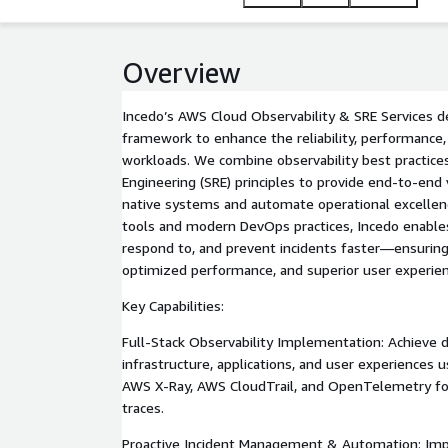
Overview
Incedo’s AWS Cloud Observability & SRE Services d
framework to enhance the reliability, performance,
workloads. We combine observability best practices 
Engineering (SRE) principles to provide end-to-end v
native systems and automate operational excellen
tools and modern DevOps practices, Incedo enables
respond to, and prevent incidents faster—ensuring
optimized performance, and superior user experien
Key Capabilities:
Full-Stack Observability Implementation: Achieve de
infrastructure, applications, and user experience
AWS X-Ray, AWS CloudTrail, and OpenTelemetry for 
traces.
Proactive Incident Management & Automation: Im