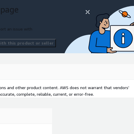
 page
ort an issue with
th this product or seller
tions and other product content. AWS does not warrant that vendors'
curate, complete, reliable, current, or error-free.