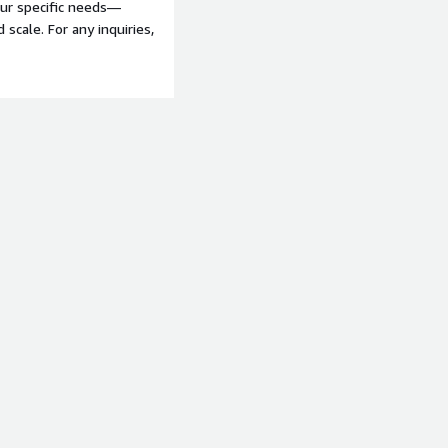
our specific needs—
scale. For any inquiries,