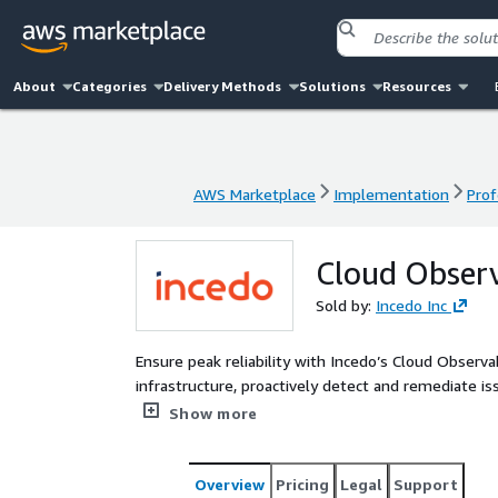
About
Categories
Delivery Methods
Solutions
Resources
AWS Marketplace
Implementation
Prof
AWS Marketplace
Implementation
Prof
Cloud Observ
Sold by:
Incedo Inc
Ensure peak reliability with Incedo’s Cloud Observabi
infrastructure, proactively detect and remediate is
resilience, and automate routine operations. Build
Show more
performance, and reliability while enabling teams
Overview
Pricing
Legal
Support