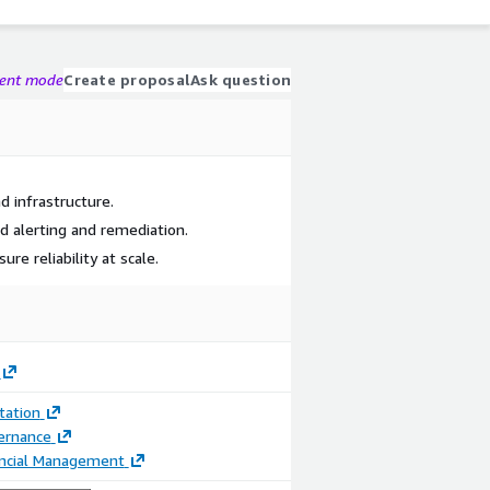
gent mode
Create proposal
Ask question
d infrastructure.
alerting and remediation.
re reliability at scale.
ation
ernance
ancial Management