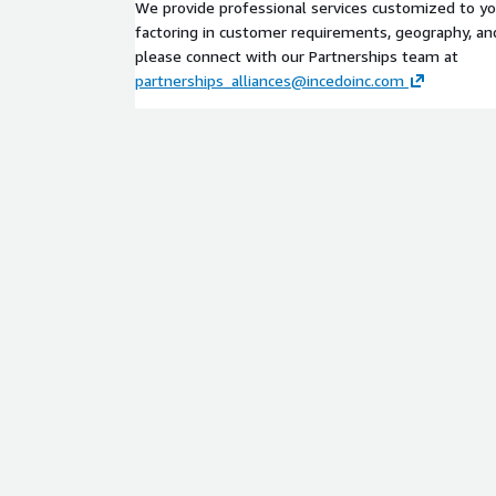
We provide professional services customized to y
factoring in customer requirements, geography, and 
please connect with our Partnerships team at
partnerships_alliances@incedoinc.com