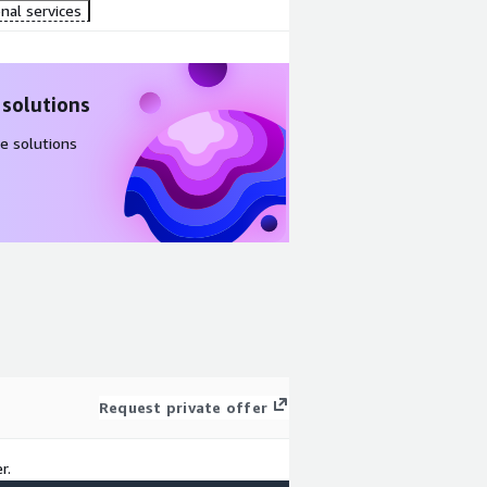
nal services
 solutions
e solutions
Request private offer
r.