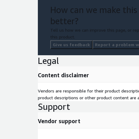
How can we make this
better?
Tell us how we can improve this page, or rep
this product.
Give us feedback
Report a problem wi
Legal
Content disclaimer
Vendors are responsible for their product descrip
product descriptions or other product content are ac
Support
Vendor support