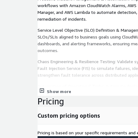
workflows with Amazon CloudWatch Alarms, AWS 
Manager, and AWS Lambda to automate detection, e
remediation of incidents.
Service Level Objective (SLO) Definition & Manage
SLOs/SLIs aligned to business goals using CloudWa
dashboards, and alerting frameworks, ensuring meas
outcomes.
Chaos Engineering & Resilience Testing: Validate 
Fault Injection Service (FIS) to simulate failures, i
strengthen fault tolerance across distributed appli
Automation of Operational Tasks: Automate deploy
Show more
scaling using AWS CodePipeline, AWS CloudFormati
Pricing
freeing teams to focus on innovation and continu
Custom pricing options
Pricing is based on your specific requirements and e