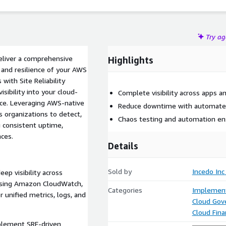
Try a
eliver a comprehensive
Highlights
 and resilience of your AWS
with Site Reliability
isibility into your cloud-
Complete visibility across apps an
ce. Leveraging AWS-native
Reduce downtime with automated 
 organizations to detect,
Chaos testing and automation ensu
 consistent uptime,
ces.
Details
Sold by
Incedo Inc
ep visibility across
s using Amazon CloudWatch,
Categories
Implement
unified metrics, logs, and
Cloud Gov
Cloud Fin
plement SRE-driven