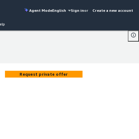
Agent Mode
English
Sign in
or
Create a new account
elp
Request private offer