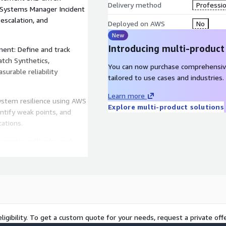
Delivery method
Professio
Systems Manager Incident
scalation, and
Deployed on AWS
No
New
Introducing multi-product
ment: Define and track
tch Synthetics,
You can now purchase comprehensiv
urable reliability
tailored to use cases and industries.
Learn more
system resilience using AWS
Explore multi-product solutions
dentify weak points, and
cations.
ments, rollbacks, and
on, and AWS Auto Scaling,
ous improvement.
ligibility. To get a custom quote for your needs, request a private offe