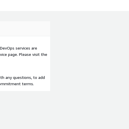
DevOps services are
ice page. Please visit the
th any questions, to add
 commitment terms.