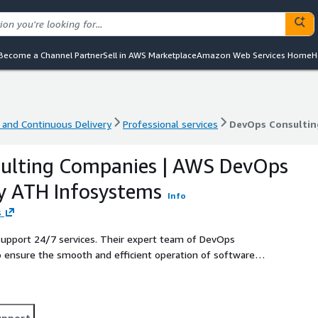
Become a Channel Partner
Sell in AWS Marketplace
Amazon Web Services Home
H
 and Continuous Delivery
Professional services
 and Continuous Delivery
Professional services
DevOps Consultin
ulting Companies | AWS DevOps
y ATH Infosystems
Info
s
Support 24/7 services. Their expert team of DevOps
 ensure the smooth and efficient operation of software
anizations can rest assured that their software
 wide range of DevOps Support services, including
e automation, cloud-based solutions, and more. Their DevOps
wntime, increase efficiency, and improve collaboration
upport