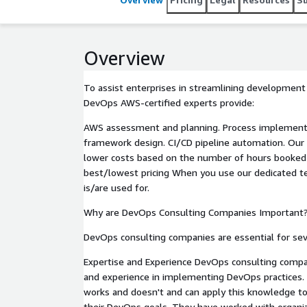
between development and operations teams.
Overview
To assist enterprises in streamlining development
DevOps AWS-certified experts provide:
AWS assessment and planning. Process implementa
framework design. CI/CD pipeline automation. Our 
lower costs based on the number of hours booked
best/lowest pricing When you use our dedicated te
is/are used for.
Why are DevOps Consulting Companies Important
DevOps consulting companies are essential for sev
Expertise and Experience DevOps consulting compa
and experience in implementing DevOps practices
works and doesn't and can apply this knowledge to
their DevOps goals. They have worked with organiz