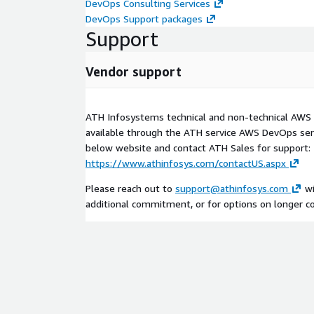
DevOps Consulting Services
DevOps Support packages
Support
Vendor support
ATH Infosystems technical and non-technical AWS 
available through the ATH service AWS DevOps serv
below website and contact ATH Sales for support:
https://www.athinfosys.com/contactUS.aspx
Please reach out to
support@athinfosys.com
wi
additional commitment, or for options on longer