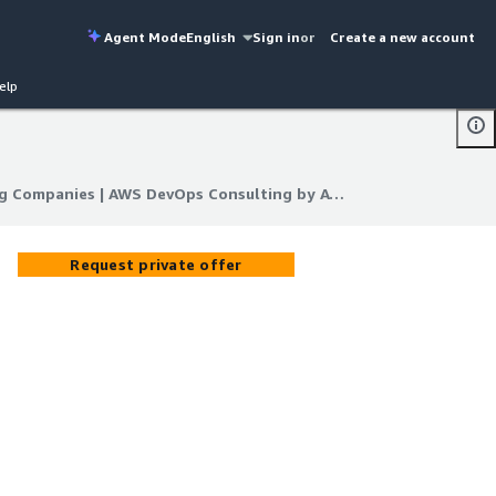
Agent Mode
English
Sign in
or
Create a new account
elp
DevOps Consulting Companies | AWS DevOps Consulting by ATH Infosystems
g Companies | AWS DevOps Consulting by ATH Infosystems
Request private offer