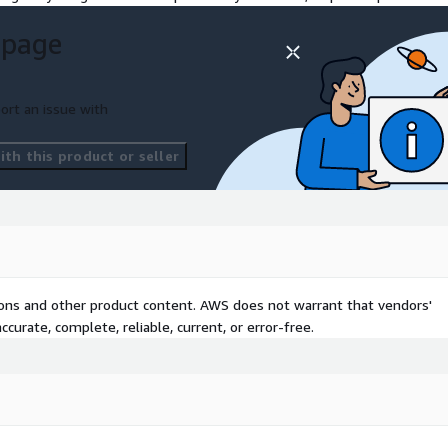
talling and maintaining
 page
sessment and planning.
. Automation of CI/CD
ent and releases.
ort an issue with
WS migrations, setups, and
tions up or down to
th this product or seller
tions and other product content. AWS does not warrant that vendors'
curate, complete, reliable, current, or error-free.