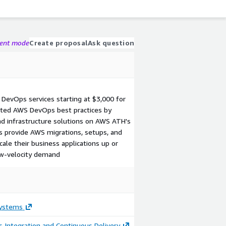
gent mode
Create proposal
Ask question
DevOps services starting at $3,000 for
ted AWS DevOps best practices by
nd infrastructure solutions on AWS ATH's
s provide AWS migrations, setups, and
cale their business applications up or
w-velocity demand
ystems
 Integration and Continuous Delivery