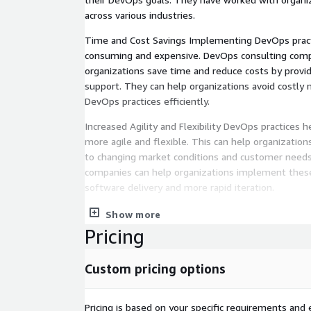
across various industries.
Time and Cost Savings Implementing DevOps pract
consuming and expensive. DevOps consulting comp
organizations save time and reduce costs by provi
support. They can help organizations avoid costl
DevOps practices efficiently.
Increased Agility and Flexibility DevOps practices h
more agile and flexible. This can help organizatio
to changing market conditions and customer needs
companies can help organizations implement these
software delivery and more rapid iteration.
Improved Quality DevOps practices can help organi
Show more
with higher quality. DevOps consulting companies 
Pricing
implement automated testing and continuous integ
ensure that software is thoroughly tested and vali
Custom pricing options
As a Certified Marketplace AWS Partner, ATH's te
provide:
Pricing is based on your specific requirements and e