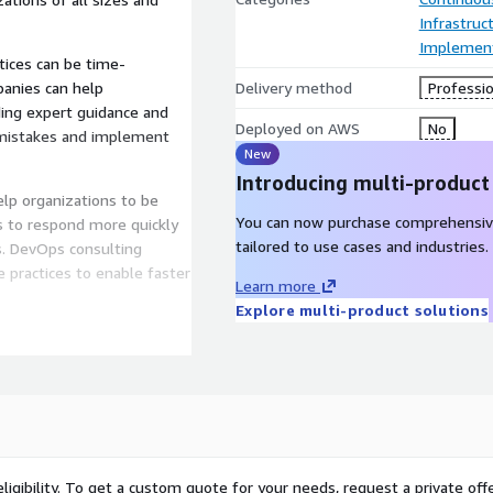
Infrastruc
Implement
ices can be time-
anies can help
Delivery method
Professio
ding expert guidance and
Deployed on AWS
No
y mistakes and implement
New
Introducing multi-product
elp organizations to be
You can now purchase comprehensiv
ns to respond more quickly
tailored to use cases and industries.
. DevOps consulting
 practices to enable faster
Learn more
Explore multi-product solutions
zations to deliver software
can help organizations
ration and delivery to
dated before release.
am of DevOps engineers
ligibility. To get a custom quote for your needs, request a private offe