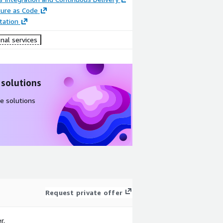
ture as Code
ation
nal services
 solutions
e solutions
Request private offer
r.