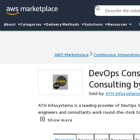
About
Categories
Delivery Methods
Solutions
Resources
AWS Marketplace
Continuous Integration
AWS Marketplace
Continuous Integration
DevOps Cons
Consulting b
Sold by:
ATH Infosystem
ATH Infosystems is a leading provider of DevOps 
engineers and consultants work round-the-clock to
development processes. With ATH Infosystems, org
Show more
development needs are in good hands. They offer a
continuous integration and delivery, infrastructur
Support 24/7 services help organizations reduce do
Overview
Pricing
Legal
Resources
S