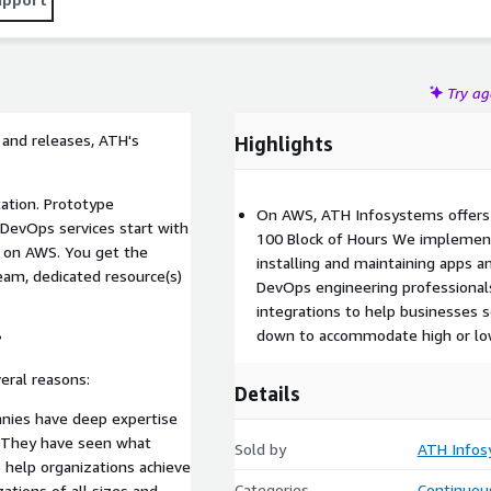
Try a
 and releases, ATH's
Highlights
tion. Prototype
On AWS, ATH Infosystems offers 
DevOps services start with
100 Block of Hours We implemen
 on AWS. You get the
installing and maintaining apps a
am, dedicated resource(s)
DevOps engineering professional
integrations to help businesses s
down to accommodate high or lo
?
eral reasons:
Details
nies have deep expertise
. They have seen what
Sold by
ATH Infos
 help organizations achieve
Categories
Continuous
ations of all sizes and