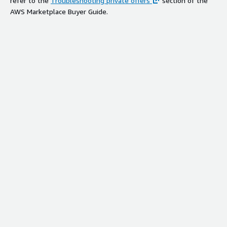
refer to the
Troubleshooting private offers
section of the
AWS Marketplace Buyer Guide.