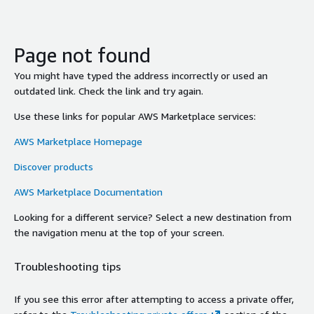
Page not found
You might have typed the address incorrectly or used an
outdated link. Check the link and try again.
Use these links for popular AWS Marketplace services:
AWS Marketplace Homepage
Discover products
AWS Marketplace Documentation
Looking for a different service? Select a new destination from
the navigation menu at the top of your screen.
Troubleshooting tips
If you see this error after attempting to access a private offer,