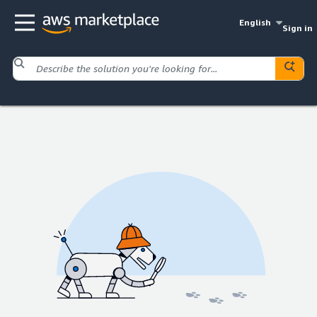
English
Sign in