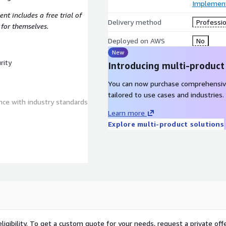
Implement
ent includes a free trial of
Delivery method
Professio
 for themselves.
Deployed on AWS
No
New
rity
Introducing multi-product
You can now purchase comprehensiv
tailored to use cases and industries.
ce with industry standards
Learn more
Explore multi-product solutions
 our findings and a
ng elements:
ligibility. To get a custom quote for your needs, request a private offe