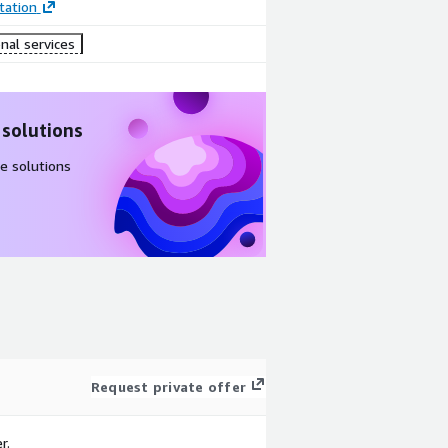
ation
nal services
 solutions
e solutions
Request private offer
r.