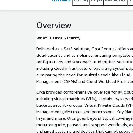
compliance resulting from modifications to cloud r
designed to automatically address up to 80% of mi
Overview
What is Orca Security
Delivered as a SaaS solution, Orca Security offers 
cloud security and compliance, ensuring complete vi
configurations and workloads. It identifies security 
including cloud infrastructure, operating system, ap
eliminating the need for multiple tools like Cloud 
Management (CSPMs) and Cloud Workload Protecti
Orca provides comprehensive coverage for all cloud
including virtual machines (VMs), containers, serv
buckets, security groups, Virtual Private Clouds (VP
Management (IAM) roles and permissions, Key Man
keys, and more. Orca goes beyond typical coverage 
monitoring idle, paused, and stopped workloads, as
orphaned systems and devices that cannot support