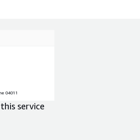
ine 04011
this service