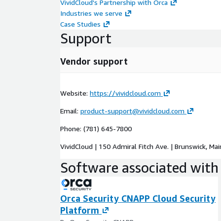
VividCloud's Partnership with Orca
Industries we serve
Case Studies
Support
Vendor support
Website:
https://vividcloud.com
Email:
product-support@vividcloud.com
Phone: (781) 645-7800
VividCloud | 150 Admiral Fitch Ave. | Brunswick, Ma
Software associated with 
Orca Security CNAPP Cloud Security
Platform