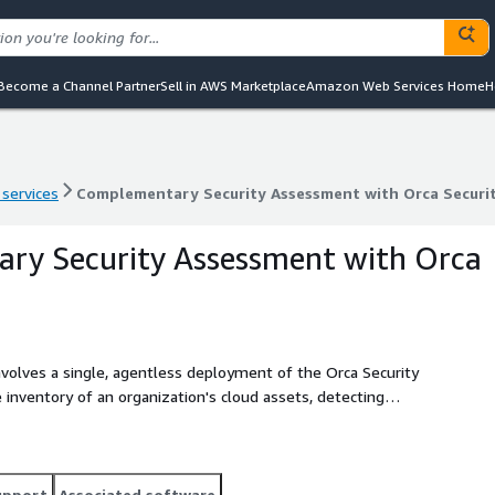
Become a Channel Partner
Sell in AWS Marketplace
Amazon Web Services Home
H
 services
Complementary Security Assessment with Orca Securi
 services
Complementary Security Assessment with Orca Securi
ry Security Assessment with Orca
volves a single, agentless deployment of the Orca Security
inventory of an organization's cloud assets, detecting
bilities, insecure authentication, and malware. The results
g guidance for remediation. VividCloud has the
ddressing and resolving the issues and risks identified during
 Manager solution to detect and alert on any changes in
upport
Associated software