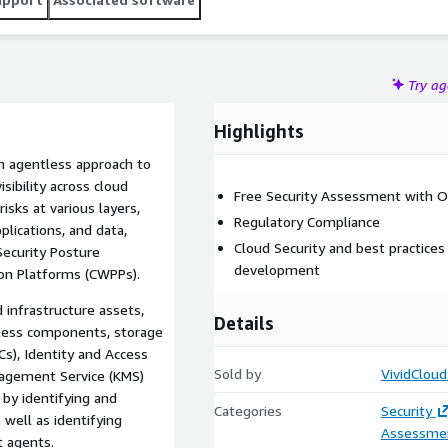
esources. Our Compliance Pack includes rules and policies
sconfigurations and compliance issues.
Try a
Highlights
an agentless approach to
sibility across cloud
Free Security Assessment with Or
risks at various layers,
Regulatory Compliance
plications, and data,
Cloud Security and best practice
Security Posture
development
on Platforms (CWPPs).
 infrastructure assets,
Details
erless components, storage
Cs), Identity and Access
Sold by
VividCloud
agement Service (KMS)
by identifying and
Categories
Security
 well as identifying
Assessme
 agents.