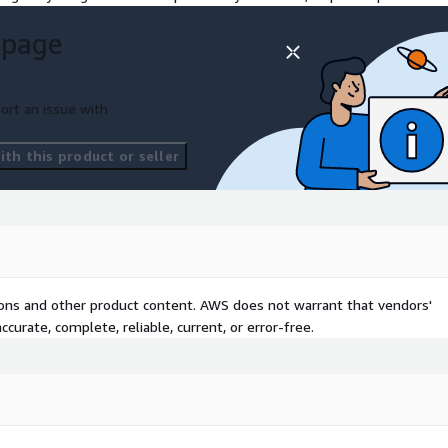
ings
 page
gs and recommendations-
ort an issue with
th this product or seller
tions and other product content. AWS does not warrant that vendors'
curate, complete, reliable, current, or error-free.