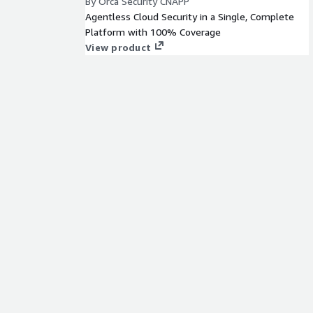
By Orca Security CNAPP
Agentless Cloud Security in a Single, Complete
Platform with 100% Coverage
View product