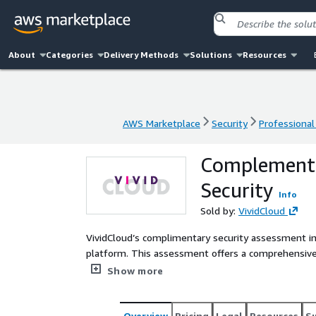
About
Categories
Delivery Methods
Solutions
Resources
AWS Marketplace
Security
Professional
AWS Marketplace
Security
Professional
Complementa
Security
Info
Sold by:
VividCloud
VividCloud’s complimentary security assessment in
platform. This assessment offers a comprehensive 
potential issues such as misconfigurations, vulnera
Show more
are compiled into an Executive Report by VividCloud, includin
expertise and can offer professional services for a
the assessment. We can also deploy our AWS Audit
Overview
Pricing
Legal
Resources
S