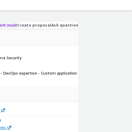
gent mode
Create proposal
Ask question
ca Security
s - DevOps expertise - Custom application
nts