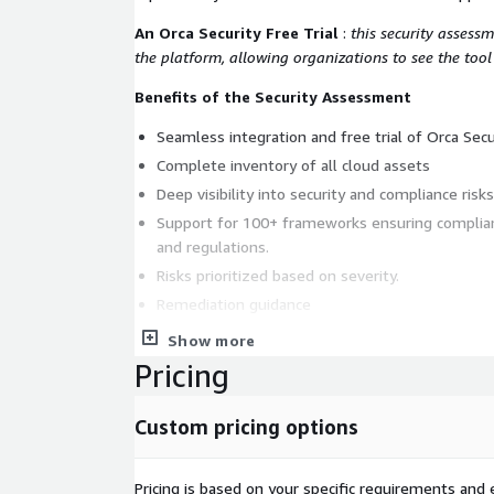
An Orca Security Free Trial
:
this security assessm
the platform, allowing organizations to see the tool
Benefits of the Security Assessment
Seamless integration and free trial of Orca Secu
Complete inventory of all cloud assets
Deep visibility into security and compliance risks
Support for 100+ frameworks ensuring complian
and regulations.
Risks prioritized based on severity.
Remediation guidance
Access to VividCloud engineers
Show more
Pricing
Deliverables
VividCloud will deliver a comprehensive report with
Custom pricing options
prioritized set of recommendations, providing stakeholders with valuable
insight and a plan. Our reports include the followi
Pricing is based on your specific requirements and e