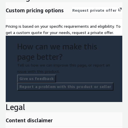
Custom pricing options
Request private offer
Pricing is based on your specific requirements and eligibility. To
get a custom quote for your needs, request a private offer.
How can we make this
page better?
Tell us how we can improve this page, or report an
issue with this product.
Give us feedback
Report a problem with this product or seller
Legal
Content disclaimer