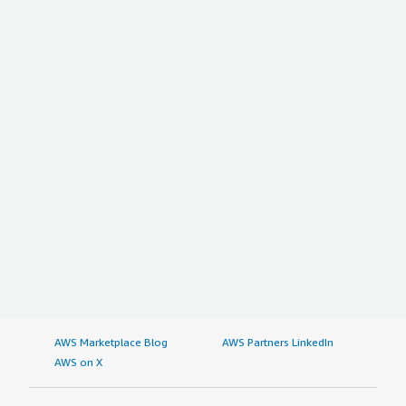
AWS Marketplace Blog
AWS Partners LinkedIn
AWS on X