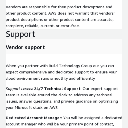
Vendors are responsible for their product descriptions and
other product content. AWS does not warrant that vendors'
product descriptions or other product content are accurate,
complete, reliable, current, or error-free.
Support
Vendor support
When you partner with Build Technology Group our you can
expect comprehensive and dedicated support to ensure your
cloud environment runs smoothly and efficiently.
Support Levels:
24/7 Technical Support
: Our expert support
team is available around the clock to address any technical
issues, answer questions, and provide guidance on optimizing
your Microsoft stack on AWS.
Dedicated Account Manager
: You will be assigned a dedicated
account manager who will be your primary point of contact,