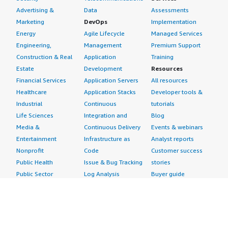
Advertising &
Data
Assessments
Marketing
DevOps
Implementation
Energy
Agile Lifecycle
Managed Services
Engineering,
Management
Premium Support
Construction & Real
Application
Training
Estate
Development
Resources
Financial Services
Application Servers
All resources
Healthcare
Application Stacks
Developer tools &
Industrial
Continuous
tutorials
Life Sciences
Integration and
Blog
Media &
Continuous Delivery
Events & webinars
Entertainment
Infrastructure as
Analyst reports
Nonprofit
Code
Customer success
Public Health
Issue & Bug Tracking
stories
Public Sector
Log Analysis
Buyer guide
Retail
Monitoring
Frequently asked
Sustainability
Source Control
questions
Telecommunications
Testing
Sell in AWS
AWS Control Tower
Industries
Marketplace