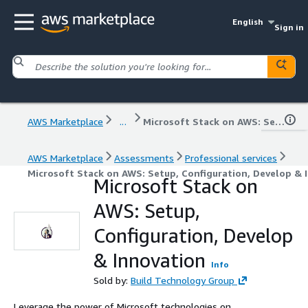
English
Sign in
AWS Marketplace
...
Microsoft Stack on AWS: Setup, Configuration, Develop & Innovation
AWS Marketplace
Assessments
Professional services
Microsoft Stack on AWS: Setup, Configuration, Develop & 
Microsoft Stack on
AWS: Setup,
Configuration, Develop
& Innovation
Info
Sold by:
Build Technology Group
Leverage the power of Microsoft technologies on