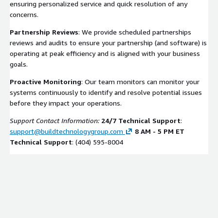
ensuring personalized service and quick resolution of any
concerns.
Partnership Reviews
: We provide scheduled partnerships
reviews and audits to ensure your partnership (and software) is
operating at peak efficiency and is aligned with your business
goals.
Proactive Monitoring
: Our team monitors can monitor your
systems continuously to identify and resolve potential issues
before they impact your operations.
Support Contact Information:
24/7 Technical Support
:
support@buildtechnologygroup.com
8 AM - 5 PM ET
Technical Support
: (404) 595-8004