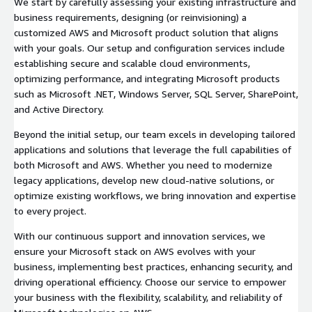
We start by carefully assessing your existing infrastructure and
business requirements, designing (or reinvisioning) a
customized AWS and Microsoft product solution that aligns
with your goals. Our setup and configuration services include
establishing secure and scalable cloud environments,
optimizing performance, and integrating Microsoft products
such as Microsoft .NET, Windows Server, SQL Server, SharePoint,
and Active Directory.
Beyond the initial setup, our team excels in developing tailored
applications and solutions that leverage the full capabilities of
both Microsoft and AWS. Whether you need to modernize
legacy applications, develop new cloud-native solutions, or
optimize existing workflows, we bring innovation and expertise
to every project.
With our continuous support and innovation services, we
ensure your Microsoft stack on AWS evolves with your
business, implementing best practices, enhancing security, and
driving operational efficiency. Choose our service to empower
your business with the flexibility, scalability, and reliability of