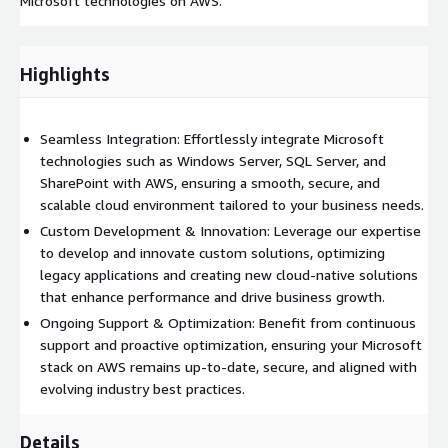
Microsoft technologies on AWS.
Highlights
Seamless Integration: Effortlessly integrate Microsoft
technologies such as Windows Server, SQL Server, and
SharePoint with AWS, ensuring a smooth, secure, and
scalable cloud environment tailored to your business needs.
Custom Development & Innovation: Leverage our expertise
to develop and innovate custom solutions, optimizing
legacy applications and creating new cloud-native solutions
that enhance performance and drive business growth.
Ongoing Support & Optimization: Benefit from continuous
support and proactive optimization, ensuring your Microsoft
stack on AWS remains up-to-date, secure, and aligned with
evolving industry best practices.
Details