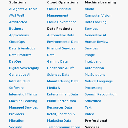
Solutions
Cloud Operations
Machine Learning
AI Agents & Tools
Cloud Financial
Audio
AWS Well-
Management
Computer Vision
Architected
Cloud Governance
Data Labeling
Business
Data Products
Services
Applications
Automotive Data
Generative AI
CloudOps
Environmental Data
Human Review
Data & Analytics
Financial Services
Services
Data Products
Data
Image
DevOps
Gaming Data
Intelligent
Digital Sovereignty
Healthcare & Life
Automation
Generative AI
Sciences Data
ML Solutions
Infrastructure
Manufacturing Data
Natural Language
Software
Media &
Processing
Internet of Things
Entertainment Data
Speech Recognition
Machine Learning
Public Sector Data
Structured
Managed Services
Resources Data
Text
Providers
Retail, Location &
Video
Migration
Marketing Data
Professional
Security
Telecommunications
Services