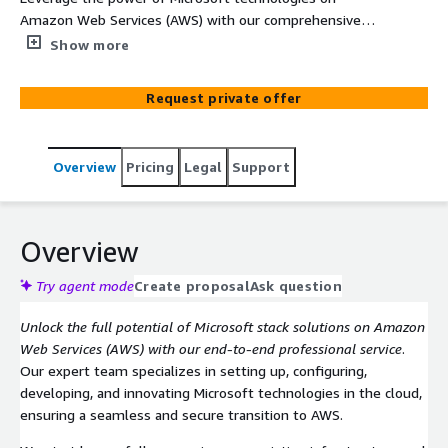
Amazon Web Services (AWS) with our comprehensive
service. From setup and configuration to custom
Show more
development and innovation, we optimize your cloud
environment to ensure seamless integration, enhanced
Request private offer
performance, and scalability tailored to your business
needs.
Overview
Pricing
Legal
Support
Overview
Try agent mode
Create proposal
Ask question
Unlock the full potential of Microsoft stack solutions on Amazon
Web Services (AWS) with our end-to-end professional service
.
Our expert team specializes in setting up, configuring,
developing, and innovating Microsoft technologies in the cloud,
ensuring a seamless and secure transition to AWS.