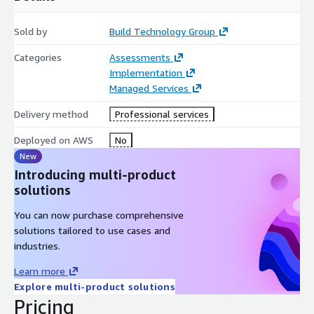
Sold by
Build Technology Group
Categories
Assessments
Implementation
Managed Services
Delivery method
Professional services
Deployed on AWS
No
New
Introducing multi-product
solutions
You can now purchase comprehensive
solutions tailored to use cases and
industries.
Learn more
Explore multi-product solutions
Pricing