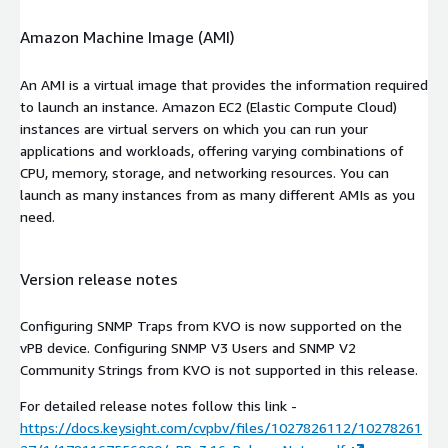
Amazon Machine Image (AMI)
An AMI is a virtual image that provides the information required
to launch an instance. Amazon EC2 (Elastic Compute Cloud)
instances are virtual servers on which you can run your
applications and workloads, offering varying combinations of
CPU, memory, storage, and networking resources. You can
launch as many instances from as many different AMIs as you
need.
Version release notes
Configuring SNMP Traps from KVO is now supported on the
vPB device. Configuring SNMP V3 Users and SNMP V2
Community Strings from KVO is not supported in this release.
For detailed release notes follow this link -
https://docs.keysight.com/cvpbv/files/1027826112/10278261