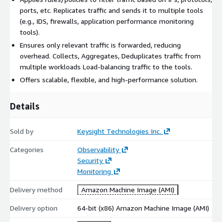
ports, etc. Replicates traffic and sends it to multiple tools
(e.g., IDS, firewalls, application performance monitoring
tools).
Ensures only relevant traffic is forwarded, reducing
overhead. Collects, Aggregates, Deduplicates traffic from
multiple workloads Load-balancing traffic to the tools.
Offers scalable, flexible, and high-performance solution.
Details
Sold by
Keysight Technologies Inc.
Categories
Observability
Security
Monitoring
Delivery method
Amazon Machine Image (AMI)
Delivery option
64-bit (x86) Amazon Machine Image (AMI)