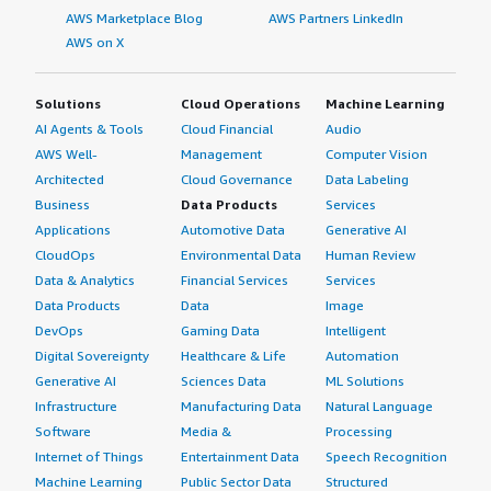
AWS Marketplace Blog
AWS Partners LinkedIn
AWS on X
Solutions
Cloud Operations
Machine Learning
AI Agents & Tools
Cloud Financial
Audio
AWS Well-
Management
Computer Vision
Architected
Cloud Governance
Data Labeling
Business
Data Products
Services
Applications
Automotive Data
Generative AI
CloudOps
Environmental Data
Human Review
Data & Analytics
Financial Services
Services
Data Products
Data
Image
DevOps
Gaming Data
Intelligent
Digital Sovereignty
Healthcare & Life
Automation
Generative AI
Sciences Data
ML Solutions
Infrastructure
Manufacturing Data
Natural Language
Software
Media &
Processing
Internet of Things
Entertainment Data
Speech Recognition
Machine Learning
Public Sector Data
Structured