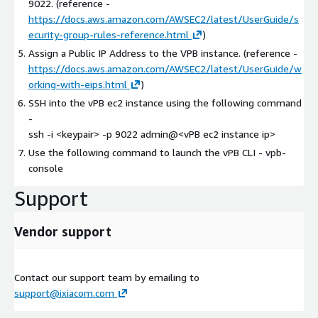
9022. (reference -
https://docs.aws.amazon.com/AWSEC2/latest/UserGuide/s
ecurity-group-rules-reference.html
)
Assign a Public IP Address to the VPB instance. (reference -
https://docs.aws.amazon.com/AWSEC2/latest/UserGuide/w
orking-with-eips.html
)
SSH into the vPB ec2 instance using the following command
-
ssh -i
<keypair>
-p 9022 admin@
<vPB ec2 instance ip>
Use the following command to launch the vPB CLI - vpb-
console
Support
Vendor support
Contact our support team by emailing to
support@ixiacom.com