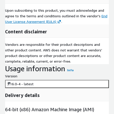
Upon subscribing to this product, you must acknowledge and
agree to the terms and conditions outlined in the vendor's
End
User License Agreement (EULA)
.
Content disclaimer
Vendors are responsible for their product descriptions and
other product content. AWS does not warrant that vendors'
product descriptions or other product content are accurate,
complete, reliable, current, or error-free.
Usage information
Info
Version
3.16.0-4 - latest
Delivery details
64-bit (x86) Amazon Machine Image (AMI)