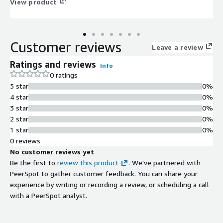
View product
Customer reviews
Leave a review
Ratings and reviews
Info
0 ratings
5 star
0%
4 star
0%
3 star
0%
2 star
0%
1 star
0%
0 reviews
No customer reviews yet
Be the first to
review this product
. We've partnered with
PeerSpot to gather customer feedback. You can share your
experience by writing or recording a review, or scheduling a call
with a PeerSpot analyst.