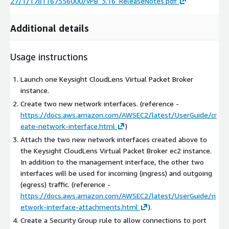
27/1/1781167556000/vPB_3.16_ReleaseNotes.pdf
Additional details
Usage instructions
Launch one Keysight CloudLens Virtual Packet Broker
instance.
Create two new network interfaces. (reference -
https://docs.aws.amazon.com/AWSEC2/latest/UserGuide/cr
eate-network-interface.html
)
Attach the two new network interfaces created above to
the Keysight CloudLens Virtual Packet Broker ec2 instance.
In addition to the management interface, the other two
interfaces will be used for incoming (ingress) and outgoing
(egress) traffic. (reference -
https://docs.aws.amazon.com/AWSEC2/latest/UserGuide/n
etwork-interface-attachments.html
).
Create a Security Group rule to allow connections to port