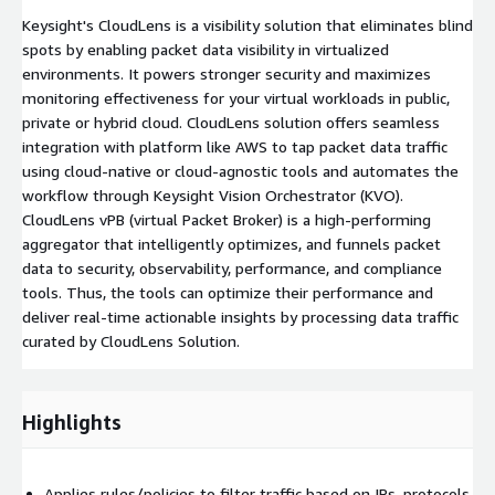
Keysight's CloudLens is a visibility solution that eliminates blind
spots by enabling packet data visibility in virtualized
environments. It powers stronger security and maximizes
monitoring effectiveness for your virtual workloads in public,
private or hybrid cloud. CloudLens solution offers seamless
integration with platform like AWS to tap packet data traffic
using cloud-native or cloud-agnostic tools and automates the
workflow through Keysight Vision Orchestrator (KVO).
CloudLens vPB (virtual Packet Broker) is a high-performing
aggregator that intelligently optimizes, and funnels packet
data to security, observability, performance, and compliance
tools. Thus, the tools can optimize their performance and
deliver real-time actionable insights by processing data traffic
curated by CloudLens Solution.
Highlights
Applies rules/policies to filter traffic based on IPs, protocols,