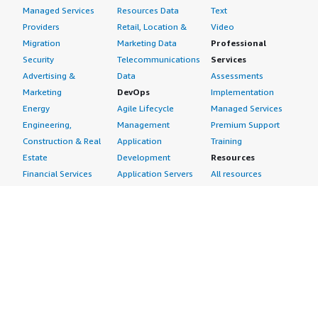
Managed Services
Resources Data
Text
Providers
Retail, Location &
Video
Migration
Marketing Data
Professional
Security
Telecommunications
Services
Advertising &
Data
Assessments
Marketing
DevOps
Implementation
Energy
Agile Lifecycle
Managed Services
Engineering,
Management
Premium Support
Construction & Real
Application
Training
Estate
Development
Resources
Financial Services
Application Servers
All resources
Healthcare
Application Stacks
Developer tools &
Industrial
Continuous
tutorials
Life Sciences
Integration and
Blog
Media &
Continuous Delivery
Events & webinars
Entertainment
Infrastructure as
Analyst reports
Nonprofit
Code
Customer success
Public Health
Issue & Bug Tracking
stories
Public Sector
Log Analysis
Buyer guide