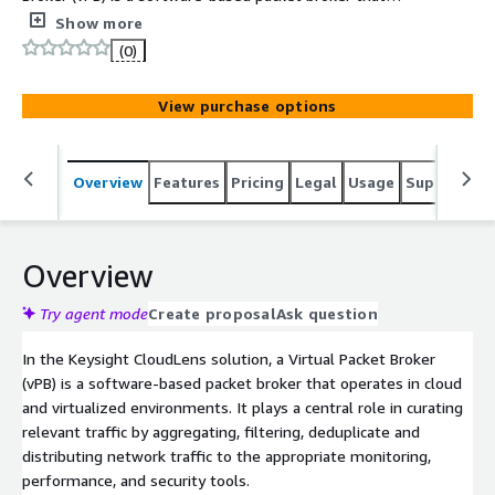
operates in cloud and virtualized environments. It plays a
Show more
central role in aggregating, filtering, deduplicate and
(0)
distributing network traffic to the appropriate
monitoring, performance, and security tools.
View purchase options
Overview
Features
Pricing
Legal
Usage
Support
S
Overview
Try agent mode
Create proposal
Ask question
In the Keysight CloudLens solution, a Virtual Packet Broker
(vPB) is a software-based packet broker that operates in cloud
and virtualized environments. It plays a central role in curating
relevant traffic by aggregating, filtering, deduplicate and
distributing network traffic to the appropriate monitoring,
performance, and security tools.