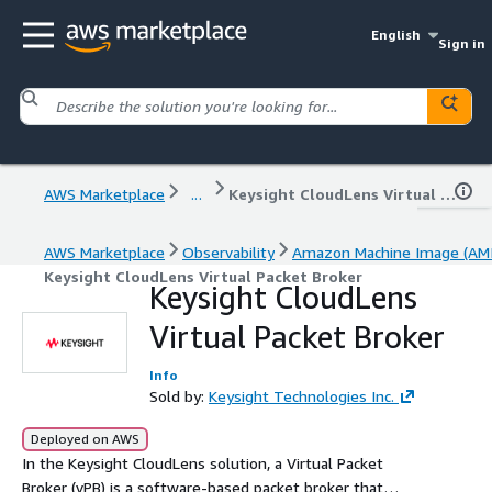
English
Sign in
AWS Marketplace
...
Keysight CloudLens Virtual Packet Broker
AWS Marketplace
Observability
Amazon Machine Image (AMI
Keysight CloudLens Virtual Packet Broker
Keysight CloudLens
Virtual Packet Broker
Info
Sold by:
Keysight Technologies Inc.
Deployed on AWS
In the Keysight CloudLens solution, a Virtual Packet
Broker (vPB) is a software-based packet broker that