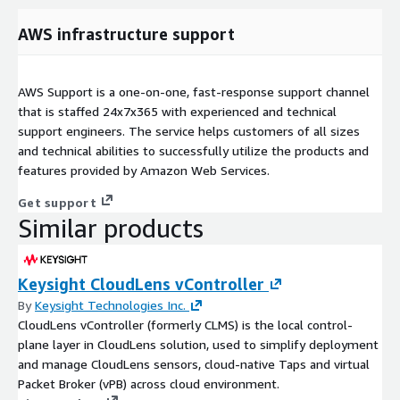
AWS infrastructure support
AWS Support is a one-on-one, fast-response support channel
that is staffed 24x7x365 with experienced and technical
support engineers. The service helps customers of all sizes
and technical abilities to successfully utilize the products and
features provided by Amazon Web Services.
Get support
Similar products
Keysight CloudLens vController
By
Keysight Technologies Inc.
CloudLens vController (formerly CLMS) is the local control-
plane layer in CloudLens solution, used to simplify deployment
and manage CloudLens sensors, cloud-native Taps and virtual
Packet Broker (vPB) across cloud environment.