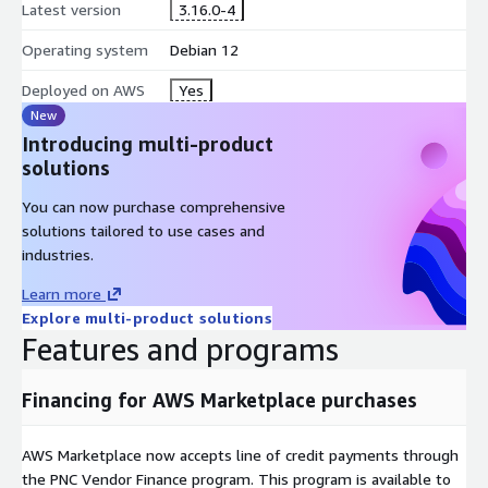
Latest version
3.16.0-4
Operating system
Debian 12
Deployed on AWS
Yes
New
Introducing multi-product
solutions
You can now purchase comprehensive
solutions tailored to use cases and
industries.
Learn more
Explore multi-product solutions
Features and programs
Financing for AWS Marketplace purchases
AWS Marketplace now accepts line of credit payments through
the PNC Vendor Finance program. This program is available to