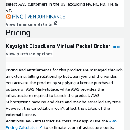
select AWS customers in the US, excluding NV, NC, ND, TN, &
VT.
View financing details
Pricing
Keysight CloudLens Virtual Packet Broker
Info
View purchase options
Pricing and entitlements for this product are managed through
an external billing relationship between you and the vendor.
You activate the product by supplying a license purchased
outside of AWS Marketplace, while AWS provides the
infrastructure required to launch the product. AWS
Subscriptions have no end date and may be canceled any time.
However, the cancellation won't affect the status of the
external license.
Additional AWS infrastructure costs may apply. Use the
AWS
Pricing Calculator
to estimate your infrastructure costs.