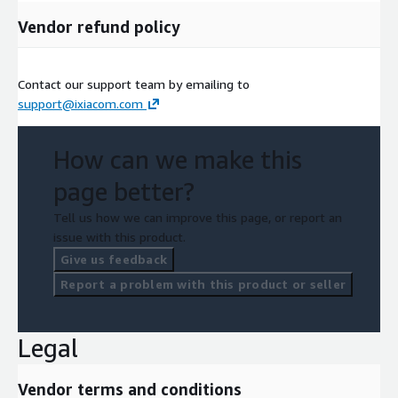
Vendor refund policy
Contact our support team by emailing to
support@ixiacom.com
How can we make this
page better?
Tell us how we can improve this page, or report an
issue with this product.
Give us feedback
Report a problem with this product or seller
Legal
Vendor terms and conditions