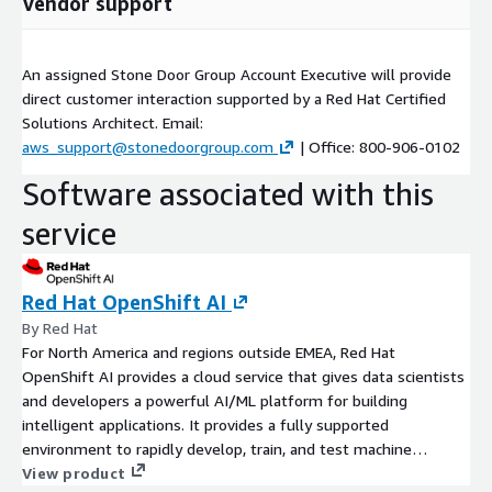
Vendor support
An assigned Stone Door Group Account Executive will provide
direct customer interaction supported by a Red Hat Certified
Solutions Architect. Email:
aws_support@stonedoorgroup.com
| Office: 800-906-0102
Software associated with this
service
Red Hat OpenShift AI
By Red Hat
For North America and regions outside EMEA, Red Hat
OpenShift AI provides a cloud service that gives data scientists
and developers a powerful AI/ML platform for building
intelligent applications. It provides a fully supported
environment to rapidly develop, train, and test machine
learning (ML) models in the public cloud before deploying in
View product