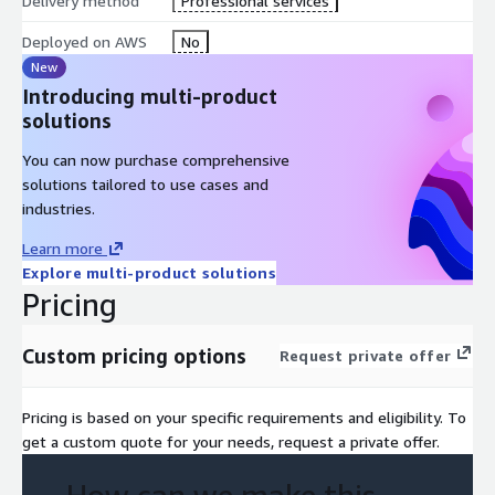
Delivery method
Professional services
Deployed on AWS
No
New
Introducing multi-product
solutions
You can now purchase comprehensive
solutions tailored to use cases and
industries.
Learn more
Explore multi-product solutions
Pricing
Custom pricing options
Request private offer
Pricing is based on your specific requirements and eligibility. To
get a custom quote for your needs, request a private offer.