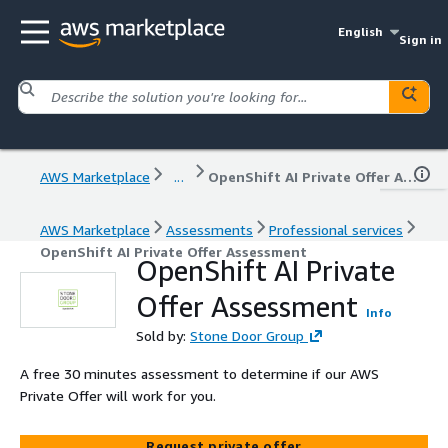
English
Sign in
AWS Marketplace
...
OpenShift AI Private Offer Assessment
AWS Marketplace
Assessments
Professional services
OpenShift AI Private Offer Assessment
OpenShift AI Private
Offer Assessment
Info
Sold by:
Stone Door Group
A free 30 minutes assessment to determine if our AWS
Private Offer will work for you.
Request private offer