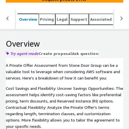
Overview
Pricing
Legal
Support
Associated softwar
Overview
Try agent mode
Create proposal
Ask question
A Private Offer Assessment from Stone Door Group can be a
valuable tool to leverage when considering AWS software and
services. Here's a breakdown of how it can benefit you:
Cost Savings and Flexibility: Uncover Savings Opportunities: The
assessment helps identify cost-saving factors like preferential
pricing, term discounts, and Reserved Instance (RI) options.
Contractual Flexibility: Analyze the Private Offer's terms
regarding length, termination clauses, and customization
options. More flexibility allows you to tailor the agreement to
your specific needs.