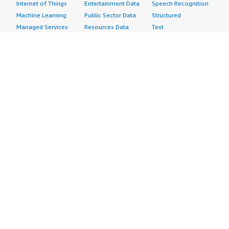
Internet of Things
Entertainment Data
Speech Recognition
Machine Learning
Public Sector Data
Structured
Managed Services
Resources Data
Text
Providers
Retail, Location &
Video
Migration
Marketing Data
Professional
Security
Telecommunications
Services
Advertising &
Data
Assessments
Marketing
DevOps
Implementation
Energy
Agile Lifecycle
Managed Services
Engineering,
Management
Premium Support
Construction & Real
Application
Training
Estate
Development
Resources
Financial Services
Application Servers
All resources
Healthcare
Application Stacks
Developer tools &
Industrial
Continuous
tutorials
Life Sciences
Integration and
Blog
Media &
Continuous Delivery
Events & webinars
Entertainment
Infrastructure as
Analyst reports
Nonprofit
Code
Customer success
Public Health
Issue & Bug Tracking
stories