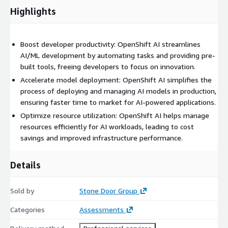
Highlights
Boost developer productivity: OpenShift AI streamlines
AI/ML development by automating tasks and providing pre-
built tools, freeing developers to focus on innovation.
Accelerate model deployment: OpenShift AI simplifies the
process of deploying and managing AI models in production,
ensuring faster time to market for AI-powered applications.
Optimize resource utilization: OpenShift AI helps manage
resources efficiently for AI workloads, leading to cost
savings and improved infrastructure performance.
Details
Sold by
Stone Door Group
Categories
Assessments