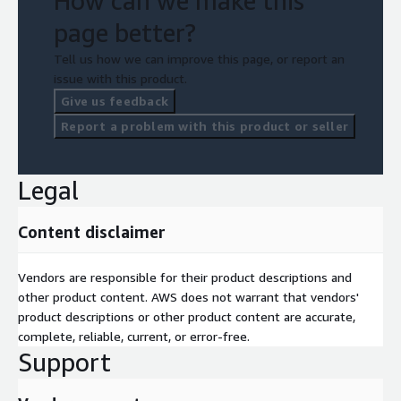
How can we make this
page better?
Tell us how we can improve this page, or report an
issue with this product.
Give us feedback
Report a problem with this product or seller
Legal
Content disclaimer
Vendors are responsible for their product descriptions and
other product content. AWS does not warrant that vendors'
product descriptions or other product content are accurate,
complete, reliable, current, or error-free.
Support