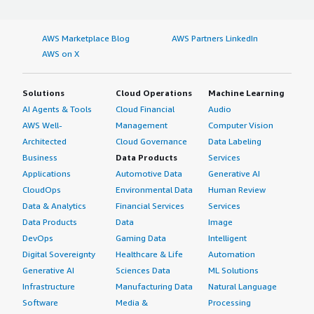
AWS Marketplace Blog
AWS Partners LinkedIn
AWS on X
Solutions
Cloud Operations
Machine Learning
AI Agents & Tools
Cloud Financial
Audio
AWS Well-
Management
Computer Vision
Architected
Cloud Governance
Data Labeling
Business
Data Products
Services
Applications
Automotive Data
Generative AI
CloudOps
Environmental Data
Human Review
Data & Analytics
Financial Services
Services
Data Products
Data
Image
DevOps
Gaming Data
Intelligent
Digital Sovereignty
Healthcare & Life
Automation
Generative AI
Sciences Data
ML Solutions
Infrastructure
Manufacturing Data
Natural Language
Software
Media &
Processing