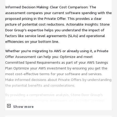
Informed Decision Making: Clear Cost Comparison: The
assessment compares your current software spending with the
proposed pricing in the Private Offer. This provides a clear
picture of potential cost reductions. Actionable Insights: Stone
Door Group's expertise helps you understand the impact of
factors like service level agreements (SLAs) and operational
efficiencies on your bottom line.
Whether you're migrating to AWS or already using it, a Private
Offer Assessment can help you: Optimize and meet
Committed Spend Requirements as part of your AWS Savings
Plan Optimize your AWS investment by ensuring you get the
most cost-effective terms for your software and services.
Make informed decisions about Private Offers by understanding
the potential benefits and considerations.
By providing a comprehensive analysis, Stone Door Group's
Private Offer Assessment empowers you to make strategic
choices when navigating AWS.
Show more