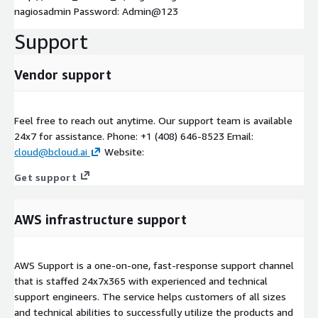
nagiosadmin Password: Admin@123
Support
Vendor support
Feel free to reach out anytime. Our support team is available
24x7 for assistance. Phone: +1 (408) 646-8523 Email:
cloud@bcloud.ai
Website:
Get support
AWS infrastructure support
AWS Support is a one-on-one, fast-response support channel
that is staffed 24x7x365 with experienced and technical
support engineers. The service helps customers of all sizes
and technical abilities to successfully utilize the products and