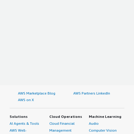
AWS Marketplace Blog
AWS Partners LinkedIn
AWS on X
Solutions
Cloud Operations
Machine Learning
AI Agents & Tools
Cloud Financial
Audio
AWS Well-
Management
Computer Vision