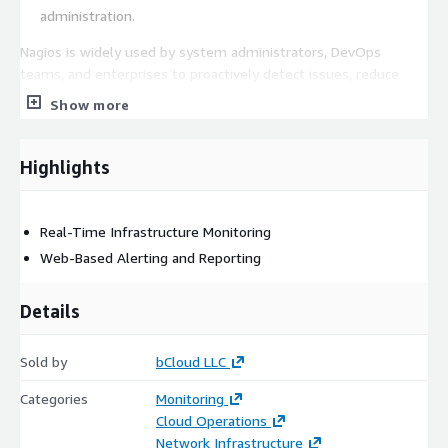
administration.
Nagios is widely used by system administrators, DevOps
teams, and enterprises to proactively detect issues, reduce
downtime, and maintain the reliability and performance of
Show more
critical IT infrastructure. Its flexible plugin architecture and
extensive community support make it one of the most popular
monitoring solutions available.
Highlights
Real-Time Infrastructure Monitoring
Web-Based Alerting and Reporting
Details
Sold by
bCloud LLC
Categories
Monitoring
Cloud Operations
Network Infrastructure