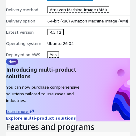
Delivery method
Amazon Machine Image (AMI)
Delivery option
64-bit (x86) Amazon Machine Image (AMI)
Latest version
4.5.12
Operating system
Ubuntu 26.04
Deployed on AWS
Yes
New
Introducing multi-product
solutions
You can now purchase comprehensive
solutions tailored to use cases and
industries.
Learn more
Explore multi-product solutions
Features and programs