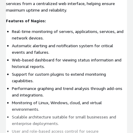
services from a centralized web interface, helping ensure
maximum uptime and reliability.
Features of Nagios:
Real-time monitoring of servers, applications, services, and
network devices.
Automatic alerting and notification system for critical
events and failures.
Web-based dashboard for viewing status information and
historical reports.
Support for custom plugins to extend monitoring
capabilities.
Performance graphing and trend analysis through add-ons
and integrations.
Monitoring of Linux, Windows, cloud, and virtual
environments.
Scalable architecture suitable for small businesses and
enterprise deployments.
User and role-based access control for secure