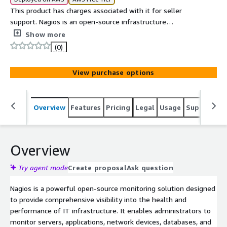
This product has charges associated with it for seller
support. Nagios is an open-source infrastructure
monitoring platform used to monitor servers, network
Show more
devices, applications, and services. It provides real-time
(0)
status information, alerts, and reporting through an
easy-to-use web interface, helping administrators
View purchase options
maintain system availability and performance.
Overview
Features
Pricing
Legal
Usage
Support
S
Overview
Try agent mode
Create proposal
Ask question
Nagios is a powerful open-source monitoring solution designed
to provide comprehensive visibility into the health and
performance of IT infrastructure. It enables administrators to
monitor servers, applications, network devices, databases, and