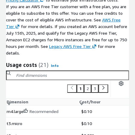
If you are an AWS Free Tier customer with a free plan, you are
eligible to subscribe to this offer. You can use free credits to
cover the cost of eligible AWS infrastructure. See
AWS Free
Tier
for more details. If you created an AWS account before
July 15th, 2025, and qualify for the Legacy AWS Free Tier,
Amazon EC2 charges for Micro instances are free for up to 750
hours per month. See
Legacy AWS Free Tier
for more
details.
Usage costs
(21)
Info
1
2
3
Dimension
Cost/hour
m4.large
Recommended
$0.10
t3.micro
$0.10