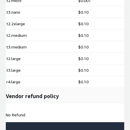
t2.micro
$0.001
t3.nano
$0.10
t2.2xlarge
$0.10
t2.medium
$0.10
t3.medium
$0.10
t2.large
$0.10
t3.large
$0.10
r4.large
$0.10
Vendor refund policy
No Refund