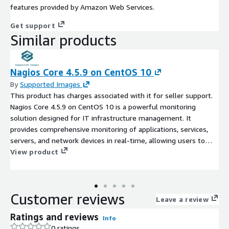
features provided by Amazon Web Services.
Get support
Similar products
Nagios Core 4.5.9 on CentOS 10
By
Supported Images
This product has charges associated with it for seller support.
Nagios Core 4.5.9 on CentOS 10 is a powerful monitoring
solution designed for IT infrastructure management. It
provides comprehensive monitoring of applications, services,
servers, and network devices in real-time, allowing users to
quickly identify and resolve issues before they impact business
View product
operations. With an intuitive web interface, users can easily
configure checks, view performance metrics, and set alerts for
various system conditions. The AMI is optimized for
Customer reviews
deployment in the AWS EC2 cloud, offering scalability and
Leave a review
flexibility to meet growing monitoring demands. Use Nagios to
Ratings and reviews
Info
enhance system reliability, improve uptime, and drive
0 ratings