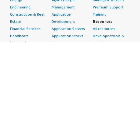
Engineering,
Management
Premium Support
Construction & Real
Application
Training
Estate
Development
Resources
Financial Services
Application Servers
All resources
Healthcare
Application Stacks
Developer tools &
Industrial
Continuous
tutorials
Life Sciences
Integration and
Blog
Media &
Continuous Delivery
Events & webinars
Entertainment
Infrastructure as
Analyst reports
Nonprofit
Code
Customer success
Public Health
Issue & Bug Tracking
stories
Public Sector
Log Analysis
Buyer guide
Retail
Monitoring
Frequently asked
Sustainability
Source Control
questions
Telecommunications
Testing
Sell in AWS
AWS Control Tower
Industries
Marketplace
AWS PrivateLink
Automotive
Management Portal
Pre-trained Amazon
Education &
Sign up as a Seller
SageMaker Models
Research
Seller Guide