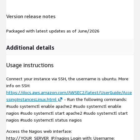
Version release notes
Packaged with latest updates as of June/2026
Additional details
Usage instructions
Connect your instance via SSH, the username is ubuntu. More
info on SSH:
https://docs.aws.amazon.com/AWSEC2/latest/UserGuide/Acce
ssingInstancesLinux.html
- Run the following commands:
#sudo systemctl enable apache2 #sudo systemctl enable
nagios #sudo systemctl start apache2 #sudo systemctl start
nagios #sudo systemctl status nagios
Access the Nagios web interface:
http://YOUR_SERVER_IP/nagios Login with: Username: