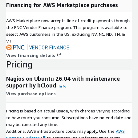
Financing for AWS Marketplace purchases
AWS Marketplace now accepts line of credit payments through
the PNC Vendor Finance program. This program is available to
select AWS customers in the US, excluding NV, NC, ND, TN, &
VT.
View financing details
Pricing
Nagios on Ubuntu 26.04 with maintenance
support by bCloud
Info
View purchase options
Pricing is based on actual usage, with charges varying according
to how much you consume. Subscriptions have no end date and
may be canceled any time.
Additional AWS infrastructure costs may apply. Use the
AWS
Pricing Calculator
to estimate your infrastructure costs.