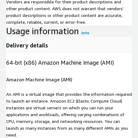
Vendors are responsible for their product descriptions and
other product content. AWS does not warrant that vendors'
product descriptions or other product content are accurate,
complete, reliable, current, or error-free.
Usage information
Info
Delivery details
64-bit (x86) Amazon Machine Image (AMI)
Amazon Machine Image (AMI)
An AMI is a virtual image that provides the information required
to launch an instance. Amazon EC2 (Elastic Compute Cloud)
instances are virtual servers on which you can run your
applications and workloads, offering varying combinations of
CPU, memory, storage, and networking resources. You can
launch as many instances from as many different AMIs as you
need.