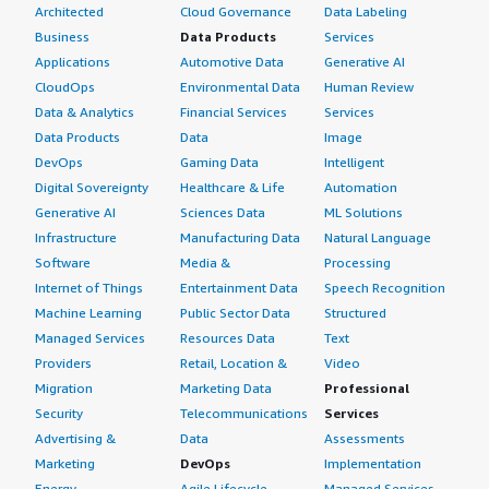
Architected
Cloud Governance
Data Labeling
Business
Data Products
Services
Applications
Automotive Data
Generative AI
CloudOps
Environmental Data
Human Review
Data & Analytics
Financial Services
Services
Data Products
Data
Image
DevOps
Gaming Data
Intelligent
Digital Sovereignty
Healthcare & Life
Automation
Generative AI
Sciences Data
ML Solutions
Infrastructure
Manufacturing Data
Natural Language
Software
Media &
Processing
Internet of Things
Entertainment Data
Speech Recognition
Machine Learning
Public Sector Data
Structured
Managed Services
Resources Data
Text
Providers
Retail, Location &
Video
Migration
Marketing Data
Professional
Security
Telecommunications
Services
Advertising &
Data
Assessments
Marketing
DevOps
Implementation
Energy
Agile Lifecycle
Managed Services