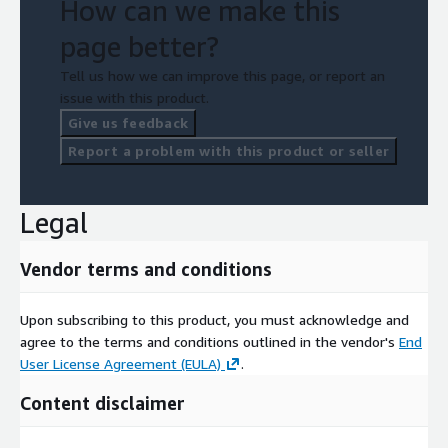
How can we make this
page better?
Tell us how we can improve this page, or report an
issue with this product.
Give us feedback
Report a problem with this product or seller
Legal
Vendor terms and conditions
Upon subscribing to this product, you must acknowledge and
agree to the terms and conditions outlined in the vendor's
End
User License Agreement (EULA)
.
Content disclaimer