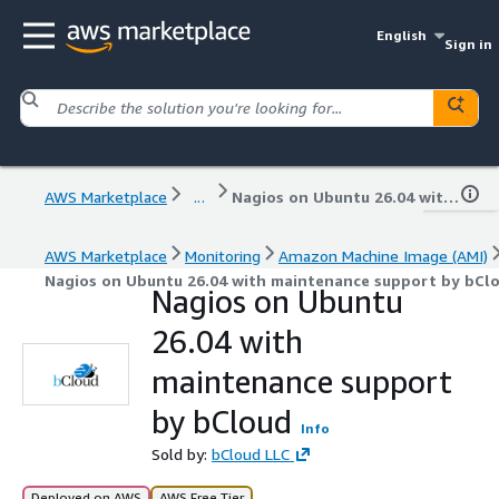
English
Sign in
AWS Marketplace
...
Nagios on Ubuntu 26.04 with maintenance support by bCloud
AWS Marketplace
Monitoring
Amazon Machine Image (AMI)
Nagios on Ubuntu 26.04 with maintenance support by bCl
Nagios on Ubuntu
26.04 with
maintenance support
by bCloud
Info
Sold by:
bCloud LLC
Deployed on AWS
AWS Free Tier