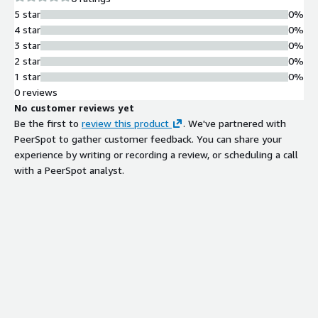
operational efficiencies across your organization, making it an
5 star
0%
essential tool for DevOps teams, system administrators, and
4 star
0%
IT managers alike.
3 star
0%
2 star
0%
1 star
0%
0 reviews
No customer reviews yet
Be the first to
review this product
. We've partnered with
PeerSpot to gather customer feedback. You can share your
experience by writing or recording a review, or scheduling a call
with a PeerSpot analyst.