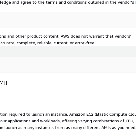
ledge and agree to the terms and conditions outlined in the vendor's
tions and other product content. AWS does not warrant that vendors'
curate, complete, reliable, current, or error-free.
MI)
ation required to launch an instance. Amazon EC2 (Elastic Compute Clo
your applications and workloads, offering varying combinations of CPU,
an launch as many instances from as many different AMIs as you need