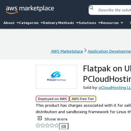
About
Categories
Delivery Methods
Solutions
Resources
AWS Marketplace
Application Developme
AWS Marketplace
Application Developme
Flatpak on U
PCloudHosti
Sold by:
pCloudHosting L
Deployed on AWS
AWS Free Tier
This product has charges associated with it for sel
distribution and sandboxing framework for Linux tha
management of desktop applications with isolate
Show more
(0)