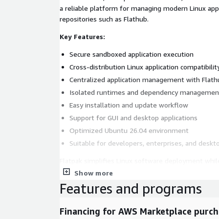
a reliable platform for managing modern Linux applications using
repositories such as Flathub.
Key Features:
Secure sandboxed application execution
Cross-distribution Linux application compatibilit
Centralized application management with Flath
Isolated runtimes and dependency managemen
Easy installation and update workflow
Support for GUI and desktop applications
Optimized Ubuntu 26.04 environment
Suitable for developers, enterprises, and deskt
Flatpak simplifies Linux software deployment while
portability, and application lifecycle management 
Show more
environments.
Features and programs
Financing for AWS Marketplace purch