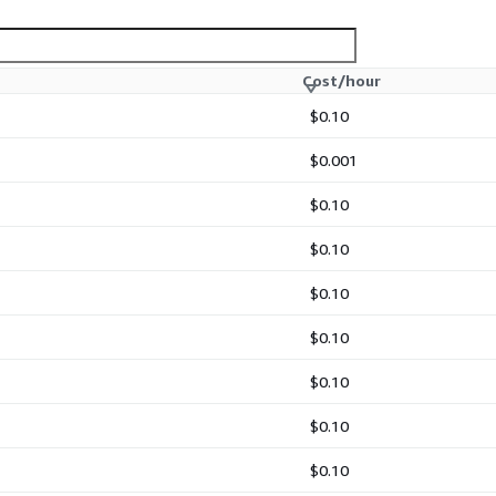
Cost/hour
$0.10
$0.001
$0.10
$0.10
$0.10
$0.10
$0.10
$0.10
$0.10