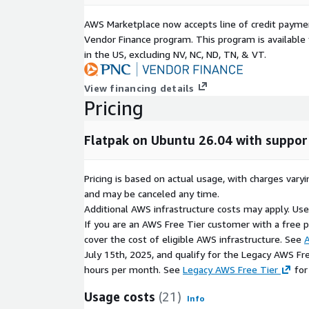
AWS Marketplace now accepts line of credit paym
Vendor Finance program. This program is availabl
in the US, excluding NV, NC, ND, TN, & VT.
View financing details
Pricing
Flatpak on Ubuntu 26.04 with suppor
Pricing is based on actual usage, with charges va
and may be canceled any time.
Additional AWS infrastructure costs may apply. Us
If you are an AWS Free Tier customer with a free pla
cover the cost of eligible AWS infrastructure. See
A
July 15th, 2025, and qualify for the Legacy AWS Fr
hours per month. See
Legacy AWS Free Tier
for
Usage costs
(21)
Info