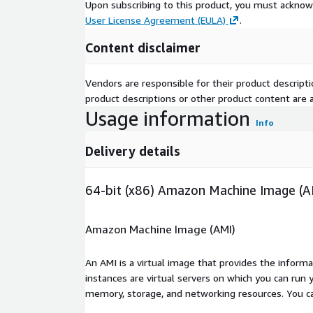
Upon subscribing to this product, you must acknow
User License Agreement (EULA)
.
Content disclaimer
Vendors are responsible for their product descrip
product descriptions or other product content are ac
Usage information
Info
Delivery details
64-bit (x86) Amazon Machine Image (A
Amazon Machine Image (AMI)
An AMI is a virtual image that provides the inform
instances are virtual servers on which you can run 
memory, storage, and networking resources. You c