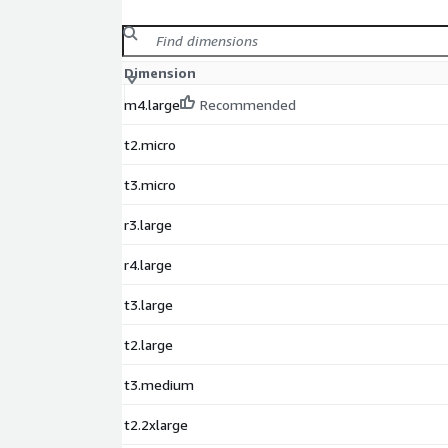
Dimension
m4.large
Recommended
t2.micro
t3.micro
r3.large
r4.large
t3.large
t2.large
t3.medium
t2.2xlarge