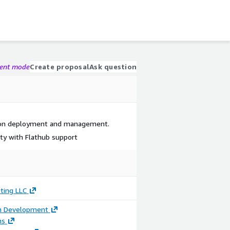
gent mode
Create proposal
Ask question
tion deployment and management.
ity with Flathub support
ting LLC
on Development
ns