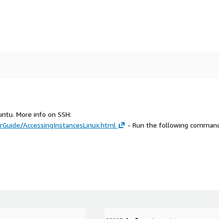
untu. More info on SSH:
Guide/AccessingInstancesLinux.html
- Run the following command