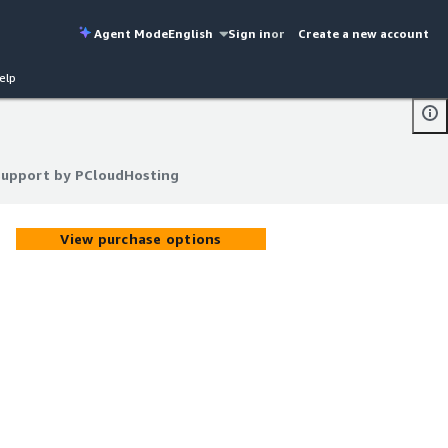
Agent Mode
English
Sign in
or
Create a new account
elp
 support by PCloudHosting
 support by PCloudHosting
View purchase options