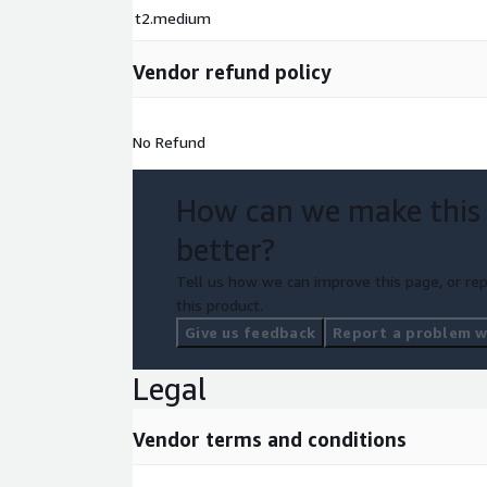
t2.medium
Vendor refund policy
No Refund
How can we make this
better?
Tell us how we can improve this page, or rep
this product.
Give us feedback
Report a problem wi
Legal
Vendor terms and conditions