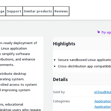
age
Support
Similar products
Reviews
Try a
ion-ready deployment of
Highlights
 Linux application
o simplify software
ions, and enhance
Secure sandboxed Linux applica
ronments.
Cross-distribution app compatibil
istribute desktop
Details
erating system.
d access to system
roving system
Sold by
pCloudHos
Categories
Applicati
ms, educational
Applicatio
op users who require