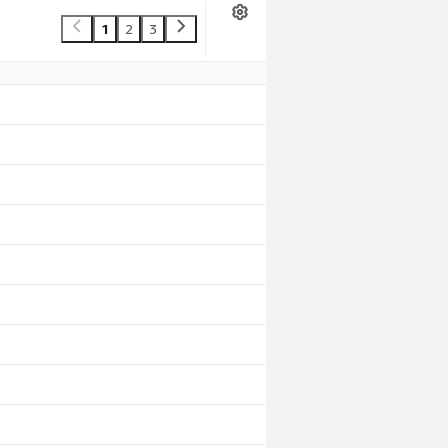
1
2
3