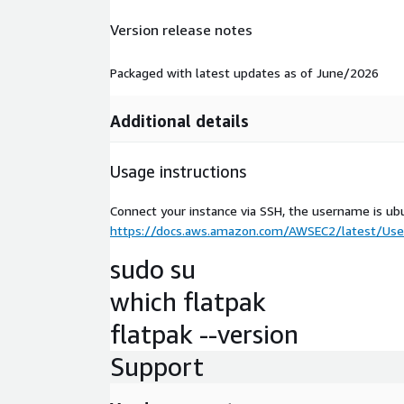
Version release notes
Packaged with latest updates as of June/2026
Additional details
Usage instructions
Connect your instance via SSH, the username is ub
https://docs.aws.amazon.com/AWSEC2/latest/User
sudo su
which flatpak
flatpak --version
Support