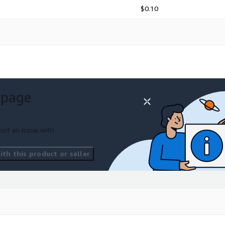
$0.10
 page
ort an issue with
th this product or seller