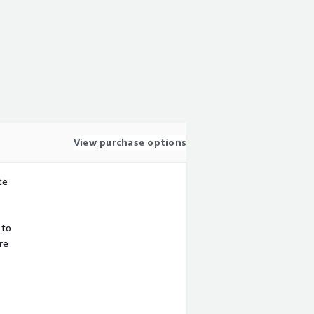
View purchase options
te
 to
re