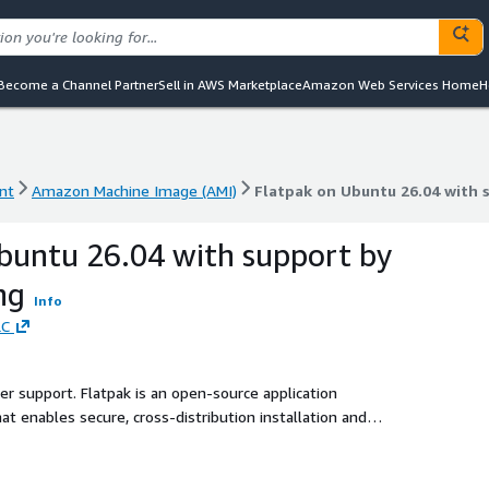
Become a Channel Partner
Sell in AWS Marketplace
Amazon Web Services Home
H
nt
Amazon Machine Image (AMI)
Flatpak on Ubuntu 26.04 with
nt
Amazon Machine Image (AMI)
Flatpak on Ubuntu 26.04 with
buntu 26.04 with support by
ng
Info
LC
ler support. Flatpak is an open-source application
t enables secure, cross-distribution installation and
d runtime environments.