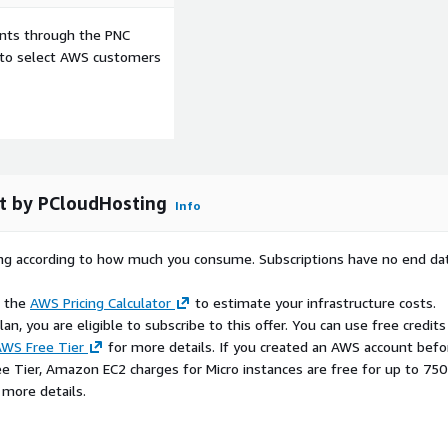
ents through the PNC
e to select AWS customers
t by PCloudHosting
Info
rying according to how much you consume. Subscriptions have no end da
e the
AWS Pricing Calculator
to estimate your infrastructure costs.
n, you are eligible to subscribe to this offer. You can use free credits
WS Free Tier
for more details. If you created an AWS account befo
ee Tier, Amazon EC2 charges for Micro instances are free for up to 750
 more details.