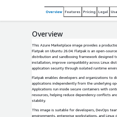
Overview
Features
Pricing
Legal
Us
Overview
This Azure Marketplace image provides a product
Flatpak on Ubuntu 26.04. Flatpak is an open-source
distribution and sandboxing framework designed t
installation, improve compatibility across Linux distribut
application security through isolated runtime envi
Flatpak enables developers and organizations to d
applications independently from the underlying op
Applications run inside secure containers with controlle
resources, helping reduce dependency conflicts and imp
stability.
This image is suitable for developers, DevOps tea
environments, enterprise workstations, and Linux deskt