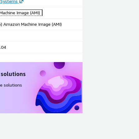
 Systems
achine Image (AMI)
86) Amazon Machine Image (AMI)
.04
 solutions
e solutions