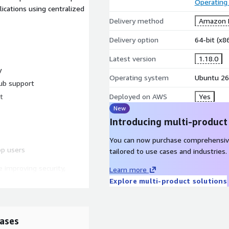
Operating
 centralized
Delivery method
Amazon M
Delivery option
64-bit (x
Latest version
1.18.0
y
Operating system
Ubuntu 26
ub support
t
Deployed on AWS
Yes
New
Introducing multi-product
You can now purchase comprehensiv
op users
tailored to use cases and industries.
 improving security,
Learn more
across modern Linux
Explore multi-product solutions
ases