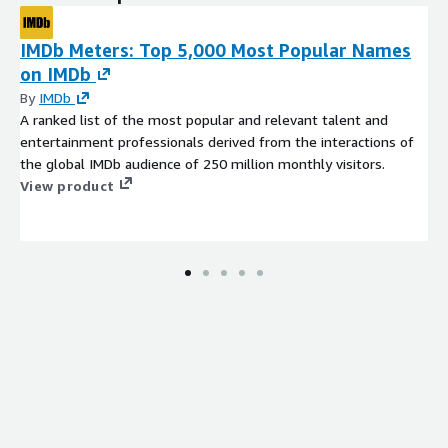
IMDb Meters: Top 5,000 Most Popular Names
on IMDb
By
IMDb
A ranked list of the most popular and relevant talent and
entertainment professionals derived from the interactions of
the global IMDb audience of 250 million monthly visitors.
View product