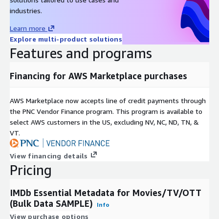
industries.
Learn more
Explore multi-product solutions
Features and programs
Financing for AWS Marketplace purchases
AWS Marketplace now accepts line of credit payments through
the PNC Vendor Finance program. This program is available to
select AWS customers in the US, excluding NV, NC, ND, TN, &
VT.
View financing details
Pricing
IMDb Essential Metadata for Movies/TV/OTT
(Bulk Data SAMPLE)
Info
View purchase options