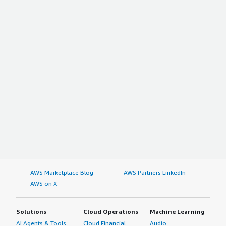
AWS Marketplace Blog
AWS Partners LinkedIn
AWS on X
Solutions
Cloud Operations
Machine Learning
AI Agents & Tools
Cloud Financial
Audio