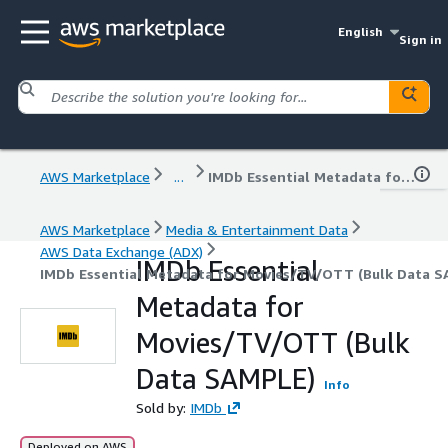
English
Sign in
AWS Marketplace
...
IMDb Essential Metadata for Movies/TV/OTT (Bulk Data SAMPLE)
AWS Marketplace
Media & Entertainment Data
AWS Data Exchange (ADX)
IMDb Essential
IMDb Essential Metadata for Movies/TV/OTT (Bulk Data 
Metadata for
Movies/TV/OTT (Bulk
Data SAMPLE)
Info
Sold by:
IMDb
Deployed on AWS