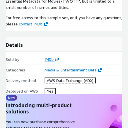
Essential Metadata for Movies/TV/OTT", but is limited to a
small number of names and titles.
For free access to this sample set, or if you have any questions,
please
contact IMDb
Details
Sold by
IMDb
Categories
Media & Entertainment Data
Delivery method
AWS Data Exchange (ADX)
Deployed on AWS
Yes
New
Introducing multi-product
solutions
You can now purchase comprehensive
solutions tailored to use cases and