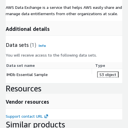
AWS Data Exchange is a service that helps AWS easily share and
manage data entitlements from other organizations at scale.
Additional details
Data sets
(1)
Info
You will receive access to the following data sets.
Data set name
Type
IMDb Essential Sample
S3 object
Resources
Vendor resources
Support contact URL
Similar products