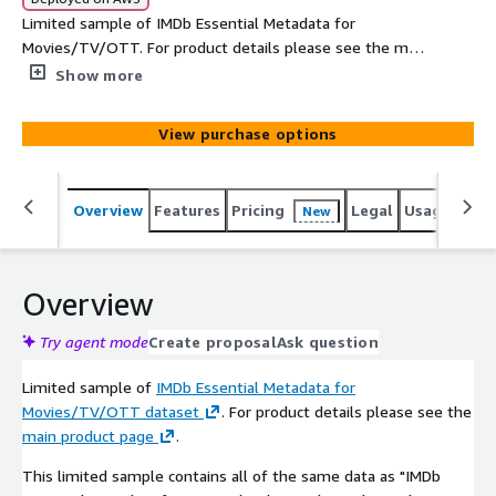
Limited sample of IMDb Essential Metadata for
Movies/TV/OTT. For product details please see the main
product page. For free access please email imdb-
Show more
licensing@imdb.com
View purchase options
Overview
Features
Pricing
Legal
Usage
Simi
New
Overview
Try agent mode
Create proposal
Ask question
Limited sample of
IMDb Essential Metadata for
Movies/TV/OTT dataset
. For product details please see the
main product page
.
This limited sample contains all of the same data as "IMDb