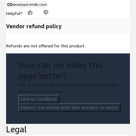
developer.imdb.com
Helpful?
Vendor refund policy
Refunds are not offered for this product.
How can we make this
page better?
Tell us how we can improve this page, or report an
issue with this product.
Give us feedback
Report a problem with this product or seller
Legal