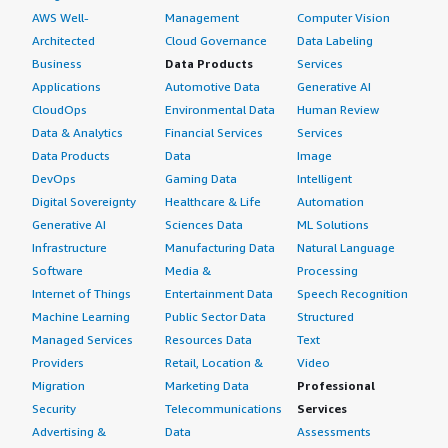
AWS Well-
Management
Computer Vision
Architected
Cloud Governance
Data Labeling
Business
Data Products
Services
Applications
Automotive Data
Generative AI
CloudOps
Environmental Data
Human Review
Data & Analytics
Financial Services
Services
Data Products
Data
Image
DevOps
Gaming Data
Intelligent
Digital Sovereignty
Healthcare & Life
Automation
Generative AI
Sciences Data
ML Solutions
Infrastructure
Manufacturing Data
Natural Language
Software
Media &
Processing
Internet of Things
Entertainment Data
Speech Recognition
Machine Learning
Public Sector Data
Structured
Managed Services
Resources Data
Text
Providers
Retail, Location &
Video
Migration
Marketing Data
Professional
Security
Telecommunications
Services
Advertising &
Data
Assessments