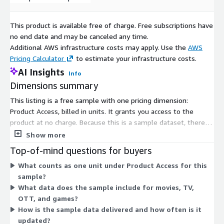
This product is available free of charge. Free subscriptions have
no end date and may be canceled any time.
Additional AWS infrastructure costs may apply. Use the
AWS
Pricing Calculator
to estimate your infrastructure costs.
AI Insights
Info
Dimensions summary
This listing is a free sample with one pricing dimension:
Product Access, billed in units. It grants you access to the
product at no charge. Because this is a sample dataset, there
are no paid tiers, usage add-ons, or scaling levels to choose
Show more
from. You subscribe to the single access option to review the
Top-of-mind questions for buyers
essential metadata sample for movies, TV, OTT series, and
What counts as one unit under Product Access for this
video game titles.
sample?
What data does the sample include for movies, TV,
OTT, and games?
How is the sample data delivered and how often is it
updated?