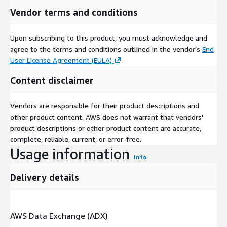
Vendor terms and conditions
Upon subscribing to this product, you must acknowledge and
agree to the terms and conditions outlined in the vendor's
End
User License Agreement (EULA)
.
Content disclaimer
Vendors are responsible for their product descriptions and
other product content. AWS does not warrant that vendors'
product descriptions or other product content are accurate,
complete, reliable, current, or error-free.
Usage information
Info
Delivery details
AWS Data Exchange (ADX)