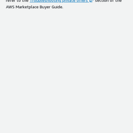
refer to the
Troubleshooting private offers
section of the
AWS Marketplace Buyer Guide.