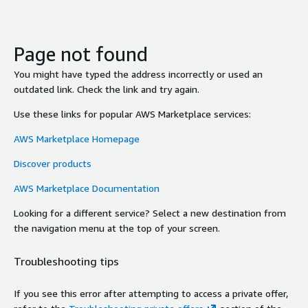
Page not found
You might have typed the address incorrectly or used an
outdated link. Check the link and try again.
Use these links for popular AWS Marketplace services:
AWS Marketplace Homepage
Discover products
AWS Marketplace Documentation
Looking for a different service? Select a new destination from
the navigation menu at the top of your screen.
Troubleshooting tips
If you see this error after attempting to access a private offer,