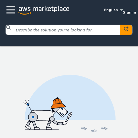
English
Sign in