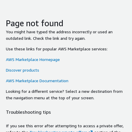
Page not found
You might have typed the address incorrectly or used an
outdated link. Check the link and try again.
Use these links for popular AWS Marketplace services:
AWS Marketplace Homepage
Discover products
AWS Marketplace Documentation
Looking for a different service? Select a new destination from
the navigation menu at the top of your screen.
Troubleshooting tips
If you see this error after attempting to access a private offer,