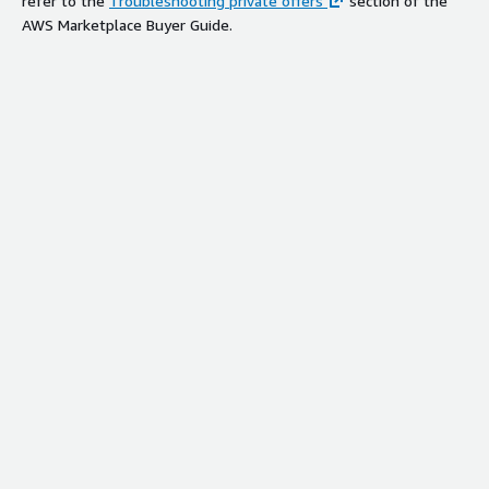
refer to the
Troubleshooting private offers
section of the
AWS Marketplace Buyer Guide.