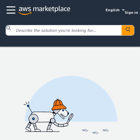
English
Sign in