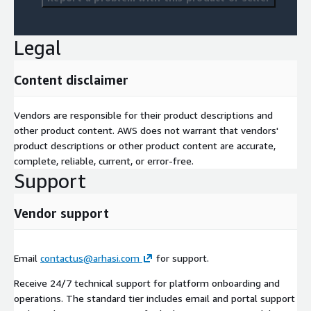
Legal
Content disclaimer
Vendors are responsible for their product descriptions and
other product content. AWS does not warrant that vendors'
product descriptions or other product content are accurate,
complete, reliable, current, or error-free.
Support
Vendor support
Email
contactus@arhasi.com
for support.
Receive 24/7 technical support for platform onboarding and
operations. The standard tier includes email and portal support