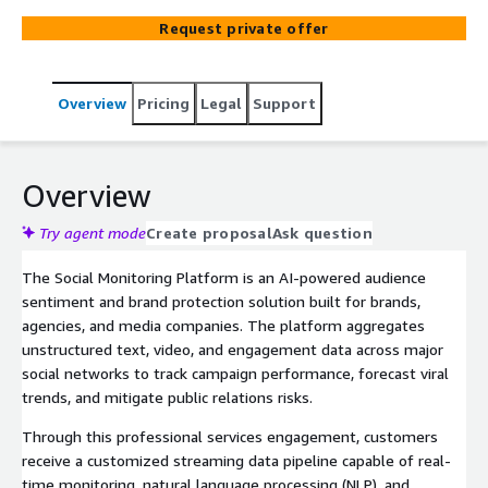
data across major social media networks to track
Request private offer
influencer campaign performance, forecast viral trends,
and protect brand reputation through automated risk
and crisis detection.
Overview
Pricing
Legal
Support
Overview
Try agent mode
Create proposal
Ask question
The Social Monitoring Platform is an AI-powered audience
sentiment and brand protection solution built for brands,
agencies, and media companies. The platform aggregates
unstructured text, video, and engagement data across major
social networks to track campaign performance, forecast viral
trends, and mitigate public relations risks.
Through this professional services engagement, customers
receive a customized streaming data pipeline capable of real-
time monitoring, natural language processing (NLP), and