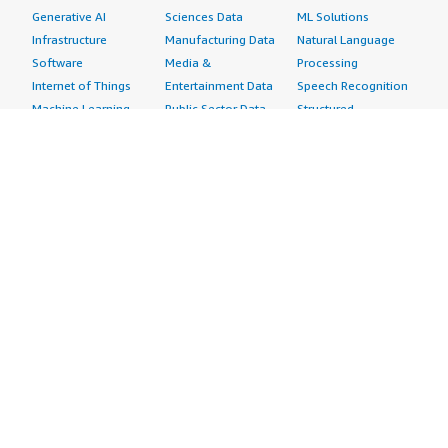
Generative AI
Sciences Data
ML Solutions
Infrastructure
Manufacturing Data
Natural Language
Software
Media &
Processing
Internet of Things
Entertainment Data
Speech Recognition
Machine Learning
Public Sector Data
Structured
Managed Services
Resources Data
Text
Providers
Retail, Location &
Video
Migration
Marketing Data
Professional
Security
Telecommunications
Services
Advertising &
Data
Assessments
Marketing
DevOps
Implementation
Energy
Agile Lifecycle
Managed Services
Engineering,
Management
Premium Support
Construction & Real
Application
Training
Estate
Development
Resources
Financial Services
Application Servers
All resources
Healthcare
Application Stacks
Developer tools &
Industrial
Continuous
tutorials
Life Sciences
Integration and
Blog