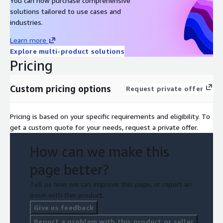
You can now purchase comprehensive
solutions tailored to use cases and
industries.
Learn more
Explore multi-product solutions
Pricing
Custom pricing options
Request private offer
Pricing is based on your specific requirements and eligibility. To
get a custom quote for your needs, request a private offer.
How can we make this
page better?
Tell us how we can improve this page, or report an
issue with this product.
Give us feedback
Report a problem with this product or seller