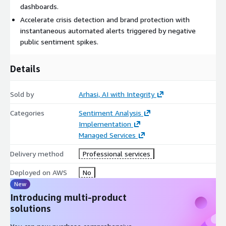
dashboards.
Accelerate crisis detection and brand protection with
instantaneous automated alerts triggered by negative
public sentiment spikes.
Details
Sold by
Arhasi, AI with Integrity
Categories
Sentiment Analysis
Implementation
Managed Services
Delivery method
Professional services
Deployed on AWS
No
New
Introducing multi-product
solutions