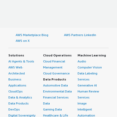
AWS Marketplace Blog
AWS Partners LinkedIn
AWS on X
Solutions
Cloud Operations
Machine Learning
AI Agents & Tools
Cloud Financial
Audio
AWS Well-
Management
Computer Vision
Architected
Cloud Governance
Data Labeling
Business
Data Products
Services
Applications
Automotive Data
Generative AI
CloudOps
Environmental Data
Human Review
Data & Analytics
Financial Services
Services
Data Products
Data
Image
DevOps
Gaming Data
Intelligent
Digital Sovereignty
Healthcare & Life
Automation