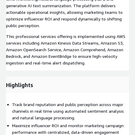
generative AI text summarization. The platform delivers
actionable operational insights, allowing marketing teams to
optimize influencer ROI and respond dynamically to shifting
public perception.
This professional services offering is implemented using AWS
services including Amazon Kinesis Data Streams, Amazon S3,
Amazon OpenSearch Service, Amazon Comprehend, Amazon
Bedrock, and Amazon EventBridge to ensure high-velocity
ingestion and real-time alert dispatching.
Highlights
Track brand reputation and public perception across major
channels in real time using automated sentiment analysis
and natural language processing.
Maximize influencer ROI and monitor marketing campaign
performance with centralized, data-driven engagement