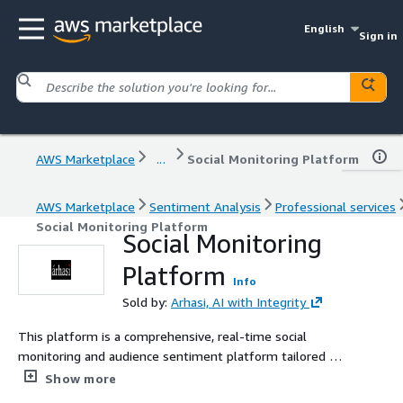
English
Sign in
AWS Marketplace
...
Social Monitoring Platform
AWS Marketplace
Sentiment Analysis
Professional services
Social Monitoring Platform
Social Monitoring
Platform
Info
Sold by:
Arhasi, AI with Integrity
This platform is a comprehensive, real-time social
monitoring and audience sentiment platform tailored for
brands, agencies, and media companies. The platform
Show more
aggregates unstructured text, video, and engagement