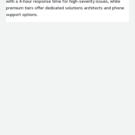
with a 4-hour response time for high-severity issues, while
premium tiers offer dedicated solutions architects and phone
support options.