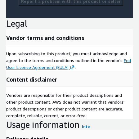
Report a problem with this product or seller
Legal
Vendor terms and conditions
Upon subscribing to this product, you must acknowledge and
agree to the terms and conditions outlined in the vendor's
End
User License Agreement (EULA)
.
Content disclaimer
Vendors are responsible for their product descriptions and
other product content. AWS does not warrant that vendors'
product descriptions or other product content are accurate,
complete, reliable, current, or error-free.
Usage information
Info
Delivery details