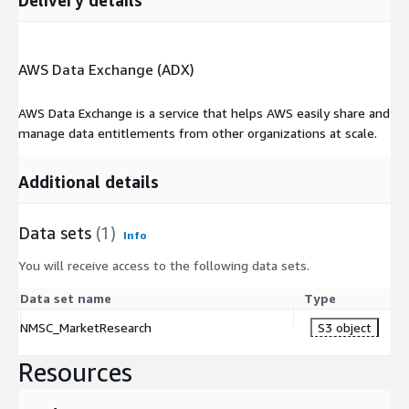
AWS Data Exchange (ADX)
AWS Data Exchange is a service that helps AWS easily share and
manage data entitlements from other organizations at scale.
Additional details
Data sets
(1)
Info
You will receive access to the following data sets.
Data set name
Type
NMSC_MarketResearch
S3 object
Resources