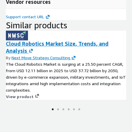
Vendor resources
Support contact URL
Similar products
Cloud Robotics Market Size, Trends, and
Analysis
By
Next Move Strategy Consulting
The Cloud Robotics Market is surging at a 25.50 percent CAGR,
from USD 12.11 billion in 2025 to USD 37.72 billion by 2030,
driven by e-commerce expansion, military investments, and IoT
integrations amid high implementation costs and integration
complexities.
View product