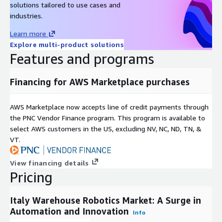
solutions tailored to use cases and
Corporation, JBT Corporation, and others. The sector is poised
industries.
for significant growth, driven by advancements in automation
technologies, increased investments in the logistics sector, and
Learn more
the integration of artificial intelligence. Businesses looking to
Explore multi-product solutions
enhance their warehouse operations should consider adopting
Features and programs
robotic solutions to improve efficiency and scalability.
Financing for AWS Marketplace purchases
AWS Marketplace now accepts line of credit payments through
the PNC Vendor Finance program. This program is available to
select AWS customers in the US, excluding NV, NC, ND, TN, &
VT.
View financing details
Pricing
Italy Warehouse Robotics Market: A Surge in
Automation and Innovation
Info