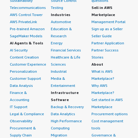
Sustainability
Source Control
questions
Telecommunications
Testing
Sell in AWS
AWS Control Tower
Industries
Marketplace
AWS PrivateLink
Automotive
Management Portal
Pre-trained Amazon
Education &
Sign up as a Seller
SageMaker Models
Research
Seller Guide
AI Agents & Tools
Energy
Partner Application
AI Security
Financial Services
Partner Success
Content Creation
Healthcare & Life
Stories
Customer Experience
Sciences
About
Personalization
Industrial
What is AWS
Customer Support
Media &
Marketplace?
Data Analysis
Entertainment
Why AWS
Finance &
Infrastructure
Marketplace?
Accounting
Software
Get started in AWS
IT Support
Backup & Recovery
Marketplace
Legal & Compliance
Data Analytics
Procurement options
Observability
High Performance
Cost management
Procurement &
Computing
tools
Supply Chain
Migration
Governance &