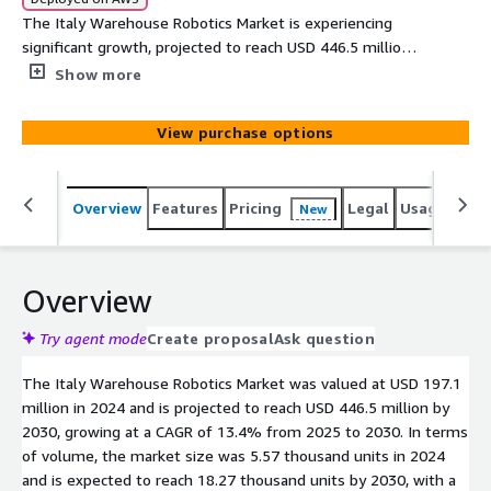
The Italy Warehouse Robotics Market is experiencing
significant growth, projected to reach USD 446.5 million
by 2030. This surge is driven by advancements in
Show more
automation technologies and increased investments in
the logistics sector.
View purchase options
Overview
Features
Pricing
Legal
Usage
Simi
New
Overview
Try agent mode
Create proposal
Ask question
The Italy Warehouse Robotics Market was valued at USD 197.1
million in 2024 and is projected to reach USD 446.5 million by
2030, growing at a CAGR of 13.4% from 2025 to 2030. In terms
of volume, the market size was 5.57 thousand units in 2024
and is expected to reach 18.27 thousand units by 2030, with a