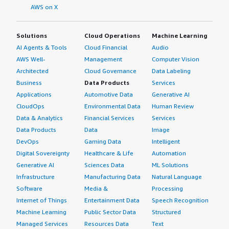
AWS on X
Solutions
Cloud Operations
Machine Learning
AI Agents & Tools
Cloud Financial
Audio
AWS Well-
Management
Computer Vision
Architected
Cloud Governance
Data Labeling
Business
Data Products
Services
Applications
Automotive Data
Generative AI
CloudOps
Environmental Data
Human Review
Data & Analytics
Financial Services
Services
Data Products
Data
Image
DevOps
Gaming Data
Intelligent
Digital Sovereignty
Healthcare & Life
Automation
Generative AI
Sciences Data
ML Solutions
Infrastructure
Manufacturing Data
Natural Language
Software
Media &
Processing
Internet of Things
Entertainment Data
Speech Recognition
Machine Learning
Public Sector Data
Structured
Managed Services
Resources Data
Text