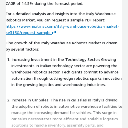
CAGR of 14.5% during the forecast period.
For a detailed analysis and insights into the Italy Warehouse
Robotics Market, you can request a sample PDF report:
https://www.nextmsc.com/italy-warehouse-robotics-market-
se3150/request-sample
The growth of the Italy Warehouse Robotics Market is driven
by several factors:
Increasing Investment in the Technology Sector: Growing
investments in Italian technology sector are powering the
warehouse robotics sector. Tech giants commit to advance
automation through cutting-edge robotics sparks innovation
in the growing logistics and warehousing industries.
Increase in Car Sales: The rise in car sales in Italy is driving
the adoption of robots in automotive warehouse facilities to
manage the increasing demand for vehicles. This surge in
car sales necessitates more efficient and scalable logistics
solutions to handle inventory, assembly parts, and