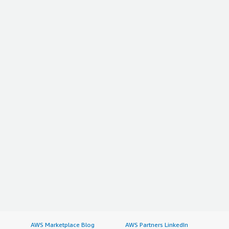
AWS Marketplace Blog
AWS Partners LinkedIn