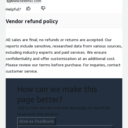
www.nextmsc.com
Helpful?
Vendor refund policy
All sales are final; no refunds or returns are accepted. Our
reports include sensitive, researched data from various sources,
including industry experts and paid services. We ensure
confidentiality and offer customization at an additional cost.
Please review our terms before purchase. For inquiries, contact
customer service.
How can we make this
page better?
Tell us how we can improve this page, or report an
issue with this product.
Give us feedback