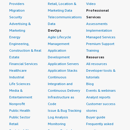
Providers
Retail, Location &
Video
Migration
Marketing Data
Professional
Security
Telecommunications
Services
Advertising &
Data
Assessments
Marketing
DevOps
Implementation
Energy
Agile Lifecycle
Managed Services
Engineering,
Management
Premium Support
Construction & Real
Application
Training
Estate
Development
Resources
Financial Services
Application Servers
All resources
Healthcare
Application Stacks
Developer tools &
Industrial
Continuous
tutorials
Life Sciences
Integration and
Blog
Media &
Continuous Delivery
Events & webinars
Entertainment
Infrastructure as
Analyst reports
Nonprofit
Code
Customer success
Public Health
Issue & Bug Tracking
stories
Public Sector
Log Analysis
Buyer guide
Retail
Monitoring
Frequently asked