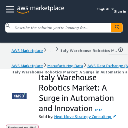
English
Sign in
AWS Marketplace
...
Italy Warehouse Robotics Market: A Surge in Automation and Innovation
AWS Marketplace
Manufacturing Data
AWS Data Exchange (A
Italy Warehouse Robotics Market: A Surge in Automation 
Italy Warehouse
Robotics Market: A
Surge in Automation
and Innovation
Info
Sold by:
Next Move Strategy Consulting
Deployed on AWS