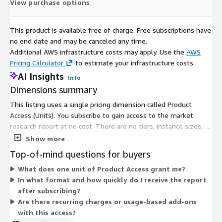
View purchase options
This product is available free of charge. Free subscriptions have
no end date and may be canceled any time.
Additional AWS infrastructure costs may apply. Use the
AWS
Pricing Calculator
to estimate your infrastructure costs.
AI Insights
Info
Dimensions summary
This listing uses a single pricing dimension called Product
Access (Units). You subscribe to gain access to the market
research report at no cost. There are no tiers, instance sizes, or
usage-based add-ons to choose between. The one dimension
Show more
grants full access to the product for subscribers. Once your
Top-of-mind questions for buyers
purchase is confirmed, you receive the report in digital format
What does one unit of Product Access grant me?
via email, typically within 24 to 48 hours.
In what format and how quickly do I receive the report
after subscribing?
Are there recurring charges or usage-based add-ons
with this access?