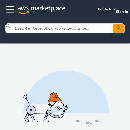
English
Sign in