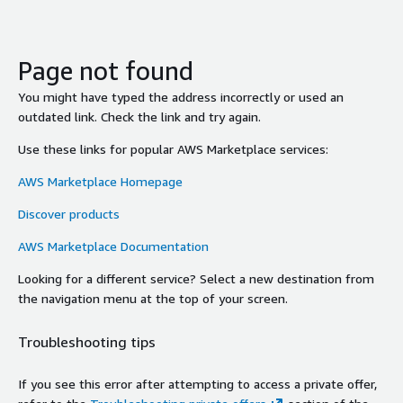
Page not found
You might have typed the address incorrectly or used an
outdated link. Check the link and try again.
Use these links for popular AWS Marketplace services:
AWS Marketplace Homepage
Discover products
AWS Marketplace Documentation
Looking for a different service? Select a new destination from
the navigation menu at the top of your screen.
Troubleshooting tips
If you see this error after attempting to access a private offer,