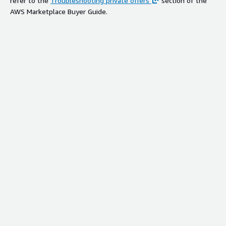
refer to the
Troubleshooting private offers
section of the
AWS Marketplace Buyer Guide.