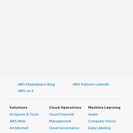
AWS Marketplace Blog
AWS Partners LinkedIn
AWS on X
Solutions
Cloud Operations
Machine Learning
AI Agents & Tools
Cloud Financial
Audio
AWS Well-
Management
Computer Vision
Architected
Cloud Governance
Data Labeling