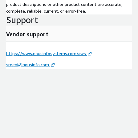
product descriptions or other product content are accurate,
complete, reliable, current, or error-free.
Support
Vendor support
https://www.nousinfosystems.com/aws
sreeni@nousinfo.com