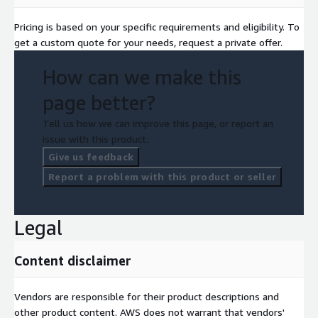
Pricing is based on your specific requirements and eligibility. To
get a custom quote for your needs, request a private offer.
How can we make this
page better?
Tell us how we can improve this page, or report an
issue with this product.
Give us feedback
Report a problem with this product or seller
Legal
Content disclaimer
Vendors are responsible for their product descriptions and
other product content. AWS does not warrant that vendors'