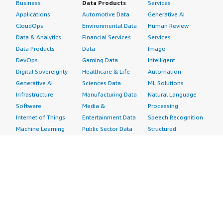
Business
Data Products
Services
Applications
Automotive Data
Generative AI
CloudOps
Environmental Data
Human Review
Data & Analytics
Financial Services
Services
Data Products
Data
Image
DevOps
Gaming Data
Intelligent
Digital Sovereignty
Healthcare & Life
Automation
Generative AI
Sciences Data
ML Solutions
Infrastructure
Manufacturing Data
Natural Language
Software
Media &
Processing
Internet of Things
Entertainment Data
Speech Recognition
Machine Learning
Public Sector Data
Structured
Managed Services
Resources Data
Text
Providers
Retail, Location &
Video
Migration
Marketing Data
Professional
Security
Telecommunications
Services
Advertising &
Data
Assessments
Marketing
DevOps
Implementation
Energy
Agile Lifecycle
Managed Services
Engineering,
Management
Premium Support