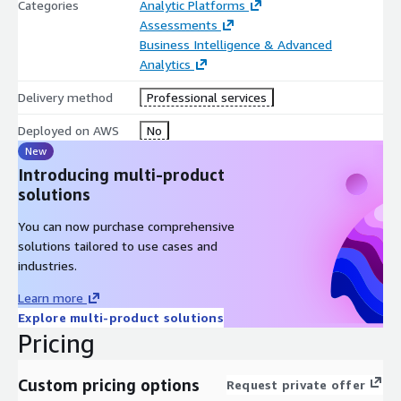
Categories
Analytic Platforms
QuickSight with minimal disruption. Elevate Your Business
Assessments
Intelligence Capabilities.
Business Intelligence & Advanced
Migrating to AWS QuickSight
Analytics
empowers organizations with:
Delivery method
Professional services
Deployed on AWS
No
Scalability: Leveraging AWS’s robust infrastructure for
New
growing data needs.
Introducing multi-product
Advanced Analytics: Access to cutting-edge features for
solutions
deeper insights.
You can now purchase comprehensive
Cost Efficiency: Optimizing resources and reducing
solutions tailored to use cases and
operational expenses
industries.
Learn more
Explore multi-product solutions
Pricing
Custom pricing options
Request private offer