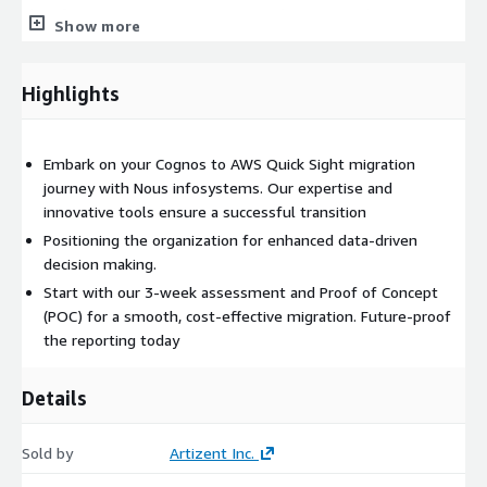
identifying migration requirements. 2)Customized Strategy:
Show more
Developing a migration plan tailored to your organization’s
needs. 3)Risk Mitigation: Addressing potential challenges to
ensure a seamless transition. Proven Methodology for Smooth
Highlights
Migration
Our battle-test methodology
Embark on your Cognos to AWS Quick Sight migration
ensures a smooth migration,
journey with Nous infosystems. Our expertise and
innovative tools ensure a successful transition
sparing enterprises from
Positioning the organization for enhanced data-driven
decision making.
complexities and unnecessary
Start with our 3-week assessment and Proof of Concept
costs. The process involves:
(POC) for a smooth, cost-effective migration. Future-proof
the reporting today
1)Assessment: Understanding current BI infrastructure and
defining migration objectives. 2)Planning: Crafting a detailed
Details
roadmap with timelines and resource allocation. 3)Execution:
Utilizing NousMigrator for efficient report conversion and
Sold by
Artizent Inc.
validation. 4)Testing: Ensuring accuracy and performance of
migrated reports. 5)Deployment: Transitioning to AWS