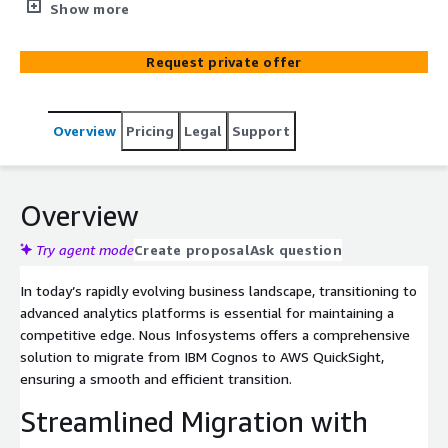
solution. Our battle-tested methodology and cutting-
Show more
edge automation eliminates human errors, accelerate
deployment and slash migration efforts by 30% to 70%.
Request private offer
Designed for speed, accuracy, and scalability, Nous
Migrator adapts to report complexity, ensuring a hassle-
free transition. Start with our exclusive 3-week
Overview
Pricing
Legal
Support
assessment and experience the smoothest, most
efficient migration – because when it comes to Cognos
to Quick Sight migration, there’s not better choice
Overview
Try agent mode
Create proposal
Ask question
In today’s rapidly evolving business landscape, transitioning to
advanced analytics platforms is essential for maintaining a
competitive edge. Nous Infosystems offers a comprehensive
solution to migrate from IBM Cognos to AWS QuickSight,
ensuring a smooth and efficient transition.
Streamlined Migration with