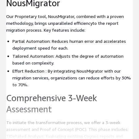
NousMigrator
Our Proprietary tool, NousMigrator, combined with a proven
methodology, brings unparalleled efficiencyto the report
migration process. Key features include:
Partial Automation: Reduces human error and accelerates
deployment speed for each.
Tailored Automation: Adjusts the degree of automation
based on complexity.
Effort Reduction : By integrating NousMigrator with our
migration services, organizations can reduce efforts by 30%
to 70%.
Comprehensive 3-Week
Assessment
To initiate the transformative process, we offer a 3-week
assessment and Proof of Concept (POC). This phase includes:
1)Detailed Analysis: Evaluating existing Cognos reports and