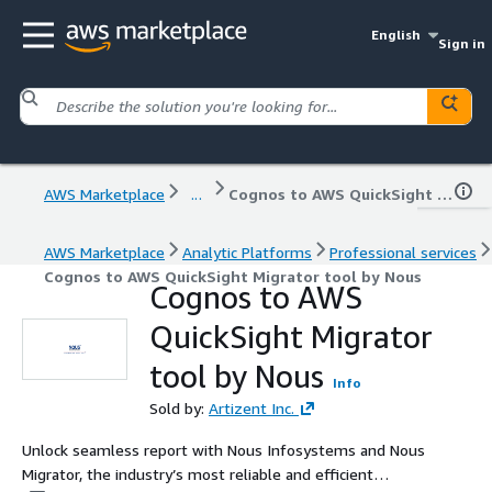
English
Sign in
AWS Marketplace
...
Cognos to AWS QuickSight Migrator tool by Nous
AWS Marketplace
Analytic Platforms
Professional services
Cognos to AWS QuickSight Migrator tool by Nous
Cognos to AWS
QuickSight Migrator
tool by Nous
Info
Sold by:
Artizent Inc.
Unlock seamless report with Nous Infosystems and Nous
Migrator, the industry’s most reliable and efficient