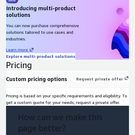
New
By embedding AI into routine tasks, Deloitte’s solution not only
Introducing multi-product
boosts productivity but also frees up human talent for
solutions
strategic innovation. It’s a future-ready platform that brings
together AI, automation, and human oversight into a cohesive,
You can now purchase comprehensive
high-impact solution.
solutions tailored to use cases and
industries.
This professional service utilizes Amazon Bedrock, Bedrock
Agents, Strands Agents, Lambda and OpenSearch.
Learn more
Explore multi-product solutions
Pricing
Custom pricing options
Request private offer
Pricing is based on your specific requirements and eligibility. To
get a custom quote for your needs, request a private offer.
How can we make this
page better?