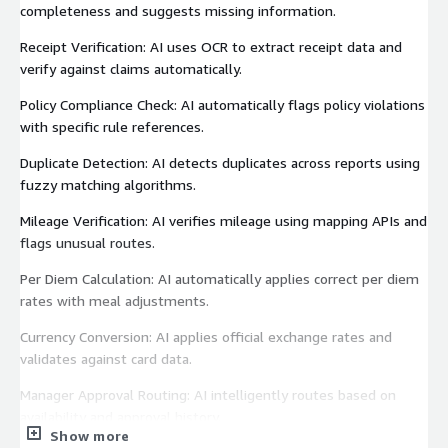
completeness and suggests missing information.
Receipt Verification: AI uses OCR to extract receipt data and
verify against claims automatically.
Policy Compliance Check: AI automatically flags policy violations
with specific rule references.
Duplicate Detection: AI detects duplicates across reports using
fuzzy matching algorithms.
Mileage Verification: AI verifies mileage using mapping APIs and
flags unusual routes.
Per Diem Calculation: AI automatically applies correct per diem
rates with meal adjustments.
Currency Conversion: AI applies official exchange rates and
validates against card data.
Manager Approval Routing: AI intelligently routes based on
availability and approval history.
Show more