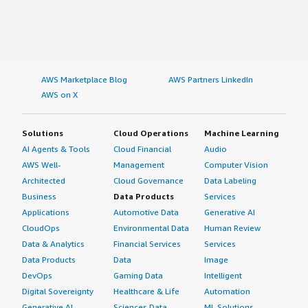
AWS Marketplace Blog
AWS Partners LinkedIn
AWS on X
Solutions
Cloud Operations
Machine Learning
AI Agents & Tools
Cloud Financial
Audio
AWS Well-
Management
Computer Vision
Architected
Cloud Governance
Data Labeling
Business
Data Products
Services
Applications
Automotive Data
Generative AI
CloudOps
Environmental Data
Human Review
Data & Analytics
Financial Services
Services
Data Products
Data
Image
DevOps
Gaming Data
Intelligent
Digital Sovereignty
Healthcare & Life
Automation
Generative AI
Sciences Data
ML Solutions