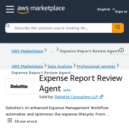
English
Sign in
AWS Marketplace
...
Expense Report Review Agent
AWS Marketplace
Data Analysis
Professional services
Expense Report Review Agent
Expense Report Review
Agent
Info
Sold by:
Deloitte Consulting LLP
Deloitte’s AI-enhanced Expense Management Workflow
automates and optimizes the expense lifecycle. From
submission to reimbursement, intelligent agents handle
Show more
receipt verification, policy compliance, duplicate