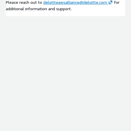
Please reach out to
deloitteawsalliance@deloitte.com
for
additional information and support.