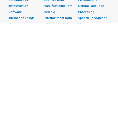
Infrastructure
Manufacturing Data
Natural Language
Software
Media &
Processing
Internet of Things
Entertainment Data
Speech Recognition
Machine Learning
Public Sector Data
Structured
Managed Services
Resources Data
Text
Providers
Retail, Location &
Video
Migration
Marketing Data
Professional
Security
Telecommunications
Services
Advertising &
Data
Assessments
Marketing
DevOps
Implementation
Energy
Agile Lifecycle
Managed Services
Engineering,
Management
Premium Support
Construction & Real
Application
Training
Estate
Development
Resources
Financial Services
Application Servers
All resources
Healthcare
Application Stacks
Developer tools &
Industrial
Continuous
tutorials
Life Sciences
Integration and
Blog
Media &
Continuous Delivery
Events & webinars