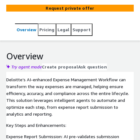
detection, and more. This solution reduces manual
Request private offer
effort, improves accuracy, and helps ensure timely
reimbursements, enhancing operational efficiency and
employee satisfaction.
Overview
Pricing
Legal
Support
Overview
Try agent mode
Create proposal
Ask question
Deloitte’s AI-enhanced Expense Management Workflow can
transform the way expenses are managed, helping ensure
efficiency, accuracy, and compliance across the entire lifecycle.
This solution leverages intelligent agents to automate and
optimize each step, from expense report submission to
analytics and reporting.
Key Steps and Enhancements:
Expense Report Submission: AI pre-validates submission