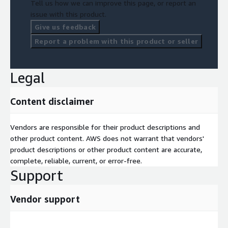
Tell us how we can improve this page, or report an
issue with this product.
Give us feedback
Report a problem with this product or seller
Legal
Content disclaimer
Vendors are responsible for their product descriptions and
other product content. AWS does not warrant that vendors'
product descriptions or other product content are accurate,
complete, reliable, current, or error-free.
Support
Vendor support