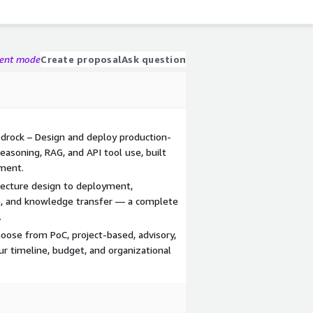
gent mode
Create proposal
Ask question
drock – Design and deploy production-
easoning, RAG, and API tool use, built
nment.
tecture design to deployment,
ion, and knowledge transfer — a complete
.
ose from PoC, project-based, advisory,
r timeline, budget, and organizational