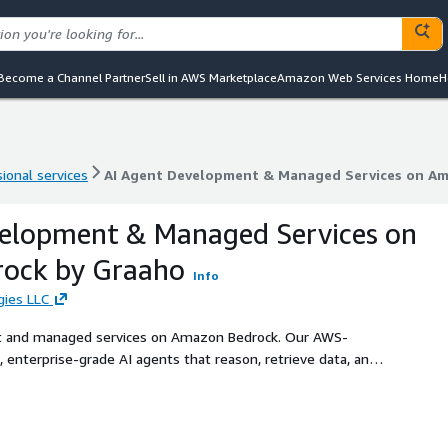
Become a Channel Partner
Sell in AWS Marketplace
Amazon Web Services Home
H
ional services
AI Agent Development & Managed Services on A
ional services
AI Agent Development & Managed Services on A
velopment & Managed Services on
ock by Graaho
Info
gies LLC
t and managed services on Amazon Bedrock. Our AWS-
e, enterprise-grade AI agents that reason, retrieve data, and
.