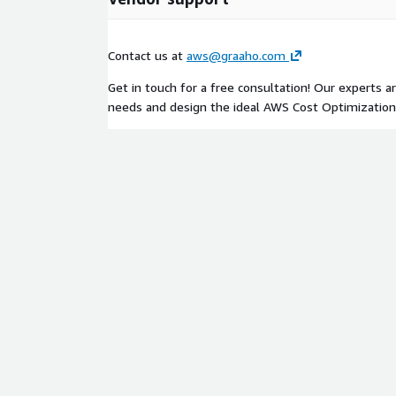
Contact us at
aws@graaho.com
Get in touch for a free consultation! Our experts a
needs and design the ideal AWS Cost Optimization 