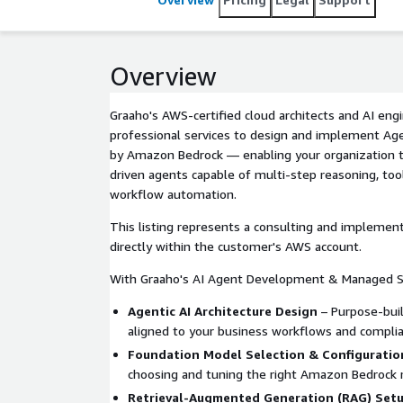
Overview
Graaho's AWS-certified cloud architects and AI engi
professional services to design and implement Age
by Amazon Bedrock — enabling your organization to
driven agents capable of multi-step reasoning, too
workflow automation.
This listing represents a consulting and implement
directly within the customer's AWS account.
With Graaho's AI Agent Development & Managed Se
Agentic AI Architecture Design
– Purpose-bui
aligned to your business workflows and compli
Foundation Model Selection & Configuratio
choosing and tuning the right Amazon Bedrock 
Retrieval-Augmented Generation (RAG) Set