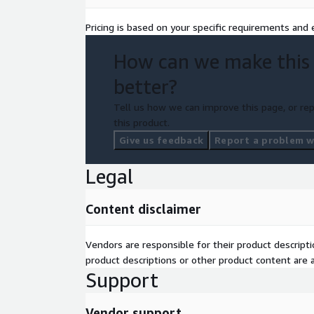
Pricing is based on your specific requirements and e
How can we make this
better?
Tell us how we can improve this page, or rep
this product.
Give us feedback
Report a problem wi
Legal
Content disclaimer
Vendors are responsible for their product descrip
product descriptions or other product content are ac
Support
Vendor support