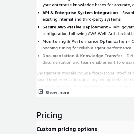
your enterprise knowledge bases for accurate,
API & Enterprise System Integration
– Seamle
existing internal and third-party systems
Secure AWS-Native Deployment
– IAM, govern
configuration following AWS Well-Architected b
Monitoring & Performance Optimization
– O
ongoing tuning for reliable agent performance
Documentation & Knowledge Transfer
– Deta
documentation and team enablement to ensur
Engagement models include fixed-scope Proof of C
based implementation, advisory and optimization s
managed services. Pricing is determined by scope, 
Show more
complexity, and compliance requirements.
Pricing
Custom pricing options