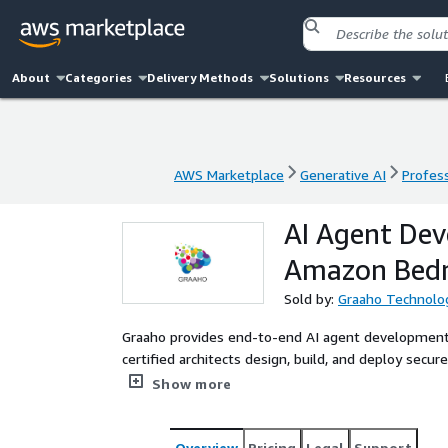
About
Categories
Delivery Methods
Solutions
Resources
AWS Marketplace
Generative AI
Profess
AWS Marketplace
Generative AI
Profess
AI Agent De
Amazon Bedr
Sold by:
Graaho Technolo
Graaho provides end-to-end AI agent developmen
certified architects design, build, and deploy secur
automate workflows within your AWS environment
Show more
Overview
Pricing
Legal
Support