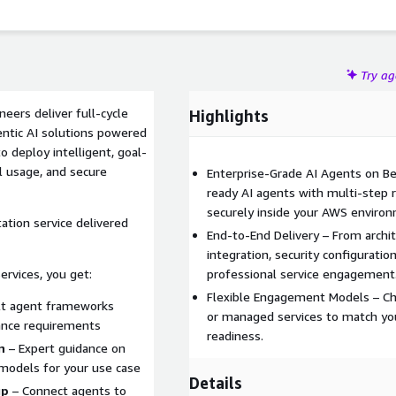
Try a
neers deliver full-cycle
Highlights
ntic AI solutions powered
 deploy intelligent, goal-
l usage, and secure
Enterprise-Grade AI Agents on Be
ready AI agents with multi-step r
securely inside your AWS enviro
ation service delivered
End-to-End Delivery – From archi
integration, security configurat
rvices, you get:
professional service engagement
Flexible Engagement Models – Cho
lt agent frameworks
or managed services to match you
ance requirements
readiness.
n
– Expert guidance on
models for your use case
Details
up
– Connect agents to