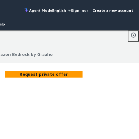
Agent Mode
English
Sign in
or
Create a new account
elp
mazon Bedrock by Graaho
mazon Bedrock by Graaho
Request private offer