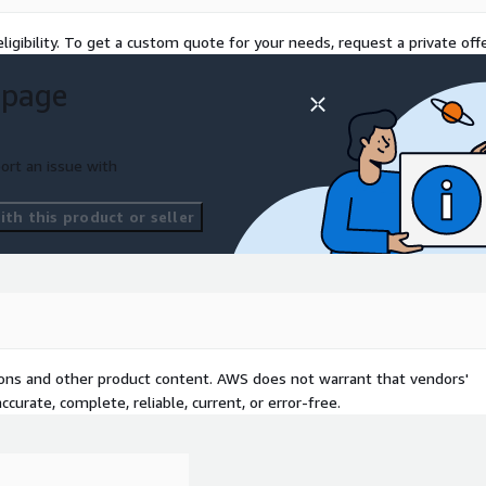
ligibility. To get a custom quote for your needs, request a private offe
 page
ort an issue with
th this product or seller
tions and other product content. AWS does not warrant that vendors'
curate, complete, reliable, current, or error-free.