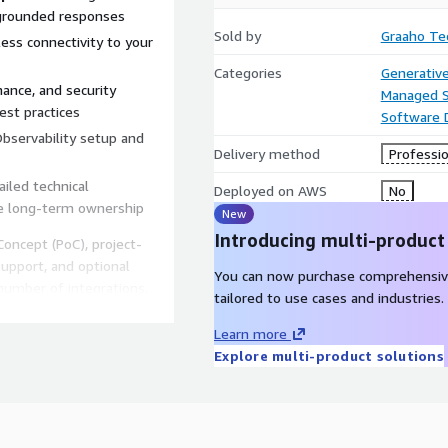
 grounded responses
Sold by
Graaho Te
ss connectivity to your
Categories
Generative
ance, and security
Managed S
est practices
Software
bservability setup and
Delivery method
Professio
iled technical
Deployed on AWS
No
e long-term ownership
New
Introducing multi-product
oncept (PoC), project-
upport, and optional
You can now purchase comprehensiv
number of integrations,
tailored to use cases and industries.
Learn more
Explore multi-product solutions