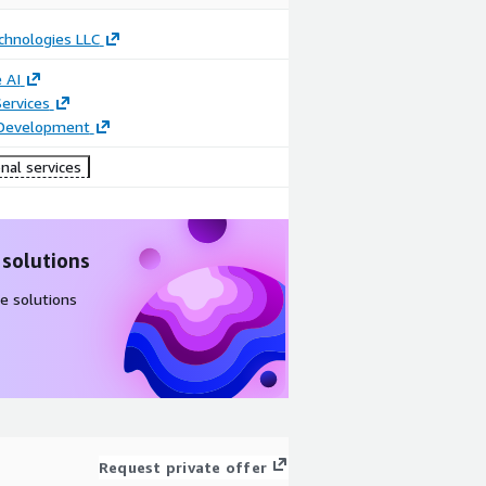
chnologies LLC
 AI
ervices
 Development
nal services
 solutions
e solutions
Request private offer