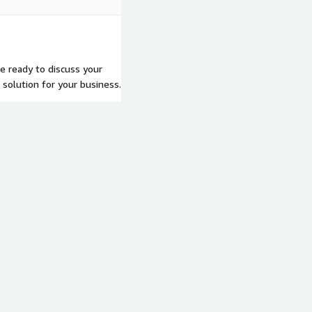
re ready to discuss your
solution for your business.