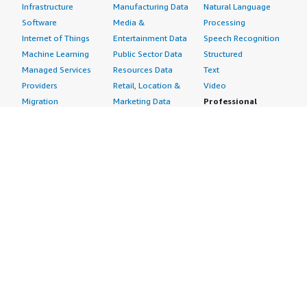
Infrastructure
Manufacturing Data
Natural Language
Software
Media &
Processing
Internet of Things
Entertainment Data
Speech Recognition
Machine Learning
Public Sector Data
Structured
Managed Services
Resources Data
Text
Providers
Retail, Location &
Video
Migration
Marketing Data
Professional
Security
Telecommunications
Services
Advertising &
Data
Assessments
Marketing
DevOps
Implementation
Energy
Agile Lifecycle
Managed Services
Engineering,
Management
Premium Support
Construction & Real
Application
Training
Estate
Development
Resources
Financial Services
Application Servers
All resources
Healthcare
Application Stacks
Developer tools &
Industrial
Continuous
tutorials
Life Sciences
Integration and
Blog
Media &
Continuous Delivery
Events & webinars
Entertainment
Infrastructure as
Analyst reports