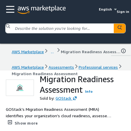
English
Sign in
AWS Marketplace
...
Migration Readiness Assessment
AWS Marketplace
Assessments
Professional services
Migration Readiness Assessment
Migration Readiness
Assessment
Info
Sold by:
GOStack
GOStack’s Migration Readiness Assessment (MRA)
identifies your organization’s cloud readiness, assesses
risks, and builds a strategic roadmap for a successful
Show more
AWS cloud migration. Partner with us for a confident,