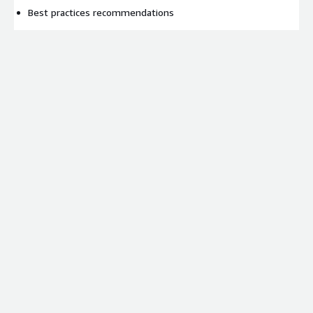
Best practices recommendations