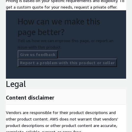
Pricing is based on your specific requirements and eligibility. To
get a custom quote for your needs, request a private offer.
How can we make this
page better?
Tell us how we can improve this page, or report an
issue with this product.
Give us feedback
Report a problem with this product or seller
Legal
Content disclaimer
Vendors are responsible for their product descriptions and
other product content. AWS does not warrant that vendors'
product descriptions or other product content are accurate,
complete, reliable, current, or error-free.