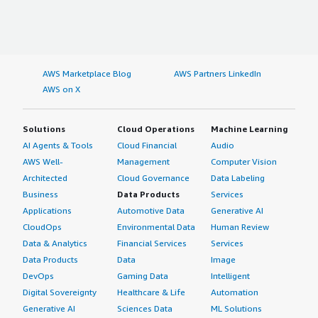
AWS Marketplace Blog
AWS Partners LinkedIn
AWS on X
Solutions
Cloud Operations
Machine Learning
AI Agents & Tools
Cloud Financial
Audio
AWS Well-
Management
Computer Vision
Architected
Cloud Governance
Data Labeling
Business
Data Products
Services
Applications
Automotive Data
Generative AI
CloudOps
Environmental Data
Human Review
Data & Analytics
Financial Services
Services
Data Products
Data
Image
DevOps
Gaming Data
Intelligent
Digital Sovereignty
Healthcare & Life
Automation
Generative AI
Sciences Data
ML Solutions