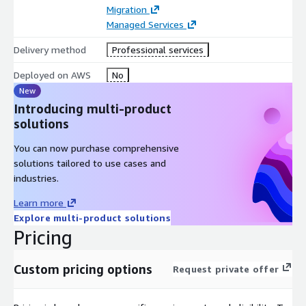
AWS Secrets Manager
Migration
AWS Cost Explorer
Managed Services
AWS Trusted Advisor
Delivery method
Professional services
Amazon EC2
Deployed on AWS
No
Amazon S3
New
Amazon RDS
Introducing multi-product
solutions
You can now purchase comprehensive
solutions tailored to use cases and
industries.
Learn more
Explore multi-product solutions
Pricing
Custom pricing options
Request private offer