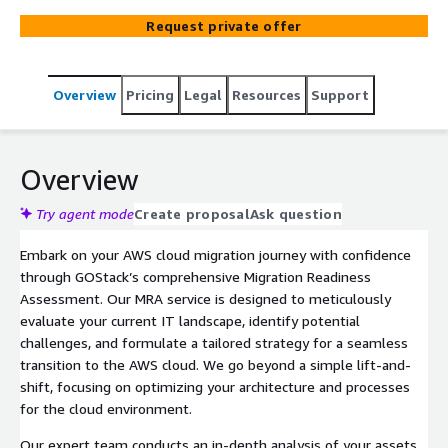
controlled, and optimized transition.
Request private offer
Overview
Pricing
Legal
Resources
Support
Overview
Try agent mode
Create proposal
Ask question
Embark on your AWS cloud migration journey with confidence
through GOStack’s comprehensive Migration Readiness
Assessment. Our MRA service is designed to meticulously
evaluate your current IT landscape, identify potential
challenges, and formulate a tailored strategy for a seamless
transition to the AWS cloud. We go beyond a simple lift-and-
shift, focusing on optimizing your architecture and processes
for the cloud environment.
Our expert team conducts an in-depth analysis of your assets,