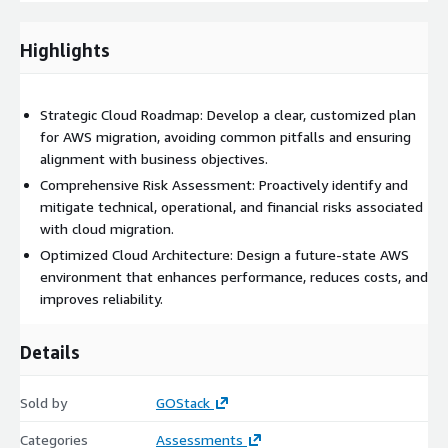
Strategic Roadmap
: Creation of a phased migration plan
with clear objectives, timelines, and resource allocation.
Highlights
Cost Optimization Opportunities
: Identification of
potential cost savings and efficiency gains in the cloud.
Choose GOStack for a partner that brings full-stack expertise,
Strategic Cloud Roadmap: Develop a clear, customized plan
an automation-first approach, and zero-guesswork execution
for AWS migration, avoiding common pitfalls and ensuring
to your cloud migration planning. We ensure you’ll always know
alignment with business objectives.
what’s happening, what’s next, and how risks are being
Comprehensive Risk Assessment: Proactively identify and
mitigated.
mitigate technical, operational, and financial risks associated
with cloud migration.
Associated AWS Services:
Optimized Cloud Architecture: Design a future-state AWS
AWS Migration Hub
environment that enhances performance, reduces costs, and
AWS Application Discovery Service
improves reliability.
AWS Database Migration Service (DMS)
Details
AWS Server Migration Service (SMS)
AWS CloudFormation
Sold by
AWS IAM
GOStack
AWS Key Management Service (KMS)
Categories
Assessments