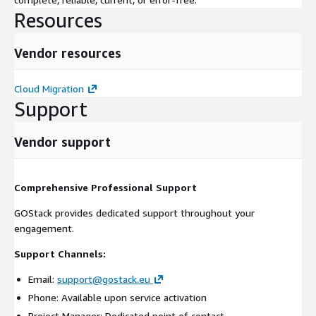
Resources
Vendor resources
Cloud Migration
Support
Vendor support
Comprehensive Professional Support
GOStack provides dedicated support throughout your
engagement.
Support Channels:
Email:
support@gostack.eu
Phone: Available upon service activation
Project Manager: Dedicated point of contact