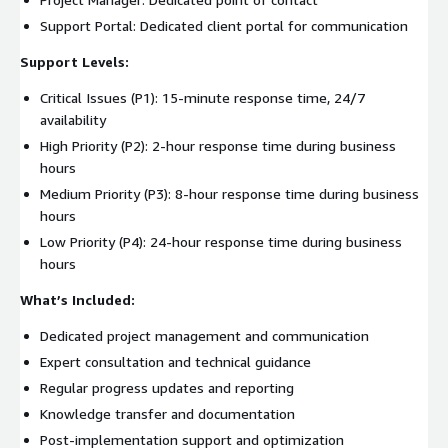
Support Portal: Dedicated client portal for communication
Support Levels:
Critical Issues (P1): 15-minute response time, 24/7
availability
High Priority (P2): 2-hour response time during business
hours
Medium Priority (P3): 8-hour response time during business
hours
Low Priority (P4): 24-hour response time during business
hours
What’s Included:
Dedicated project management and communication
Expert consultation and technical guidance
Regular progress updates and reporting
Knowledge transfer and documentation
Post-implementation support and optimization