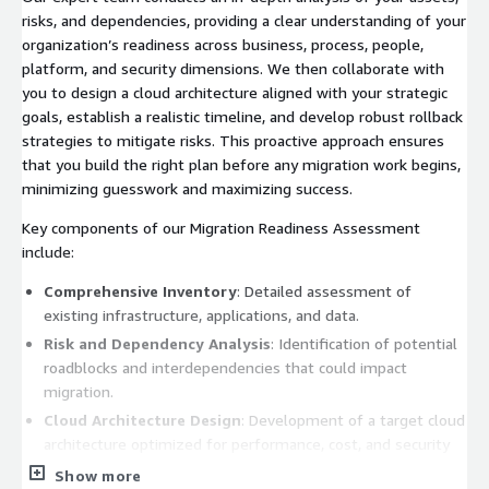
risks, and dependencies, providing a clear understanding of your
organization’s readiness across business, process, people,
platform, and security dimensions. We then collaborate with
you to design a cloud architecture aligned with your strategic
goals, establish a realistic timeline, and develop robust rollback
strategies to mitigate risks. This proactive approach ensures
that you build the right plan before any migration work begins,
minimizing guesswork and maximizing success.
Key components of our Migration Readiness Assessment
include:
Comprehensive Inventory
: Detailed assessment of
existing infrastructure, applications, and data.
Risk and Dependency Analysis
: Identification of potential
roadblocks and interdependencies that could impact
migration.
Cloud Architecture Design
: Development of a target cloud
architecture optimized for performance, cost, and security
on AWS.
Show more