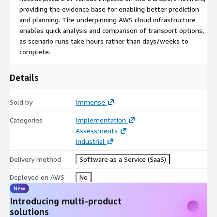
providing the evidence base for enabling better prediction
and planning. The underpinning AWS cloud infrastructure
enables quick analysis and comparison of transport options,
as scenario runs take hours rather than days/weeks to
complete.
Details
Sold by
Immense
Categories
Implementation
Assessments
Industrial
Delivery method
Software as a Service (SaaS)
Deployed on AWS
No
New
Introducing multi-product
solutions