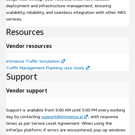
deployment and infrastructure management, ensuring
scalability, reliability, and seamless integration with other AWS
services.
Resources
Vendor resources
Immense Traffic Simulation
Traffic Management Planning case study
Support
Vendor support
Support is available from 9:00 AM until 5:00 PM every working
day, by contacting
support@immense.ai
, with response
times as per Service Level Agreement. When using the
InfraOps platform, if errors are encountered, pop-up windows