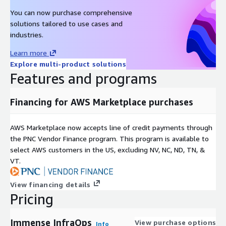
You can now purchase comprehensive
solutions tailored to use cases and
industries.
Learn more
Explore multi-product solutions
Features and programs
Financing for AWS Marketplace purchases
AWS Marketplace now accepts line of credit payments through
the PNC Vendor Finance program. This program is available to
select AWS customers in the US, excluding NV, NC, ND, TN, &
VT.
View financing details
Pricing
Immense InfraOps
View purchase options
Info