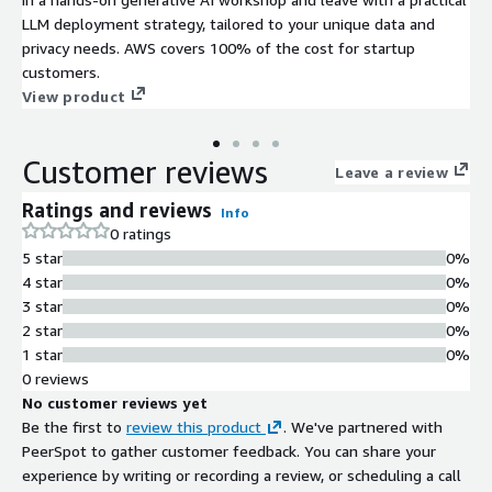
LLM deployment strategy, tailored to your unique data and
privacy needs. AWS covers 100% of the cost for startup
customers.
View product
Customer reviews
Leave a review
Ratings and reviews
Info
0 ratings
5 star
0%
4 star
0%
3 star
0%
2 star
0%
1 star
0%
0 reviews
No customer reviews yet
Be the first to
review this product
. We've partnered with
PeerSpot to gather customer feedback. You can share your
experience by writing or recording a review, or scheduling a call