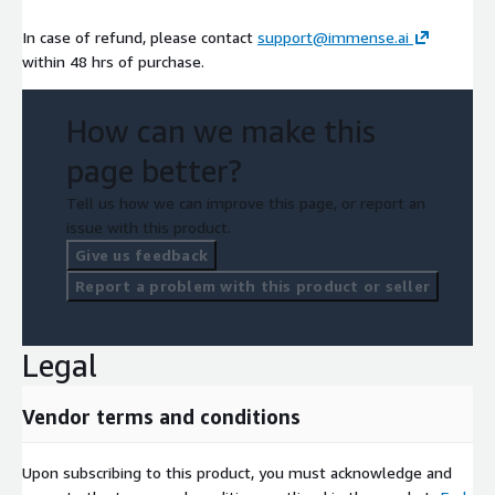
In case of refund, please contact
support@immense.ai
within 48 hrs of purchase.
How can we make this
page better?
Tell us how we can improve this page, or report an
issue with this product.
Give us feedback
Report a problem with this product or seller
Legal
Vendor terms and conditions
Upon subscribing to this product, you must acknowledge and