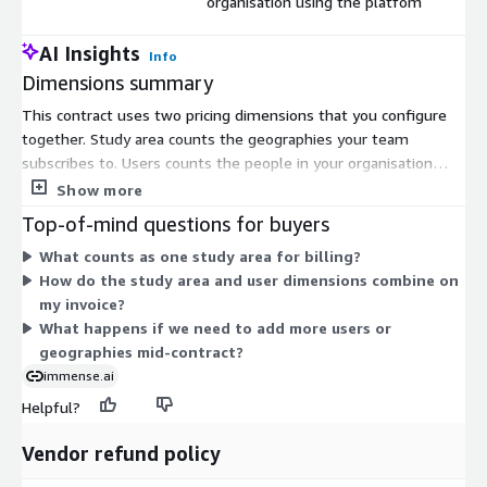
organisation using the platfom
AI Insights
Info
Dimensions summary
This contract uses two pricing dimensions that you configure
together. Study area counts the geographies your team
subscribes to. Users counts the people in your organisation
who access the platform. Your total cost scales with both:
Show more
adding more geographies raises the study area quantity, and
Top-of-mind questions for buyers
adding more people raises the user quantity. The two
What counts as one study area for billing?
dimensions are independent, so you can size each to fit your
How do the study area and user dimensions combine on
needs. Both are billed under the agreed contract term.
my invoice?
What happens if we need to add more users or
geographies mid-contract?
immense.ai
Helpful?
Vendor refund policy