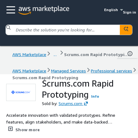
English
Sign in
AWS Marketplace
...
Scrums.com Rapid Prototyping
AWS Marketplace
Managed Services
Professional services
Scrums.com Rapid Prototyping
Scrums.com Rapid
Prototyping
Info
Sold by:
Scrums.com
Accelerate innovation with validated prototypes. Refine
features, align stakeholders, and make data-backed
decisions before scaling development..
Show more