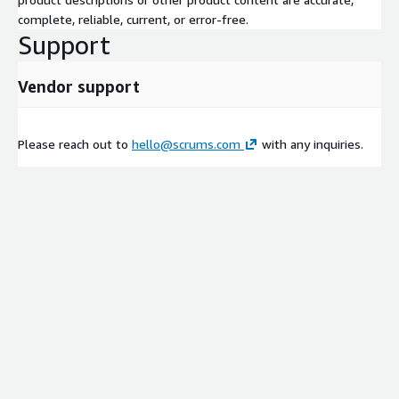
complete, reliable, current, or error-free.
Support
Vendor support
Please reach out to
hello@scrums.com
with any inquiries.