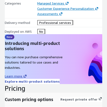
Categories
Managed Services
Customer Experience Personalization
Assessments
Delivery method
Professional services
Deployed on AWS
No
New
Introducing multi-product
solutions
You can now purchase comprehensive
solutions tailored to use cases and
industries.
Learn more
Explore multi-product solutions
Pricing
Custom pricing options
Request private offer