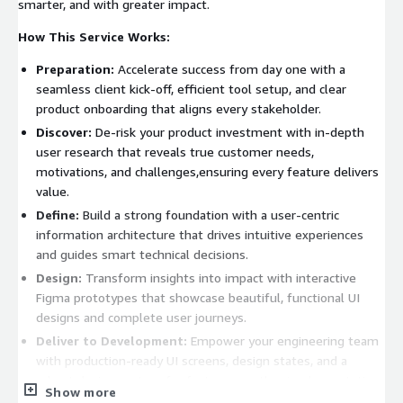
smarter, and with greater impact.
How This Service Works:
Preparation:
Accelerate success from day one with a
seamless client kick-off, efficient tool setup, and clear
product onboarding that aligns every stakeholder.
Discover:
De-risk your product investment with in-depth
user research that reveals true customer needs,
motivations, and challenges,ensuring every feature delivers
value.
Define:
Build a strong foundation with a user-centric
information architecture that drives intuitive experiences
and guides smart technical decisions.
Design:
Transform insights into impact with interactive
Figma prototypes that showcase beautiful, functional UI
designs and complete user journeys.
Deliver to Development:
Empower your engineering team
with production-ready UI screens, design states, and a
robust design system for faster, smoother implementation.
Show more