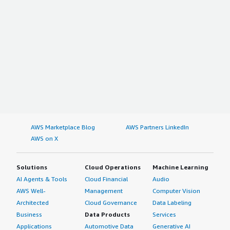
AWS Marketplace Blog
AWS Partners LinkedIn
AWS on X
Solutions
Cloud Operations
Machine Learning
AI Agents & Tools
Cloud Financial
Audio
AWS Well-
Management
Computer Vision
Architected
Cloud Governance
Data Labeling
Business
Data Products
Services
Applications
Automotive Data
Generative AI