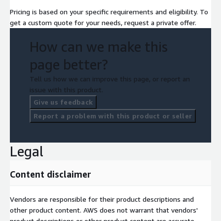
Pricing is based on your specific requirements and eligibility. To
get a custom quote for your needs, request a private offer.
How can we make this
page better?
Tell us how we can improve this page, or report an
issue with this product.
Give us feedback
Report a problem with this product or seller
Legal
Content disclaimer
Vendors are responsible for their product descriptions and
other product content. AWS does not warrant that vendors'
product descriptions or other product content are accurate,