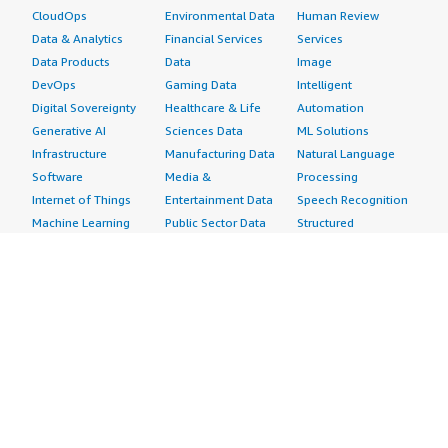
CloudOps
Environmental Data
Human Review
Data & Analytics
Financial Services
Services
Data Products
Data
Image
DevOps
Gaming Data
Intelligent
Digital Sovereignty
Healthcare & Life
Automation
Generative AI
Sciences Data
ML Solutions
Infrastructure
Manufacturing Data
Natural Language
Software
Media &
Processing
Internet of Things
Entertainment Data
Speech Recognition
Machine Learning
Public Sector Data
Structured
Managed Services
Resources Data
Text
Providers
Retail, Location &
Video
Migration
Marketing Data
Professional
Security
Telecommunications
Services
Advertising &
Data
Assessments
Marketing
DevOps
Implementation
Energy
Agile Lifecycle
Managed Services
Engineering,
Management
Premium Support
Construction & Real
Application
Training