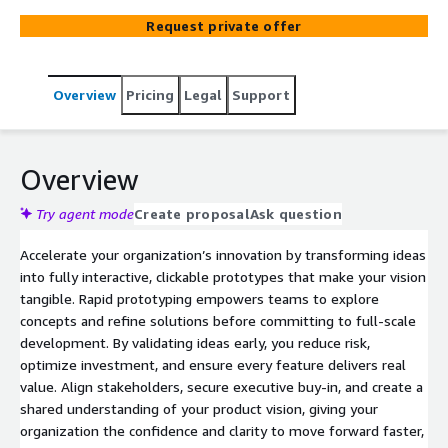
Request private offer
Overview
Pricing
Legal
Support
Overview
Try agent mode
Create proposal
Ask question
Accelerate your organization’s innovation by transforming ideas
into fully interactive, clickable prototypes that make your vision
tangible. Rapid prototyping empowers teams to explore
concepts and refine solutions before committing to full-scale
development. By validating ideas early, you reduce risk,
optimize investment, and ensure every feature delivers real
value. Align stakeholders, secure executive buy-in, and create a
shared understanding of your product vision, giving your
organization the confidence and clarity to move forward faster,