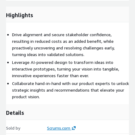
AWS Services Utilized:
The teams are knowledgeable in a
variety of services including EC2, ECS, and RDS
Highlights
Drive alignment and secure stakeholder confidence,
resulting in reduced costs as an added benefit, while
proactively uncovering and resolving challenges early,
turning ideas into validated solutions.
Leverage AI-powered design to transform ideas into
interactive prototypes, turning your vision into tangible,
innovative experiences faster than ever.
Collaborate hand-in-hand with our product experts to unlock
strategic insights and recommendations that elevate your
product vision.
Details
Sold by
Scrums.com