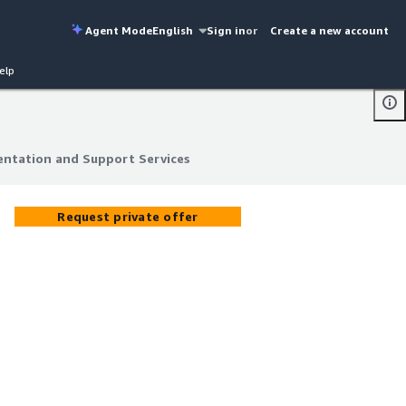
Agent Mode
English
Sign in
or
Create a new account
elp
ntation and Support Services
ntation and Support Services
Request private offer