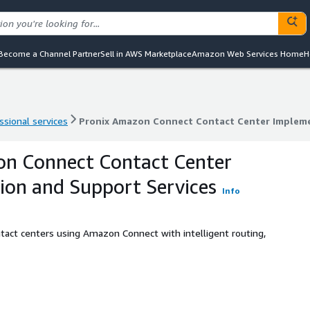
Become a Channel Partner
Sell in AWS Marketplace
Amazon Web Services Home
H
ssional services
Pronix Amazon Connect Contact Center Impleme
ssional services
Pronix Amazon Connect Contact Center Impleme
on Connect Contact Center
on and Support Services
Info
act centers using Amazon Connect with intelligent routing,