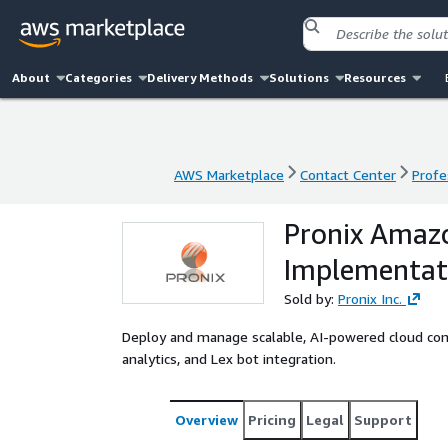
About
Categories
Delivery Methods
Solutions
Resources
AWS Marketplace
Contact Center
Profe
AWS Marketplace
Contact Center
Profe
Pronix Amaz
Implementati
Sold by:
Pronix Inc.
Deploy and manage scalable, AI-powered cloud cont
analytics, and Lex bot integration.
Overview
Pricing
Legal
Support