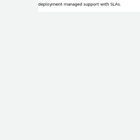
deployment managed support with SLAs.