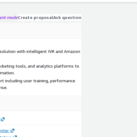
gent mode
Create proposal
Ask question
solution with intelligent IVR and Amazon
cketing tools, and analytics platforms to
omation.
t including user training, performance
nse.
enter