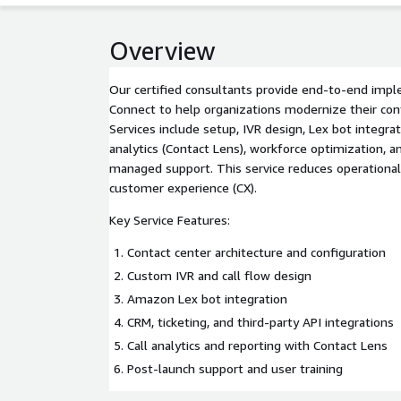
Overview
Our certified consultants provide end-to-end im
Connect to help organizations modernize their con
Services include setup, IVR design, Lex bot integrat
analytics (Contact Lens), workforce optimization,
managed support. This service reduces operational
customer experience (CX).
Key Service Features:
Contact center architecture and configuration
Custom IVR and call flow design
Amazon Lex bot integration
CRM, ticketing, and third-party API integrations
Call analytics and reporting with Contact Lens
Post-launch support and user training