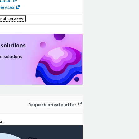
ation
ervices
nal services
 solutions
e solutions
Request private offer
r.