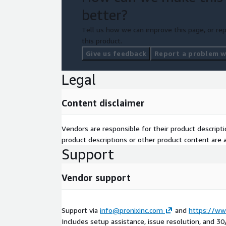
better?
Tell us how we can improve this page, or rep
this product.
Give us feedback
Report a problem wi
Legal
Content disclaimer
Vendors are responsible for their product descrip
product descriptions or other product content are ac
Support
Vendor support
Support via
info@pronixinc.com
and
https://ww
Includes setup assistance, issue resolution, and 3