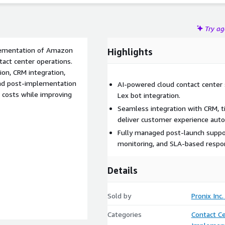
Try a
plementation of Amazon
Highlights
tact center operations.
ion, CRM integration,
 and post-implementation
AI-powered cloud contact center 
 costs while improving
Lex bot integration.
Seamless integration with CRM, ti
deliver customer experience aut
Fully managed post-launch suppor
monitoring, and SLA-based respo
Details
Sold by
Pronix Inc.
Categories
Contact C