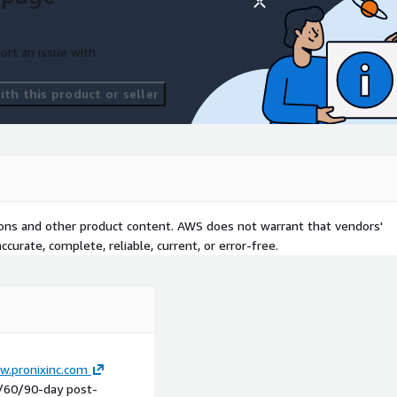
ort an issue with
th this product or seller
tions and other product content. AWS does not warrant that vendors'
curate, complete, reliable, current, or error-free.
w.pronixinc.com
0/60/90-day post-