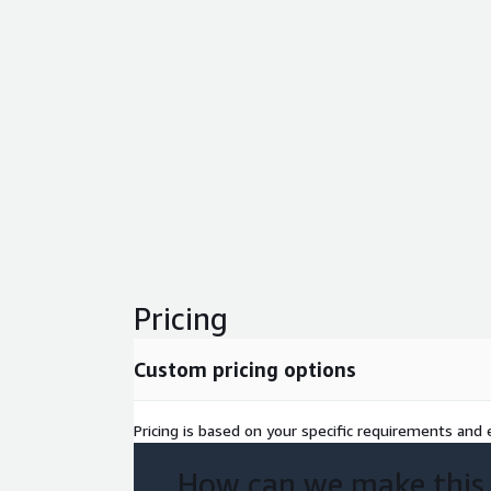
Pricing
Custom pricing options
Pricing is based on your specific requirements and e
How can we make this