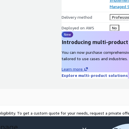
Implement
Managed S
Delivery method
Professio
Deployed on AWS
No
New
Introducing multi-product
You can now purchase comprehensiv
tailored to use cases and industries.
Learn more
Explore multi-product solutions
ligibility. To get a custom quote for your needs, request a private offe
 page