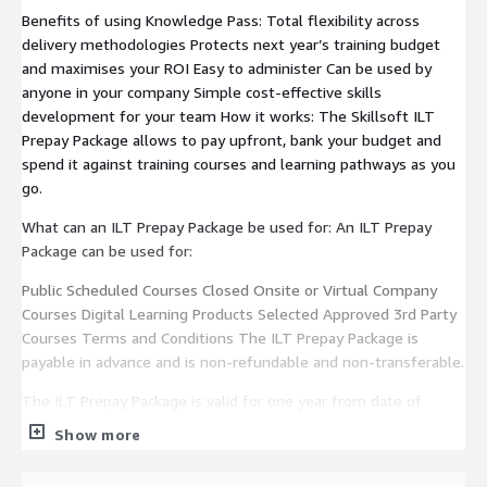
Benefits of using Knowledge Pass: Total flexibility across
delivery methodologies Protects next year’s training budget
and maximises your ROI Easy to administer Can be used by
anyone in your company Simple cost-effective skills
development for your team How it works: The Skillsoft ILT
Prepay Package allows to pay upfront, bank your budget and
spend it against training courses and learning pathways as you
go.
What can an ILT Prepay Package be used for: An ILT Prepay
Package can be used for:
Public Scheduled Courses Closed Onsite or Virtual Company
Courses Digital Learning Products Selected Approved 3rd Party
Courses Terms and Conditions The ILT Prepay Package is
payable in advance and is non-refundable and non-transferable.
The ILT Prepay Package is valid for one year from date of
purchase.
Show more