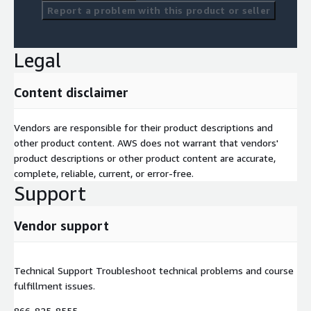
Report a problem with this product or seller
Legal
Content disclaimer
Vendors are responsible for their product descriptions and
other product content. AWS does not warrant that vendors'
product descriptions or other product content are accurate,
complete, reliable, current, or error-free.
Support
Vendor support
Technical Support Troubleshoot technical problems and course
fulfillment issues.
866-825-8555