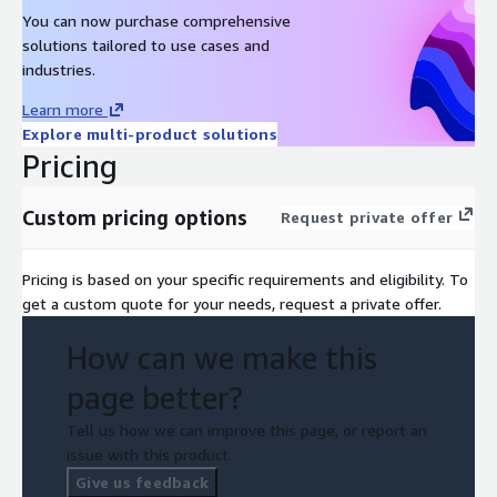
You can now purchase comprehensive
solutions tailored to use cases and
industries.
Learn more
Explore multi-product solutions
Pricing
Custom pricing options
Request private offer
Pricing is based on your specific requirements and eligibility. To
get a custom quote for your needs, request a private offer.
How can we make this
page better?
Tell us how we can improve this page, or report an
issue with this product.
Give us feedback