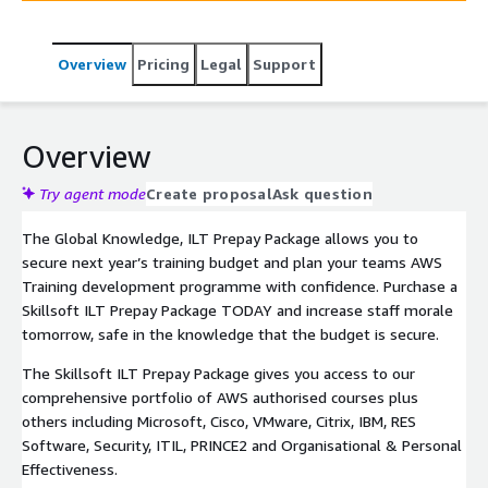
Package for AWS can also give you access to our
comprehensive portfolio of authorised courses including
Overview
Pricing
Legal
Support
Microsoft, Cisco, VMware, Citrix, IBM, RES Software,
Security, ITIL, PRINCE2 and Organisational & Personal
Effectiveness.
Overview
Try agent mode
Create proposal
Ask question
The Global Knowledge, ILT Prepay Package allows you to
secure next year’s training budget and plan your teams AWS
Training development programme with confidence. Purchase a
Skillsoft ILT Prepay Package TODAY and increase staff morale
tomorrow, safe in the knowledge that the budget is secure.
The Skillsoft ILT Prepay Package gives you access to our
comprehensive portfolio of AWS authorised courses plus
others including Microsoft, Cisco, VMware, Citrix, IBM, RES
Software, Security, ITIL, PRINCE2 and Organisational & Personal
Effectiveness.