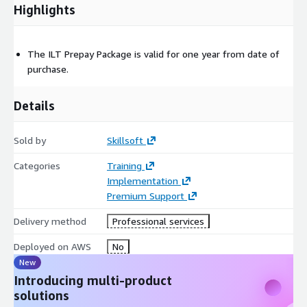
Highlights
The ILT Prepay Package is valid for one year from date of
purchase.
Details
Sold by
Skillsoft
Categories
Training
Implementation
Premium Support
Delivery method
Professional services
Deployed on AWS
No
New
Introducing multi-product
solutions