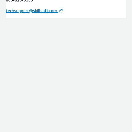
techsupport@skillsoft.com