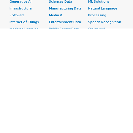
Generative AI
Sciences Data
ML Solutions
Infrastructure
Manufacturing Data
Natural Language
Software
Media &
Processing
Internet of Things
Entertainment Data
Speech Recognition
Machine Learning
Public Sector Data
Structured
Managed Services
Resources Data
Text
Providers
Retail, Location &
Video
Migration
Marketing Data
Professional
Security
Telecommunications
Services
Advertising &
Data
Assessments
Marketing
DevOps
Implementation
Energy
Agile Lifecycle
Managed Services
Engineering,
Management
Premium Support
Construction & Real
Application
Training
Estate
Development
Resources
Financial Services
Application Servers
All resources
Healthcare
Application Stacks
Developer tools &
Industrial
Continuous
tutorials
Life Sciences
Integration and
Blog
Media &
Continuous Delivery
Events & webinars