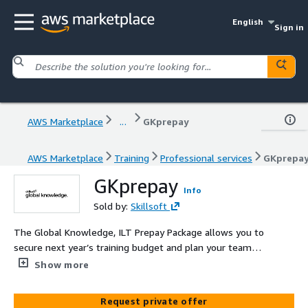
English
Sign in
AWS Marketplace
...
GKprepay
AWS Marketplace
Training
Professional services
GKprepa
GKprepay
Info
Sold by:
Skillsoft
The Global Knowledge, ILT Prepay Package allows you to
secure next year’s training budget and plan your teams
AWS training development programme with confidence.
Show more
Purchase a Skillsoft ILT Prepay Package TODAY and
increase staff morale tomorrow, safe in the knowledge
Request private offer
that the budget is secure. The Skillsoft ILT Prepay