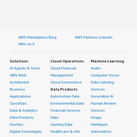
AWS Marketplace Blog
AWS Partners LinkedIn
AWS on X
Solutions
Cloud Operations
Machine Learning
AI Agents & Tools
Cloud Financial
Audio
AWS Well-
Management
Computer Vision
Architected
Cloud Governance
Data Labeling
Business
Data Products
Services
Applications
Automotive Data
Generative AI
CloudOps
Environmental Data
Human Review
Data & Analytics
Financial Services
Services
Data Products
Data
Image
DevOps
Gaming Data
Intelligent
Digital Sovereignty
Healthcare & Life
Automation