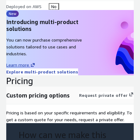
Deployed on AWS
No
New
Introducing multi-product
solutions
You can now purchase comprehensive
solutions tailored to use cases and
industries.
Learn more
Explore multi-product solutions
Pricing
Custom pricing options
Request private offer
Pricing is based on your specific requirements and eligibility. To
get a custom quote for your needs, request a private offer.
How can we make this