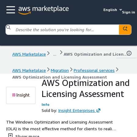
English
Sign in
AWS Marketplace
...
AWS Optimization and Licensing Assessment
AWS Marketplace
Migration
Professional services
AWS Optimization and Licensing Assessment
AWS Optimization and
Licensing Assessment
Info
Sold by:
Insight Enterprises
The Windows Optimization and Licensing Assessment
(OLA) is the most effective method for clients to realize
licensing cost savings during their migration to AWS. It
Show more