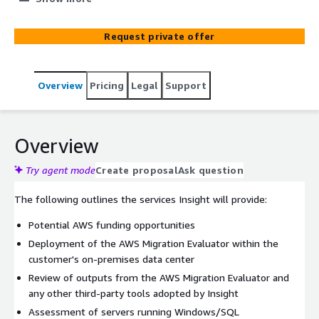
evaluates current on-premises and cloud environments
based on resource utilization, identifying opportunities
Request private offer
to optimize Windows Server licenses.
Overview
Pricing
Legal
Support
Overview
Try agent mode
Create proposal
Ask question
The following outlines the services Insight will provide:
Potential AWS funding opportunities
Deployment of the AWS Migration Evaluator within the
customer's on-premises data center
Review of outputs from the AWS Migration Evaluator and
any other third-party tools adopted by Insight
Assessment of servers running Windows/SQL