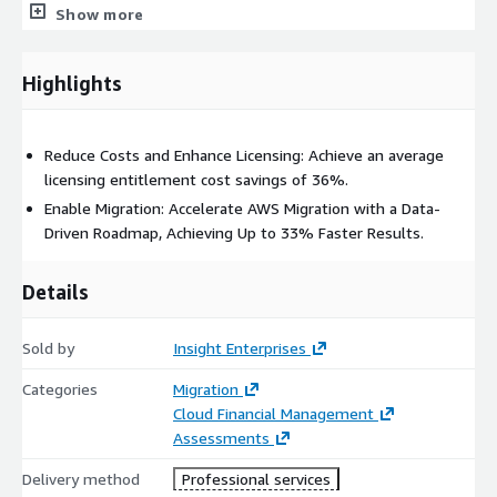
Show more
Highlights
Reduce Costs and Enhance Licensing: Achieve an average
licensing entitlement cost savings of 36%.
Enable Migration: Accelerate AWS Migration with a Data-
Driven Roadmap, Achieving Up to 33% Faster Results.
Details
Sold by
Insight Enterprises
Categories
Migration
Cloud Financial Management
Assessments
Delivery method
Professional services