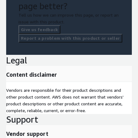
page better?
Tell us how we can improve this page, or report an
issue with this product.
Give us feedback
Report a problem with this product or seller
Legal
Content disclaimer
Vendors are responsible for their product descriptions and
other product content. AWS does not warrant that vendors'
product descriptions or other product content are accurate,
complete, reliable, current, or error-free.
Support
Vendor support