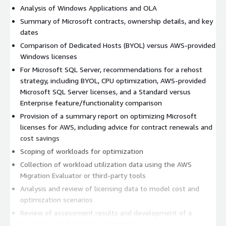
Analysis of Windows Applications and OLA
Summary of Microsoft contracts, ownership details, and key
dates
Comparison of Dedicated Hosts (BYOL) versus AWS-provided
Windows licenses
For Microsoft SQL Server, recommendations for a rehost
strategy, including BYOL, CPU optimization, AWS-provided
Microsoft SQL Server licenses, and a Standard versus
Enterprise feature/functionality comparison
Provision of a summary report on optimizing Microsoft
licenses for AWS, including advice for contract renewals and
cost savings
Scoping of workloads for optimization
Collection of workload utilization data using the AWS
Migration Evaluator or third-party tools
Analysis and review of licensing data to model cost and
optimization scenarios
Review of assessment results and development of a
business case for license alignment