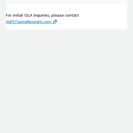
For initial OLA inquiries, please contact
AWSTeam@insight.com
.