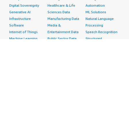
Digital Sovereignty
Healthcare & Life
Automation
Generative AI
Sciences Data
ML Solutions
Infrastructure
Manufacturing Data
Natural Language
Software
Media &
Processing
Internet of Things
Entertainment Data
Speech Recognition
Machine Learning
Public Sector Data
Structured
Managed Services
Resources Data
Text
Providers
Retail, Location &
Video
Migration
Marketing Data
Professional
Security
Telecommunications
Services
Advertising &
Data
Assessments
Marketing
DevOps
Implementation
Energy
Agile Lifecycle
Managed Services
Engineering,
Management
Premium Support
Construction & Real
Application
Training
Estate
Development
Resources
Financial Services
Application Servers
All resources
Healthcare
Application Stacks
Developer tools &
Industrial
Continuous
tutorials