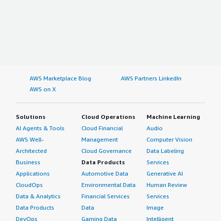
AWS Marketplace Blog
AWS Partners LinkedIn
AWS on X
Solutions
Cloud Operations
Machine Learning
AI Agents & Tools
Cloud Financial
Audio
AWS Well-
Management
Computer Vision
Architected
Cloud Governance
Data Labeling
Business
Data Products
Services
Applications
Automotive Data
Generative AI
CloudOps
Environmental Data
Human Review
Data & Analytics
Financial Services
Services
Data Products
Data
Image
DevOps
Gaming Data
Intelligent