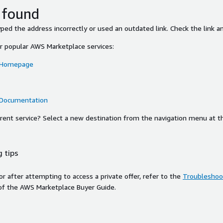
 found
ed the address incorrectly or used an outdated link. Check the link an
or popular AWS Marketplace services:
 Homepage
 Documentation
ferent service? Select a new destination from the navigation menu at t
 tips
ror after attempting to access a private offer, refer to the
Troubleshoot
of the AWS Marketplace Buyer Guide.