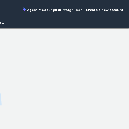
Agent Mode
English
Sign in
or
Create a new account
elp