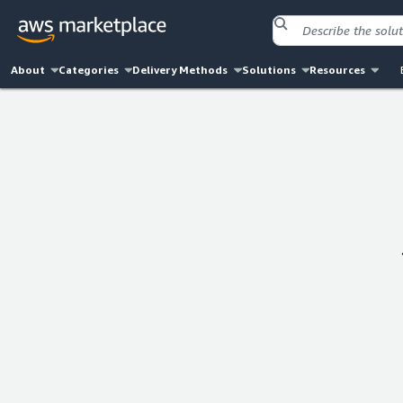
About
Categories
Delivery Methods
Solutions
Resources