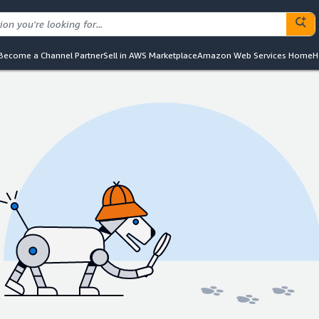
Become a Channel Partner
Sell in AWS Marketplace
Amazon Web Services Home
H