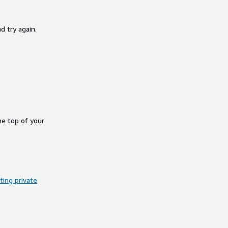
d try again.
he top of your
ing private