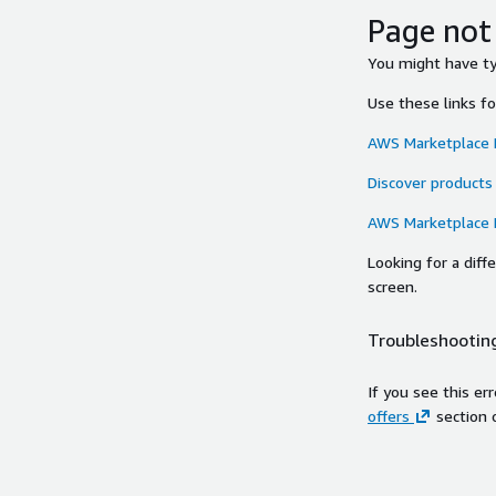
Page not
You might have typ
Use these links f
AWS Marketplace
Discover products
AWS Marketplace
Looking for a dif
screen.
Troubleshooting
If you see this er
offers
section 