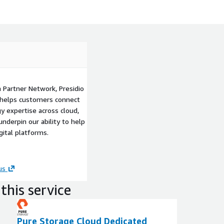
 Partner Network, Presidio
at helps customers connect
y expertise across cloud,
nderpin our ability to help
ital platforms.
us
this service
Pure Storage Cloud Dedicated