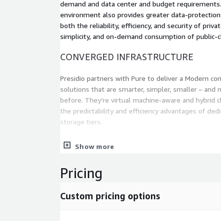
demand and data center and budget requirements. 
environment also provides greater data-protection
both the reliability, efficiency, and security of priva
simplicity, and on-demand consumption of public-c
CONVERGED INFRASTRUCTURE
Presidio partners with Pure to deliver a Modern con
solutions that are smarter, simpler, smaller – and 
before. They’re virtual machine-aware and hybrid c
the predictability and efficiency advantages of de
storage tiers.
DATA CENTER MODERNIZATION
Show more
Presidio and Pure understand that if data is potent
Pricing
important asset – then data analytics is a critical in
Pure Data-Centric Architecture dramatically simplif
Custom pricing options
analytics infrastructure by consolidating to a sing
workloads: instead, all-flash power for every workl