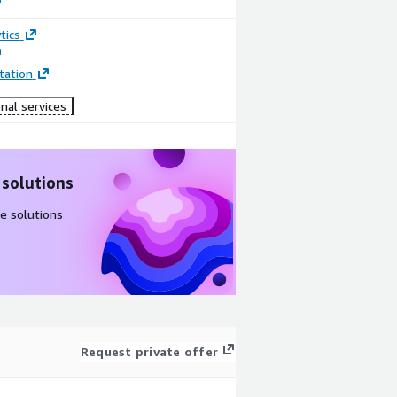
tics
ation
nal services
 solutions
e solutions
Request private offer