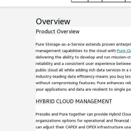
Overview
Product Overview
Pure Storage-as-a-Service extends proven enterpr
management capabilities to the cloud with
Pure Cl
delivering the ability to develop and run mission-cr
reliability and a consistent user experience betwe
public cloud all while adding rich data services in a 
Industry-leading data efficiency means you buy less
without compromising features. Pure enhances relia
your applications and data are resilient to single poi
HYBRID CLOUD MANAGEMENT
Presidio and Pure together can provide Hybrid Clou
organizations options for operational and financial 
can adjust their CAPEX and OPEX infrastructure us