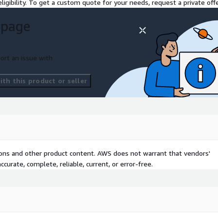
ligibility. To get a custom quote for your needs, request a private offe
 page
odern experience that
tion investments with
y adoption with easy-to-use
ort an issue with
th this product or seller
ide pricing discounts below
s-a-Service website
.
tions and other product content. AWS does not warrant that vendors'
curate, complete, reliable, current, or error-free.