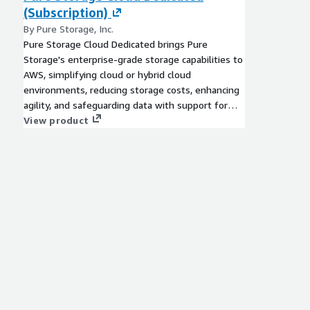
(Subscription)
By Pure Storage, Inc.
Pure Storage Cloud Dedicated brings Pure
Storage's enterprise-grade storage capabilities to
AWS, simplifying cloud or hybrid cloud
environments, reducing storage costs, enhancing
agility, and safeguarding data with support for
EC2-based workloads and Amazon Elastic VMware
View product
Service.