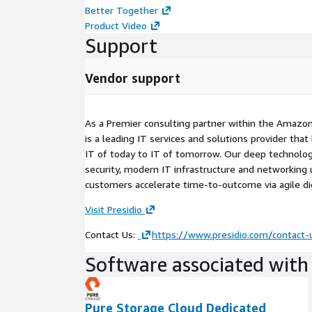
Better Together
Product Video
Support
Vendor support
As a Premier consulting partner within the Amazon
is a leading IT services and solutions provider th
IT of today to IT of tomorrow. Our deep technolog
security, modern IT infrastructure and networking u
customers accelerate time-to-outcome via agile dig
Visit Presidio
Contact Us:
https://www.presidio.com/contact-
Software associated with 
Pure Storage Cloud Dedicated