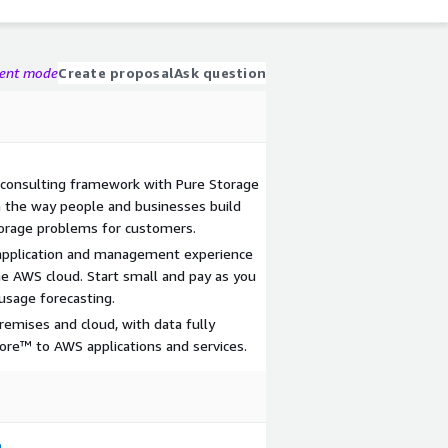
gent mode
Create proposal
Ask question
 consulting framework with Pure Storage
m the way people and businesses build
orage problems for customers.
application and management experience
he AWS cloud. Start small and pay as you
usage forecasting.
emises and cloud, with data fully
tore™ to AWS applications and services.