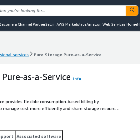
Become a Channel Partner
Sell in AWS Marketplace
Amazon Web Services Home
H
sional services
Pure Storage Pure-as-a-Service
sional services
Pure Storage Pure-as-a-Service
 Pure-as-a-Service
Info
ice provides flexible consumption-based billing by
to manage cost more efficiently and share storage resources
upport
Associated software