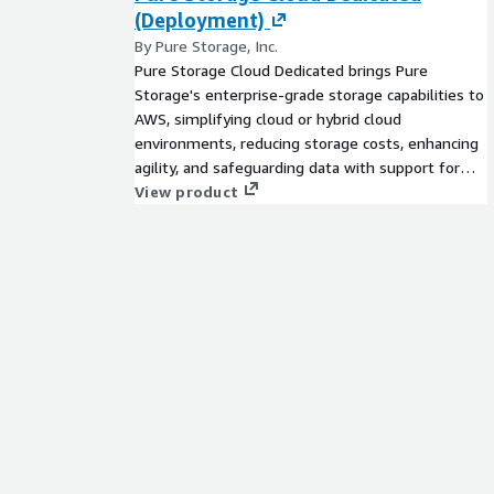
(Deployment)
By Pure Storage, Inc.
Pure Storage Cloud Dedicated brings Pure
Storage's enterprise-grade storage capabilities to
AWS, simplifying cloud or hybrid cloud
environments, reducing storage costs, enhancing
agility, and safeguarding data with support for
EC2-based workloads and Amazon Elastic VMware
View product
Service.