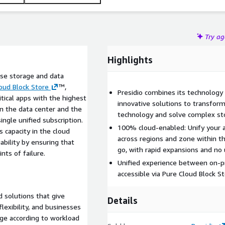
Try a
Highlights
ise storage and data
oud Block Store
™,
Presidio combines its technology
itical apps with the highest
innovative solutions to transfor
en the data center and the
technology and solve complex st
single unified subscription.
100% cloud-enabled: Unify your 
 capacity in the cloud
across regions and zone within t
bility by ensuring that
go, with rapid expansions and no 
nts of failure.
Unified experience between on-pr
accessible via Pure Cloud Block S
d solutions that give
Details
flexibility, and businesses
age according to workload