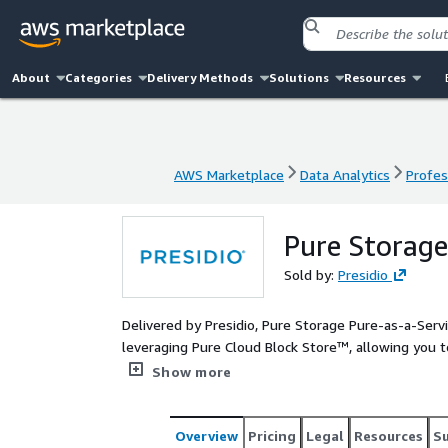
About
Categories
Delivery Methods
Solutions
Resources
AWS Marketplace
Data Analytics
Profes
AWS Marketplace
Data Analytics
Profes
Pure Storage
Sold by:
Presidio
Delivered by Presidio, Pure Storage Pure-as-a-Serv
leveraging Pure Cloud Block Store™, allowing you 
throughout your AWS environment.
Show more
Overview
Pricing
Legal
Resources
S