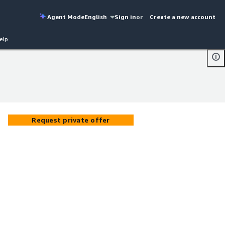
Agent Mode
English
Sign in
or
Create a new account
elp
Request private offer