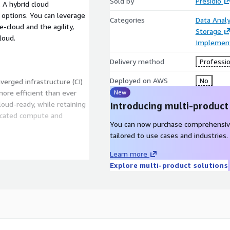
Sold by
Presidio
A hybrid cloud
 options. You can leverage
Categories
Data Analy
te-cloud and the agility,
Storage
loud.
Implement
Delivery method
Professio
Deployed on AWS
No
verged infrastructure (CI)
more efficient than ever
New
loud-ready, while retaining
Introducing multi-product
dicated compute and
You can now purchase comprehensiv
tailored to use cases and industries.
Learn more
Explore multi-product solutions
ially an organization’s most
itiative for any enterprise.
ies the complexities of an
le platform. No more siloed
oad.