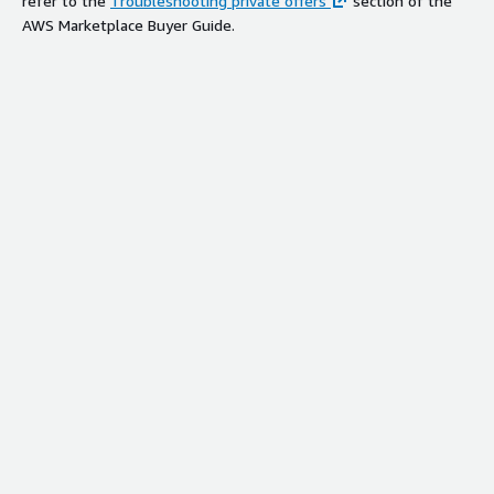
refer to the
Troubleshooting private offers
section of the
AWS Marketplace Buyer Guide.