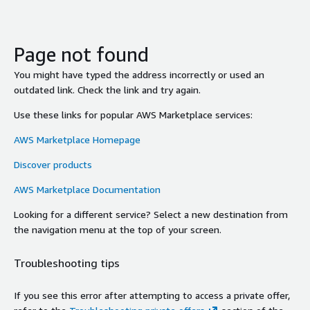
Page not found
You might have typed the address incorrectly or used an
outdated link. Check the link and try again.
Use these links for popular AWS Marketplace services:
AWS Marketplace Homepage
Discover products
AWS Marketplace Documentation
Looking for a different service? Select a new destination from
the navigation menu at the top of your screen.
Troubleshooting tips
If you see this error after attempting to access a private offer,