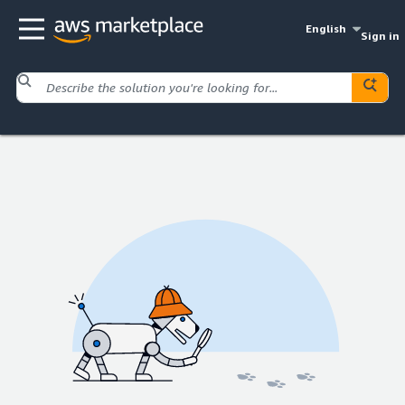
English
Sign in