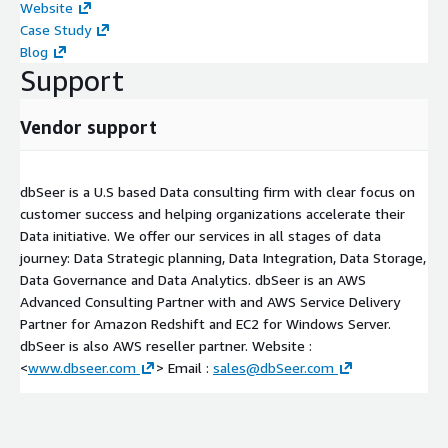
Website
Case Study
Blog
Support
Vendor support
dbSeer is a U.S based Data consulting firm with clear focus on
customer success and helping organizations accelerate their
Data initiative. We offer our services in all stages of data
journey: Data Strategic planning, Data Integration, Data Storage,
Data Governance and Data Analytics. dbSeer is an AWS
Advanced Consulting Partner with and AWS Service Delivery
Partner for Amazon Redshift and EC2 for Windows Server.
dbSeer is also AWS reseller partner. Website :
<
www.dbseer.com
> Email :
sales@dbSeer.com