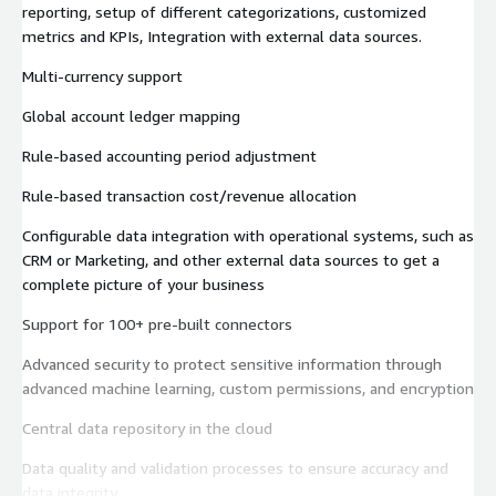
reporting, setup of different categorizations, customized
metrics and KPIs, Integration with external data sources.
Multi-currency support
Global account ledger mapping
Rule-based accounting period adjustment
Rule-based transaction cost/revenue allocation
Configurable data integration with operational systems, such as
CRM or Marketing, and other external data sources to get a
complete picture of your business
Support for 100+ pre-built connectors
Advanced security to protect sensitive information through
advanced machine learning, custom permissions, and encryption
Central data repository in the cloud
Data quality and validation processes to ensure accuracy and
data integrity