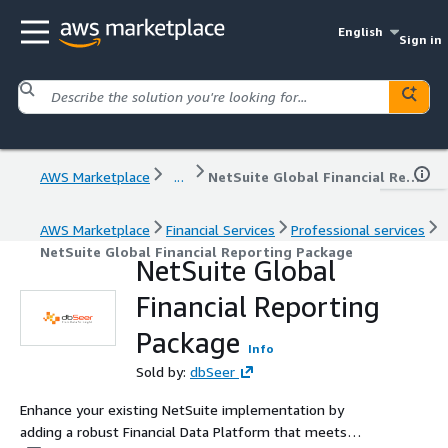
English
Sign in
AWS Marketplace
...
NetSuite Global Financial Reporting Package
AWS Marketplace
Financial Services
Professional services
NetSuite Global Financial Reporting Package
NetSuite Global
Financial Reporting
Package
Info
Sold by:
dbSeer
Enhance your existing NetSuite implementation by
adding a robust Financial Data Platform that meets