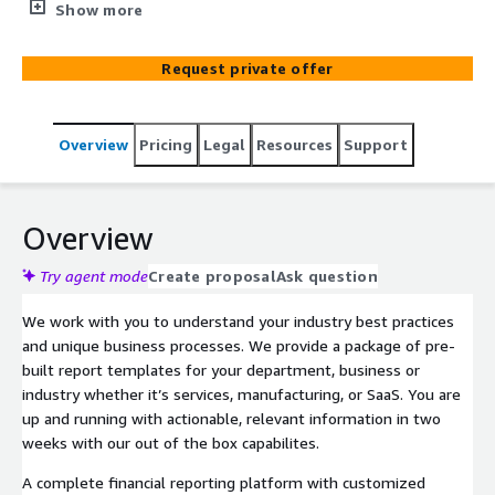
today's reporting requirements and help your business
Show more
achieve growth, profitability, and customer satisfaction.
As part of our partnership with you, we provide industry-
Request private offer
specific insights, guide you in building out your financial
reporting roadmap, and help you implement best
practices in security and data sharing and data
Overview
Pricing
Legal
Resources
Support
governance across the entire organization.
Overview
Try agent mode
Create proposal
Ask question
We work with you to understand your industry best practices
and unique business processes. We provide a package of pre-
built report templates for your department, business or
industry whether it’s services, manufacturing, or SaaS. You are
up and running with actionable, relevant information in two
weeks with our out of the box capabilites.
A complete financial reporting platform with customized