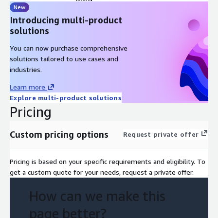
New
Introducing multi-product
solutions
You can now purchase comprehensive
solutions tailored to use cases and
industries.
Learn more
Explore multi-product solutions
Pricing
Custom pricing options
Request private offer
Pricing is based on your specific requirements and eligibility. To
get a custom quote for your needs, request a private offer.
How can we make this
page better?