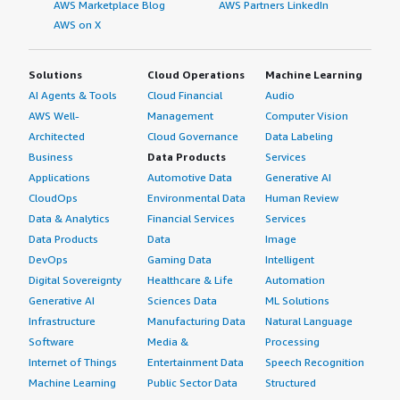
AWS Marketplace Blog
AWS Partners LinkedIn
AWS on X
Solutions
Cloud Operations
Machine Learning
AI Agents & Tools
Cloud Financial
Audio
AWS Well-
Management
Computer Vision
Architected
Cloud Governance
Data Labeling
Business
Data Products
Services
Applications
Automotive Data
Generative AI
CloudOps
Environmental Data
Human Review
Data & Analytics
Financial Services
Services
Data Products
Data
Image
DevOps
Gaming Data
Intelligent
Digital Sovereignty
Healthcare & Life
Automation
Generative AI
Sciences Data
ML Solutions
Infrastructure
Manufacturing Data
Natural Language
Software
Media &
Processing
Internet of Things
Entertainment Data
Speech Recognition
Machine Learning
Public Sector Data
Structured