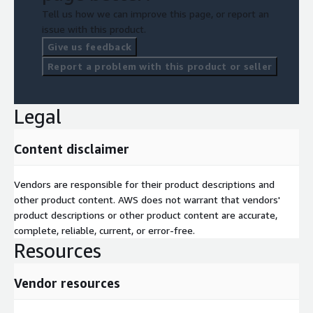
Tell us how we can improve this page, or report an
issue with this product.
Give us feedback
Report a problem with this product or seller
Legal
Content disclaimer
Vendors are responsible for their product descriptions and
other product content. AWS does not warrant that vendors'
product descriptions or other product content are accurate,
complete, reliable, current, or error-free.
Resources
Vendor resources