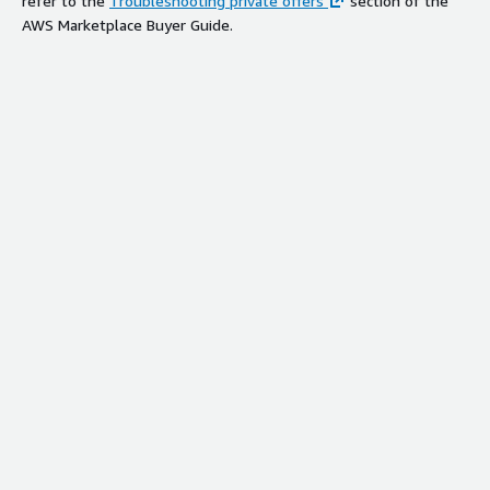
refer to the
Troubleshooting private offers
section of the
AWS Marketplace Buyer Guide.