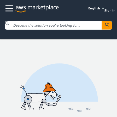
English
Sign in