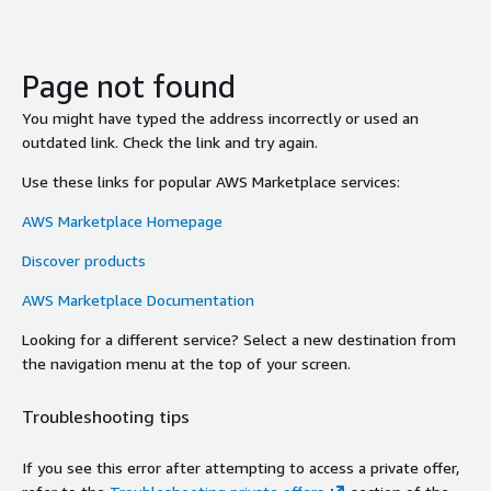
Page not found
You might have typed the address incorrectly or used an
outdated link. Check the link and try again.
Use these links for popular AWS Marketplace services:
AWS Marketplace Homepage
Discover products
AWS Marketplace Documentation
Looking for a different service? Select a new destination from
the navigation menu at the top of your screen.
Troubleshooting tips
If you see this error after attempting to access a private offer,