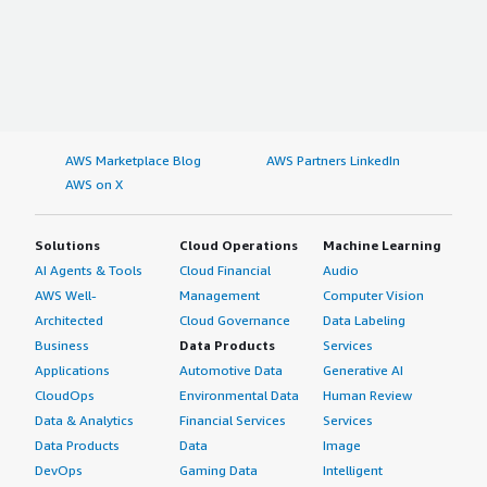
AWS Marketplace Blog
AWS Partners LinkedIn
AWS on X
Solutions
Cloud Operations
Machine Learning
AI Agents & Tools
Cloud Financial
Audio
AWS Well-
Management
Computer Vision
Architected
Cloud Governance
Data Labeling
Business
Data Products
Services
Applications
Automotive Data
Generative AI
CloudOps
Environmental Data
Human Review
Data & Analytics
Financial Services
Services
Data Products
Data
Image
DevOps
Gaming Data
Intelligent