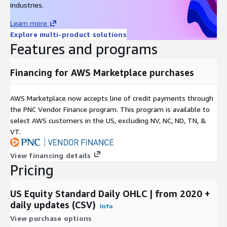
industries.
Learn more
Explore multi-product solutions
Features and programs
Financing for AWS Marketplace purchases
AWS Marketplace now accepts line of credit payments through
the PNC Vendor Finance program. This program is available to
select AWS customers in the US, excluding NV, NC, ND, TN, &
VT.
View financing details
Pricing
US Equity Standard Daily OHLC | from 2020 +
daily updates (CSV)
Info
View purchase options