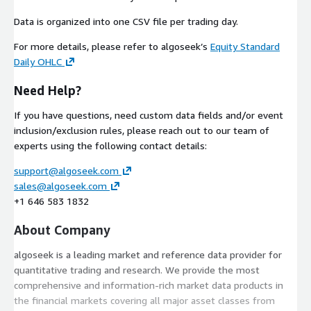
Data is organized into one CSV file per trading day.
For more details, please refer to algoseek’s
Equity Standard
Daily OHLC
Need Help?
If you have questions, need custom data fields and/or event
inclusion/exclusion rules, please reach out to our team of
experts using the following contact details:
support@algoseek.com
sales@algoseek.com
+1 646 583 1832
About Company
algoseek is a leading market and reference data provider for
quantitative trading and research. We provide the most
comprehensive and information-rich market data products in
the financial markets covering all major asset classes from