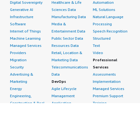
Digital Sovereignty
Healthcare & Life
Automation
Generative AI
Sciences Data
ML Solutions
Infrastructure
Manufacturing Data
Natural Language
Software
Media &
Processing
Internet of Things
Entertainment Data
Speech Recognition
Machine Learning
Public Sector Data
Structured
Managed Services
Resources Data
Text
Providers
Retail, Location &
Video
Migration
Marketing Data
Professional
Security
Telecommunications
Services
Advertising &
Data
Assessments
Marketing
DevOps
Implementation
Energy
Agile Lifecycle
Managed Services
Engineering,
Management
Premium Support
Construction & Real
Application
Training
Estate
Development
Resources
Financial Services
Application Servers
All resources
Healthcare
Application Stacks
Developer tools &
Industrial
Continuous
tutorials
Life Sciences
Integration and
Blog