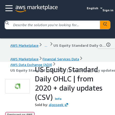
English
Sign in
AWS Marketplace
...
US Equity Standard Daily OHLC | from 2020 + daily updates (CSV)
AWS Marketplace
Financial Services Data
AWS Data Exchange (ADX)
US Equity Standard
US Equity Standard Daily OHLC | from 2020 + daily update
Daily OHLC | from
2020 + daily updates
(CSV)
Info
Sold by:
algoseek
Deployed on AWS