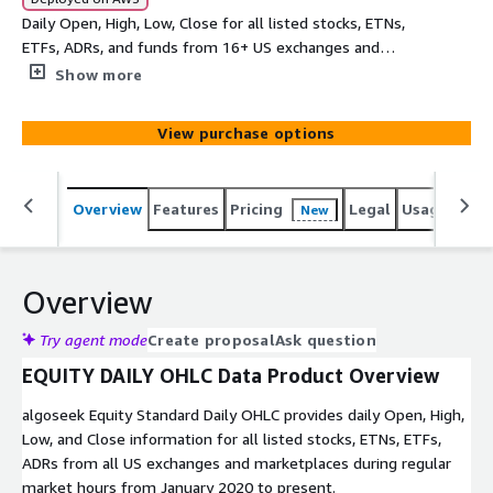
Daily Open, High, Low, Close for all listed stocks, ETNs,
ETFs, ADRs, and funds from 16+ US exchanges and
marketplaces.
Show more
View purchase options
Overview
Features
Pricing
Legal
Usage
Simi
New
Overview
Try agent mode
Create proposal
Ask question
EQUITY DAILY OHLC Data Product Overview
algoseek Equity Standard Daily OHLC provides daily Open, High,
Low, and Close information for all listed stocks, ETNs, ETFs,
ADRs from all US exchanges and marketplaces during regular
market hours from January 2020 to present.