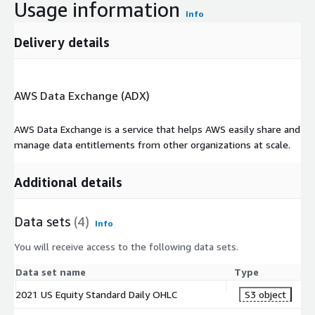
Usage information
Info
Delivery details
AWS Data Exchange (ADX)
AWS Data Exchange is a service that helps AWS easily share and
manage data entitlements from other organizations at scale.
Additional details
Data sets
(4)
Info
You will receive access to the following data sets.
Data set name
Type
2021 US Equity Standard Daily OHLC
S3 object