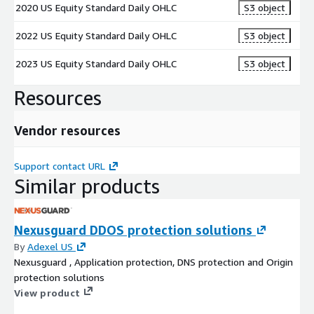
2020 US Equity Standard Daily OHLC
S3 object
2022 US Equity Standard Daily OHLC
S3 object
2023 US Equity Standard Daily OHLC
S3 object
Resources
Vendor resources
Support contact URL
Similar products
Nexusguard DDOS protection solutions
By
Adexel US
Nexusguard , Application protection, DNS protection and Origin
protection solutions
View product