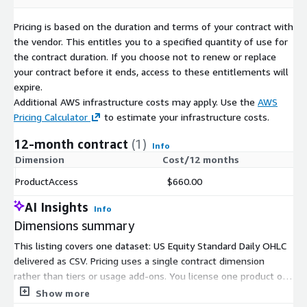
Pricing is based on the duration and terms of your contract with
the vendor. This entitles you to a specified quantity of use for
the contract duration. If you choose not to renew or replace
your contract before it ends, access to these entitlements will
expire.
Additional AWS infrastructure costs may apply. Use the
AWS
Pricing Calculator
to estimate your infrastructure costs.
12-month contract
(1)
Info
Dimension
Cost/12 months
ProductAccess
$660.00
AI Insights
Info
Dimensions summary
This listing covers one dataset: US Equity Standard Daily OHLC
delivered as CSV. Pricing uses a single contract dimension
rather than tiers or usage add-ons. You license one product on
a fixed-term basis, and there is no scaling by volume or
Show more
instance size. The dataset includes the full historical archive