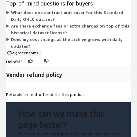
Top-of-mind questions for buyers
from 2020 with daily automated updates for the life of the
What does one contract unit cover for this Standard
license. Delivery is by download in CSV format. Because only
Daily OHLC dataset?
one dimension exists, pricing does not vary by capacity or
Are there exchange fees or extra charges on top of this
feature level within this listing.
historical dataset license?
Does my cost change as the archive grows with daily
updates?
algoseek.com
+1
Helpful?
Vendor refund policy
Refunds are not offered for this product
How can we make this
page better?
Tell us how we can improve this page, or report an