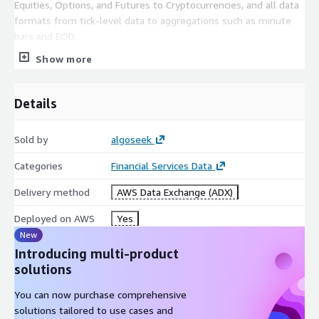
Equities, Options, and Futures to Cryptocurrencies, and all data
formats from tick-level data to aggregations such as minute
bars and EOD.
Show more
Details
Sold by
algoseek
Categories
Financial Services Data
Delivery method
AWS Data Exchange (ADX)
Deployed on AWS
Yes
New
Introducing multi-product
solutions
You can now purchase comprehensive
solutions tailored to use cases and