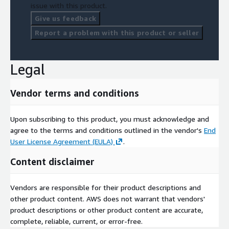
issue with this product.
Give us feedback
Report a problem with this product or seller
Legal
Vendor terms and conditions
Upon subscribing to this product, you must acknowledge and
agree to the terms and conditions outlined in the vendor's
End
User License Agreement (EULA)
.
Content disclaimer
Vendors are responsible for their product descriptions and
other product content. AWS does not warrant that vendors'
product descriptions or other product content are accurate,
complete, reliable, current, or error-free.