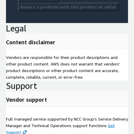
Report a problem with this product or seller
Legal
Content disclaimer
Vendors are responsible for their product descriptions and
other product content. AWS does not warrant that vendors'
product descriptions or other product content are accurate,
complete, reliable, current, or error-free.
Support
Vendor support
Full managed service supported by NCC Group’s Service Delivery
Manager and Technical Operations support functions
Get
Support