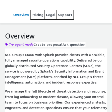
oversight, our service rapidly contains threats, supports
cloud adoption, and reduces dwell time. Tailored to the
Overview
Pricing
Legal
Support
needs of mid-market and enterprise clients, our offering
supports compliance, improves security maturity, and
reduces the cost of ownership for modern security
operations.
Overview
Try agent mode
Create proposal
Ask question
NCC Group’s MXDR with Splunk provides clients with a scalable,
fully managed security operations capability. Delivered by our
globally distributed Security Operations Centres (SOCs), the
service is powered by Splunk’s Security Information and Event
Management (SIEM) platform, enriched by NCC Group’s threat
intelligence, automation, and incident response expertise.
We manage the full lifecycle of threat detection and response,
from log onboarding to incident closure, allowing your internal
team to focus on business priorities. Our experienced analysts,
engineers, and detection specialists ensure that your telemetry