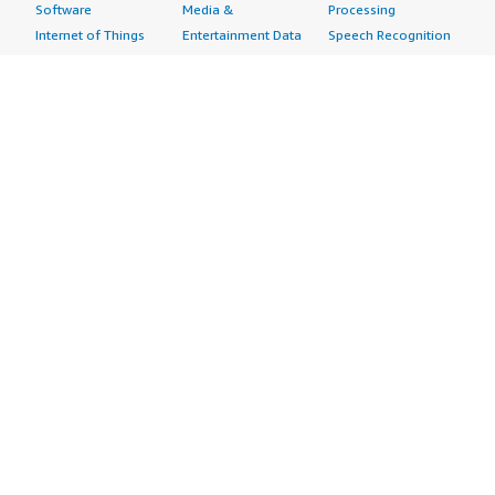
Software
Media &
Processing
Internet of Things
Entertainment Data
Speech Recognition
Machine Learning
Public Sector Data
Structured
Managed Services
Resources Data
Text
Providers
Retail, Location &
Video
Migration
Marketing Data
Professional
Security
Telecommunications
Services
Advertising &
Data
Assessments
Marketing
DevOps
Implementation
Energy
Agile Lifecycle
Managed Services
Engineering,
Management
Premium Support
Construction & Real
Application
Training
Estate
Development
Resources
Financial Services
Application Servers
All resources
Healthcare
Application Stacks
Developer tools &
Industrial
Continuous
tutorials
Life Sciences
Integration and
Blog
Media &
Continuous Delivery
Events & webinars
Entertainment
Infrastructure as
Analyst reports
Nonprofit
Code
Customer success