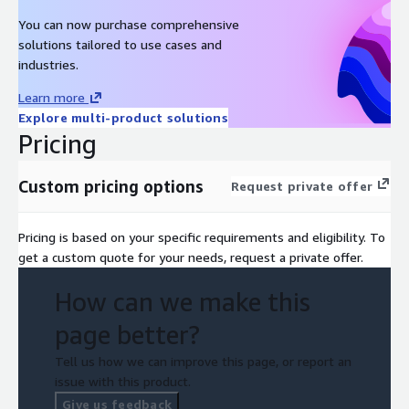
Dedicated Service Manager, Security Engineers, and Incident
Responders
You can now purchase comprehensive
solutions tailored to use cases and
Fully cloud-hosted (Splunk Cloud hosted in AWS) or hybrid-
industries.
hosted options available
Support for multitenant and decentralised enterprise
Learn more
environments
Explore multi-product solutions
Pricing
Custom pricing options
Request private offer
Pricing is based on your specific requirements and eligibility. To
get a custom quote for your needs, request a private offer.
How can we make this
page better?
Tell us how we can improve this page, or report an
issue with this product.
Give us feedback