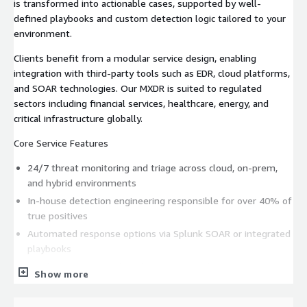
is transformed into actionable cases, supported by well-
defined playbooks and custom detection logic tailored to your
environment.
Clients benefit from a modular service design, enabling
integration with third-party tools such as EDR, cloud platforms,
and SOAR technologies. Our MXDR is suited to regulated
sectors including financial services, healthcare, energy, and
critical infrastructure globally.
Core Service Features
24/7 threat monitoring and triage across cloud, on-prem,
and hybrid environments
In-house detection engineering responsible for over 40% of
true positives
Automated response options via Splunk SOAR or integrated
playbooks
Weekly reporting and incident trend insights
Show more
Monthly service reviews with a dedicated Service Delivery
Manager (SDM)