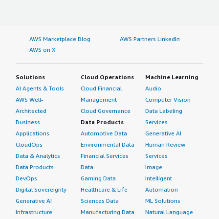
AWS Marketplace Blog
AWS Partners LinkedIn
AWS on X
Solutions
Cloud Operations
Machine Learning
AI Agents & Tools
Cloud Financial
Audio
AWS Well-
Management
Computer Vision
Architected
Cloud Governance
Data Labeling
Business
Data Products
Services
Applications
Automotive Data
Generative AI
CloudOps
Environmental Data
Human Review
Data & Analytics
Financial Services
Services
Data Products
Data
Image
DevOps
Gaming Data
Intelligent
Digital Sovereignty
Healthcare & Life
Automation
Generative AI
Sciences Data
ML Solutions
Infrastructure
Manufacturing Data
Natural Language