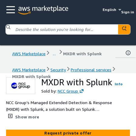
English
Sign in
AWS Marketplace
...
MXDR with Splunk
AWS Marketplace
Security
Professional services
MXDR with Splunk
MXDR with Splunk
Info
Sold by:
NCC Group
NCC Group’s Managed Extended Detection & Response
(MXDR) with Splunk, a solution built on Splunk
technology available in AWS Marketplace, delivers 24/7
Show more
threat detection, investigation, and response across
cloud, hybrid, and on-premises environments. Combining
Request private offer
advanced analytics, automation, and expert human