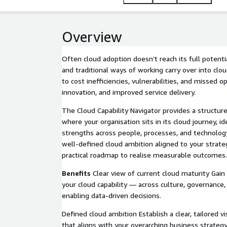
Overview
Often cloud adoption doesn’t reach its full potenti
and traditional ways of working carry over into cl
to cost inefficiencies, vulnerabilities, and missed op
innovation, and improved service delivery.
The Cloud Capability Navigator provides a structur
where your organisation sits in its cloud journey, i
strengths across people, processes, and technology.
well-defined cloud ambition aligned to your strate
practical roadmap to realise measurable outcomes.
Benefits
Clear view of current cloud maturity Gain 
your cloud capability — across culture, governance
enabling data-driven decisions.
Defined cloud ambition Establish a clear, tailored v
that aligns with your overarching business strateg