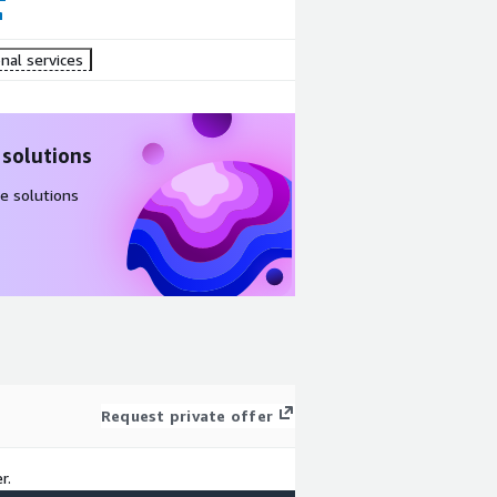
nal services
 solutions
e solutions
Request private offer
r.