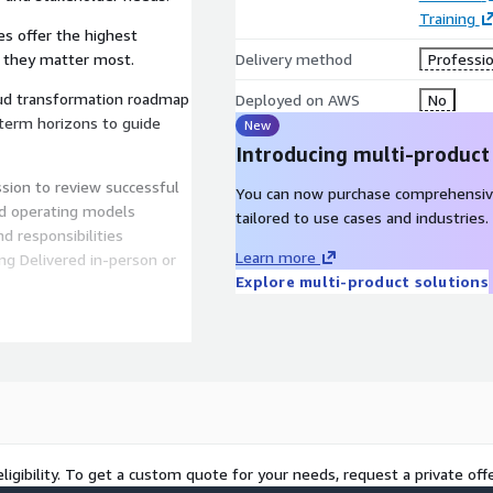
Training
ves offer the highest
e they matter most.
Delivery method
Professio
oud transformation roadmap
Deployed on AWS
No
-term horizons to guide
New
Introducing multi-product
ssion to review successful
You can now purchase comprehensiv
d operating models
tailored to use cases and industries.
d responsibilities
Learn more
ng Delivered in-person or
Explore multi-product solutions
 pace Evaluate your
, and technology Generates
king, Insights and Next
essment results Deep dive
exploration Assessment of
ligibility. To get a custom quote for your needs, request a private offe
a prioritised transformation