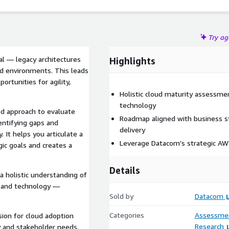
Try a
al — legacy architectures
Highlights
oud environments. This leads
portunities for agility,
Holistic cloud maturity assessme
technology
ed approach to evaluate
Roadmap aligned with business st
dentifying gaps and
delivery
 It helps you articulate a
Leverage Datacom’s strategic AWS
gic goals and creates a
Details
a holistic understanding of
, and technology —
Sold by
Datacom
Categories
Assessme
ision for cloud adoption
Research
y and stakeholder needs.