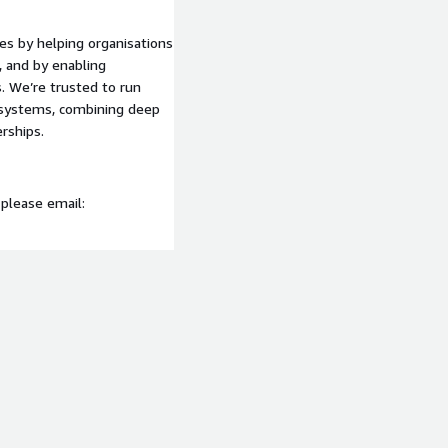
ight – visualization and
es by helping organisations
 and by enabling
. We’re trusted to run
aturity, Cloud Strategy,
l systems, combining deep
loud Assessment, Roadmap
rships.
es by helping organisations
 please email:
 and by enabling
. We’re trusted to run
l systems, combining deep
rships.
 please email:
d to help your organisation