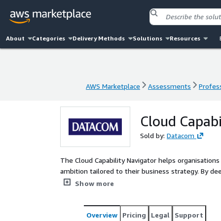
About
Categories
Delivery Methods
Solutions
Resources
AWS Marketplace
Assessments
Profess
AWS Marketplace
Assessments
Profess
Cloud Capabi
Sold by:
Datacom
The Cloud Capability Navigator helps organisations 
ambition tailored to their business strategy. By d
technology, it enables informed decisions that acce
Show more
potential.
Overview
Pricing
Legal
Support