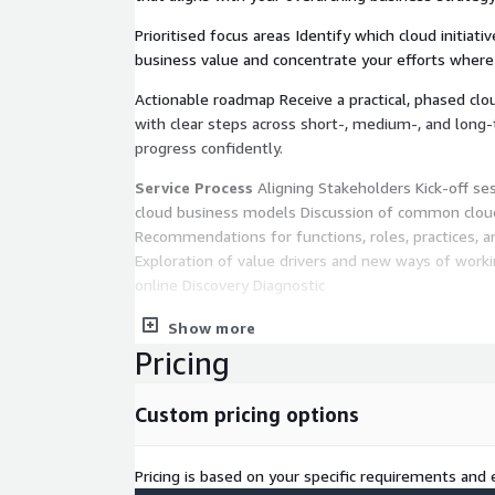
Prioritised focus areas Identify which cloud initiati
business value and concentrate your efforts wher
Actionable roadmap Receive a practical, phased cl
with clear steps across short-, medium-, and long
progress confidently.
Service Process
Aligning Stakeholders Kick-off se
cloud business models Discussion of common clou
Recommendations for functions, roles, practices, an
Exploration of value drivers and new ways of worki
online Discovery Diagnostic
60-minute self-assessment completed at your own
Show more
organisation’s use of cloud across people, process
Pricing
a high-level snapshot of cloud capability Benchmar
Steps
Custom pricing options
Four-hour facilitated workshop reviewing self-ass
into areas earmarked for improvement or further 
Pricing is based on your specific requirements and e
current vs. desired cloud capability Co-creation of 