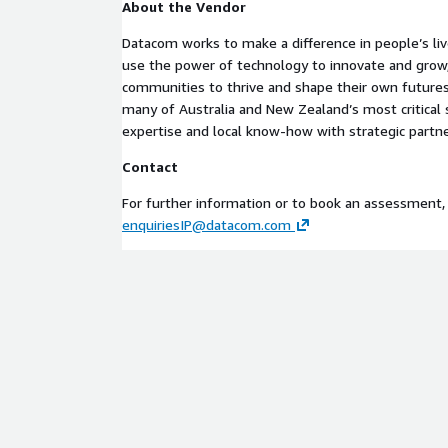
About the Vendor
– resource configuration governance Amazon QuickS
reporting of cloud maturity insights
Datacom works to make a difference in people’s liv
use the power of technology to innovate and grow,
Product Category Assessments, Strategy, Advisory
communities to thrive and shape their own futures
Keywords for Search Cloud, Cloud Adoption, Cloud M
many of Australia and New Zealand’s most critica
Transformation, Governance, Automation, AWS, C
expertise and local know-how with strategic partne
Support Information About the Vendor
Contact
Datacom works to make a difference in people’s liv
For further information or to book an assessment,
use the power of technology to innovate and grow,
enquiriesIP@datacom.com
communities to thrive and shape their own futures
many of Australia and New Zealand’s most critica
expertise and local know-how with strategic partne
Contact
For further information or to book an assessment,
enquiriesIP@datacom.com
This Cloud Capability Navigator offering is designe