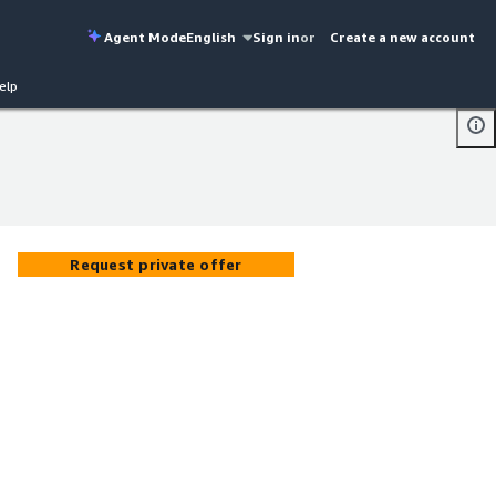
Agent Mode
English
Sign in
or
Create a new account
elp
Request private offer