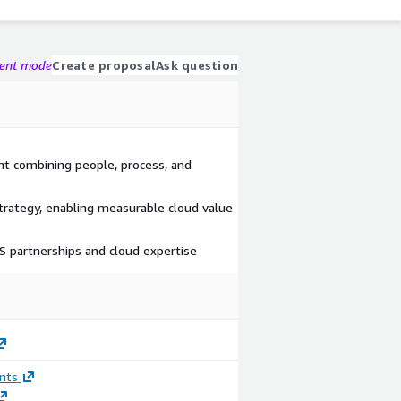
gent mode
Create proposal
Ask question
nt combining people, process, and
rategy, enabling measurable cloud value
 partnerships and cloud expertise
nts