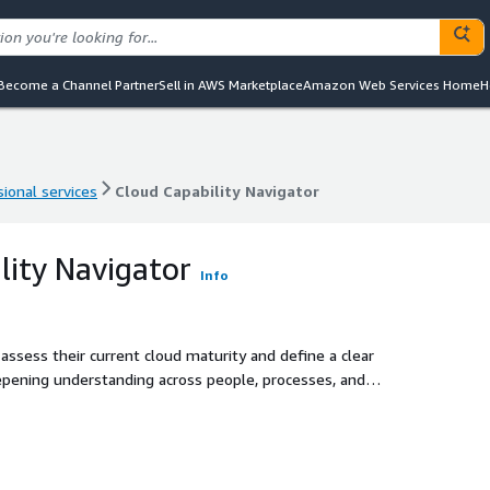
Become a Channel Partner
Sell in AWS Marketplace
Amazon Web Services Home
H
ional services
Cloud Capability Navigator
ional services
Cloud Capability Navigator
lity Navigator
Info
assess their current cloud maturity and define a clear
eepening understanding across people, processes, and
lerate cloud adoption success and unlock the cloud’s full