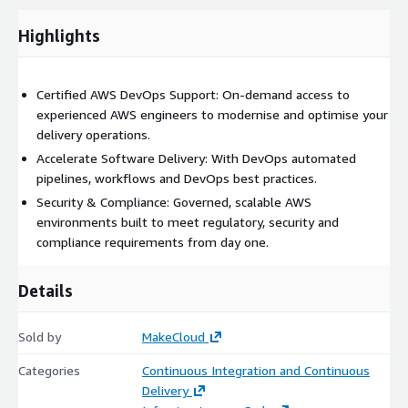
Highlights
Certified AWS DevOps Support: On-demand access to
experienced AWS engineers to modernise and optimise your
delivery operations.
Accelerate Software Delivery: With DevOps automated
pipelines, workflows and DevOps best practices.
Security & Compliance: Governed, scalable AWS
environments built to meet regulatory, security and
compliance requirements from day one.
Details
Sold by
MakeCloud
Categories
Continuous Integration and Continuous
Delivery