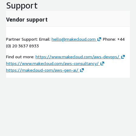
Support
Vendor support
Partner Support: Email:
hello@makecloud.com
Phone: +44
(0) 20 3637 8933
Find out more:
https://www.makecloud.com/aws-devops/
https://www.makecloud.com/aws-consultancy/
https://makecloud-com/aws-gen-ai/