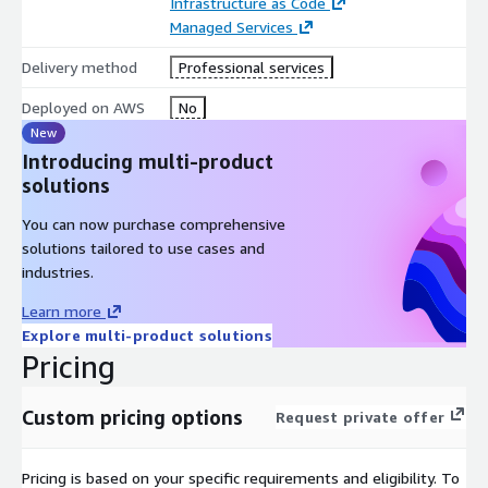
Infrastructure as Code
Managed Services
Delivery method
Professional services
Deployed on AWS
No
New
Introducing multi-product
solutions
You can now purchase comprehensive
solutions tailored to use cases and
industries.
Learn more
Explore multi-product solutions
Pricing
Custom pricing options
Request private offer
Pricing is based on your specific requirements and eligibility. To