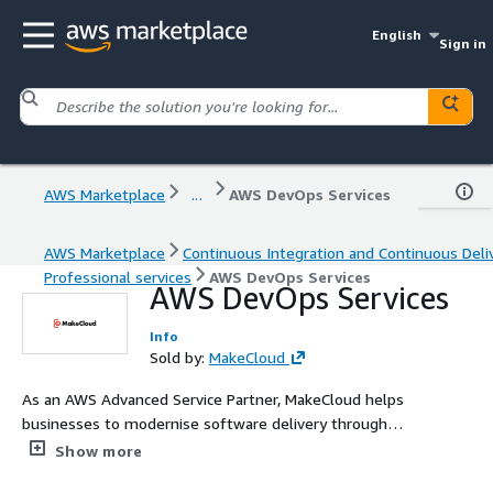
English
Sign in
AWS Marketplace
...
AWS DevOps Services
AWS Marketplace
Continuous Integration and Continuous Deli
Professional services
AWS DevOps Services
AWS DevOps Services
Info
Sold by:
MakeCloud
As an AWS Advanced Service Partner, MakeCloud helps
businesses to modernise software delivery through
secure, automated, and scalable DevOps practices on
Show more
Amazon Web Services (AWS). We streamline