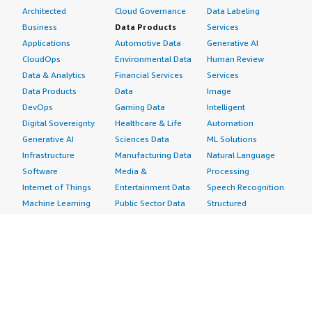
Architected
Cloud Governance
Data Labeling
Business
Data Products
Services
Applications
Automotive Data
Generative AI
CloudOps
Environmental Data
Human Review
Data & Analytics
Financial Services
Services
Data Products
Data
Image
DevOps
Gaming Data
Intelligent
Digital Sovereignty
Healthcare & Life
Automation
Generative AI
Sciences Data
ML Solutions
Infrastructure
Manufacturing Data
Natural Language
Software
Media &
Processing
Internet of Things
Entertainment Data
Speech Recognition
Machine Learning
Public Sector Data
Structured
Managed Services
Resources Data
Text
Providers
Retail, Location &
Video
Migration
Marketing Data
Professional
Security
Telecommunications
Services
Advertising &
Data
Assessments
Marketing
DevOps
Implementation