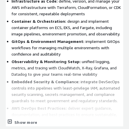
Infrastructure as Code:
define, version, and manage your
AWS infrastructure with Terraform, CloudFormation, or CDK
for consistent, repeatable deployments
Container & Orchestration:
design and implement
container platforms on ECS, EKS, and Fargate, including
image pipelines, environment promotion, and observability.
GitOps & Environment Management:
implement GitOps
workflows for managing multiple environments with
confidence and auditability
Observability & Monitoring Setup:
unified logging,
metrics, and tracing with CloudWatch, X-Ray, Grafana, and
Datadog to give your teams real-time visibility
Embedded Security & Compliance:
integrate DevSecOps
controls into pipelines with least-privilege IAM, automated
security scanning, secrets management, and compliance
guardrails to meet government and regulatory standards.
AWS DevOps Best Practices:
deliver expert guidance,
documentation, and best practices to ensure sustainable,
high-performing operations.
Show more