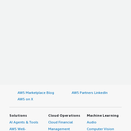
AWS Marketplace Blog
AWS Partners LinkedIn
AWS on X
Solutions
Cloud Operations
Machine Learning
AI Agents & Tools
Cloud Financial
Audio
AWS Well-
Management
Computer Vision