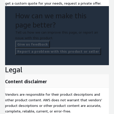
get a custom quote for your needs, request a private offer.
How can we make this
page better?
Tell us how we can improve this page, or report an
issue with this product.
Give us feedback
Report a problem with this product or seller
Legal
Content disclaimer
Vendors are responsible for their product descriptions and
other product content. AWS does not warrant that vendors'
product descriptions or other product content are accurate,
complete, reliable, current, or error-free.