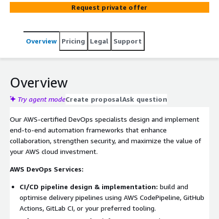
development and deployment workflows, reduce
Request private offer
operational overhead, and deliver mission-critical
applications faster and more reliably.
Overview
Pricing
Legal
Support
Overview
Try agent mode
Create proposal
Ask question
Our AWS-certified DevOps specialists design and implement
end-to-end automation frameworks that enhance
collaboration, strengthen security, and maximize the value of
your AWS cloud investment.
AWS DevOps Services:
CI/CD pipeline design & implementation:
build and
optimise delivery pipelines using AWS CodePipeline, GitHub
Actions, GitLab CI, or your preferred tooling.