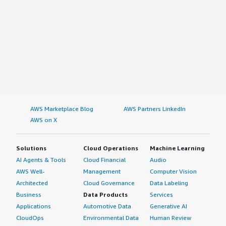
AWS Marketplace Blog
AWS Partners LinkedIn
AWS on X
Solutions
Cloud Operations
Machine Learning
AI Agents & Tools
Cloud Financial
Audio
AWS Well-
Management
Computer Vision
Architected
Cloud Governance
Data Labeling
Business
Data Products
Services
Applications
Automotive Data
Generative AI
CloudOps
Environmental Data
Human Review