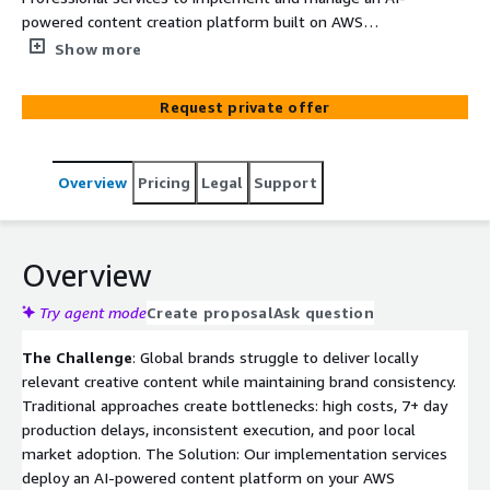
powered content creation platform built on AWS
Bedrock. Enable franchisees, dealers, and local markets
Show more
to create customized, brand-compliant creative assets at
scale across video, digital, print, and social channels—
Request private offer
reducing production time by 90% and costs by 40%.
Overview
Pricing
Legal
Support
Overview
Try agent mode
Create proposal
Ask question
The Challenge
: Global brands struggle to deliver locally
relevant creative content while maintaining brand consistency.
Traditional approaches create bottlenecks: high costs, 7+ day
production delays, inconsistent execution, and poor local
market adoption. The Solution: Our implementation services
deploy an AI-powered content platform on your AWS