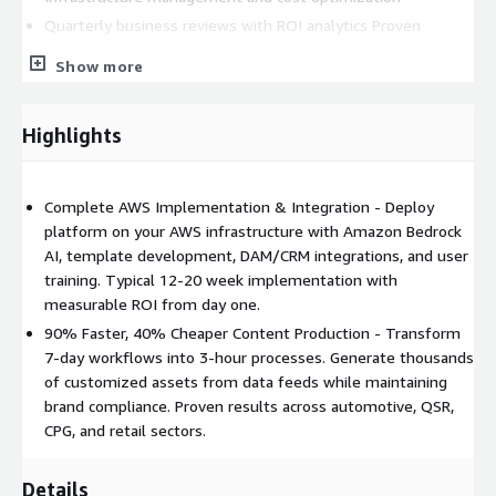
Quarterly business reviews with ROI analytics Proven
Results:
Show more
90% reduction in time-to-market
40% cost savings per asset
Highlights
$10K average annual savings per dealer/franchisee
Generate 800+ customized videos in hours vs. days
Scale to 2,000+ locations with consistent brand compliance
Complete AWS Implementation & Integration - Deploy
platform on your AWS infrastructure with Amazon Bedrock
Industries Served
: Automotive (OEMs & dealers), Quick
AI, template development, DAM/CRM integrations, and user
Service Restaurants, CPG (bottlers/distributors), Insurance,
training. Typical 12-20 week implementation with
Retail franchises, and any organization with franchisee or local
measurable ROI from day one.
market content needs. AWS Services Used: Amazon Bedrock,
ECS, Lambda, S3, API Gateway, RDS PostgreSQL, SQS, Secrets
90% Faster, 40% Cheaper Content Production - Transform
Manager
7-day workflows into 3-hour processes. Generate thousands
of customized assets from data feeds while maintaining
brand compliance. Proven results across automotive, QSR,
CPG, and retail sectors.
Details