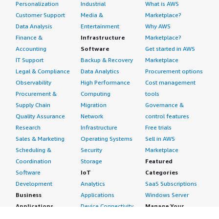
Personalization
Industrial
What is AWS
Customer Support
Media &
Marketplace?
Data Analysis
Entertainment
Why AWS
Finance &
Infrastructure
Marketplace?
Accounting
Software
Get started in AWS
IT Support
Backup & Recovery
Marketplace
Legal & Compliance
Data Analytics
Procurement options
Observability
High Performance
Cost management
Procurement &
Computing
tools
Supply Chain
Migration
Governance &
Quality Assurance
Network
control features
Research
Infrastructure
Free trials
Sales & Marketing
Operating Systems
Sell in AWS
Scheduling &
Security
Marketplace
Coordination
Storage
Featured
Software
IoT
Categories
Development
Analytics
SaaS Subscriptions
Business
Applications
Windows Server
Applications
Device Connectivity
Manage Your
Blockchain
Device Management
Account