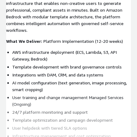
infrastructure that enables non-creative users to generate
professional, compliant assets in minutes. Built on Amazon
Bedrock with modular template architecture, the platform
combines intelligent automation with governed self-service
workflows.
What We Deliver:
Platform Implementation (12-20 weeks)
AWS infrastructure deployment (ECS, Lambda, S3, API
Gateway, Bedrock)
Template development with brand governance controls
Integrations with DAM, CRM, and data systems
AI model configuration (text generation, image processing,
smart cropping)
User training and change management Managed Services
(Ongoing)
24/7 platform monitoring and support
Template optimization and campaign development
User helpdesk with tiered SLA options
Infrastructure management and cost optimization