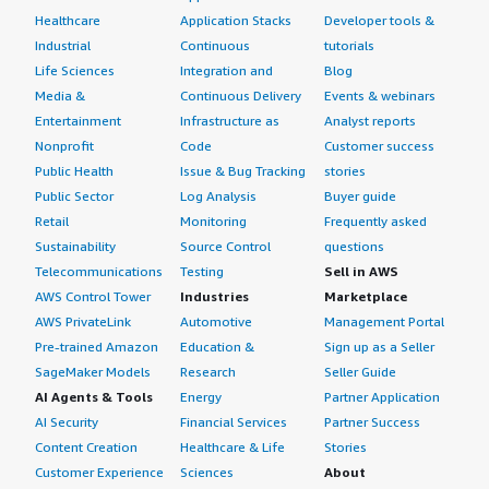
Healthcare
Application Stacks
Developer tools &
Industrial
Continuous
tutorials
Life Sciences
Integration and
Blog
Media &
Continuous Delivery
Events & webinars
Entertainment
Infrastructure as
Analyst reports
Nonprofit
Code
Customer success
Public Health
Issue & Bug Tracking
stories
Public Sector
Log Analysis
Buyer guide
Retail
Monitoring
Frequently asked
Sustainability
Source Control
questions
Telecommunications
Testing
Sell in AWS
AWS Control Tower
Industries
Marketplace
AWS PrivateLink
Automotive
Management Portal
Pre-trained Amazon
Education &
Sign up as a Seller
SageMaker Models
Research
Seller Guide
AI Agents & Tools
Energy
Partner Application
AI Security
Financial Services
Partner Success
Content Creation
Healthcare & Life
Stories
Customer Experience
Sciences
About