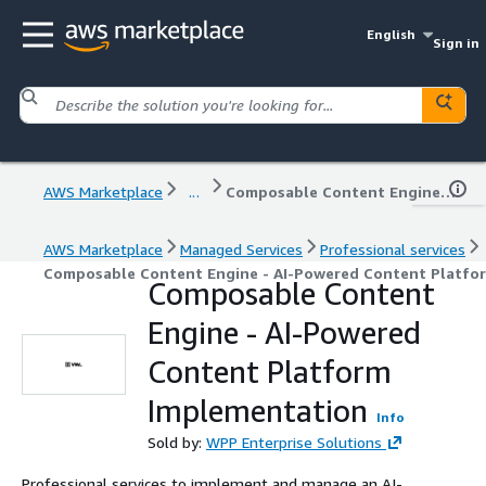
English
Sign in
AWS Marketplace
...
Composable Content Engine - AI-Powered Content Platform Implementation
AWS Marketplace
Managed Services
Professional services
Composable Content Engine - AI-Powered Content Platfo
Composable Content
Engine - AI-Powered
Content Platform
Implementation
Info
Sold by:
WPP Enterprise Solutions
Professional services to implement and manage an AI-