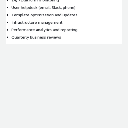
User helpdesk (email, Slack, phone)
Template optimization and updates
Infrastructure management
Performance analytics and reporting
Quarterly business reviews