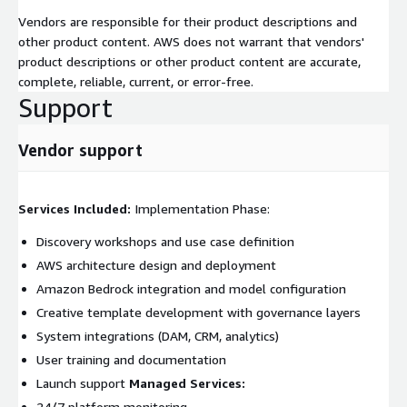
Vendors are responsible for their product descriptions and
other product content. AWS does not warrant that vendors'
product descriptions or other product content are accurate,
complete, reliable, current, or error-free.
Support
Vendor support
Services Included:
Implementation Phase:
Discovery workshops and use case definition
AWS architecture design and deployment
Amazon Bedrock integration and model configuration
Creative template development with governance layers
System integrations (DAM, CRM, analytics)
User training and documentation
Launch support
Managed Services:
24/7 platform monitoring