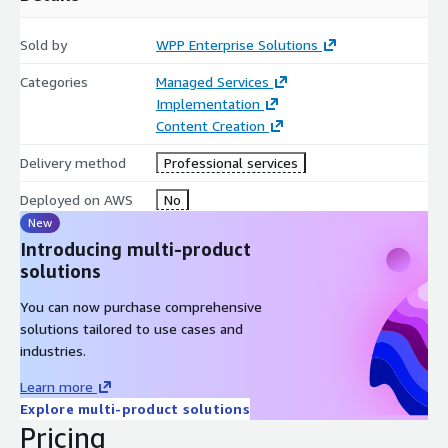
Sold by
WPP Enterprise Solutions
Categories
Managed Services
Implementation
Content Creation
Delivery method
Professional services
Deployed on AWS
No
New
Introducing multi-product
solutions
You can now purchase comprehensive
solutions tailored to use cases and
industries.
Learn more
Explore multi-product solutions
Pricing