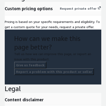
Custom pricing options
Request private offer
Pricing is based on your specific requirements and eligibility. To
get a custom quote for your needs, request a private offer.
How can we make this
page better?
Tell us how we can improve this page, or report an
issue with this product.
Give us feedback
Report a problem with this product or seller
Legal
Content disclaimer