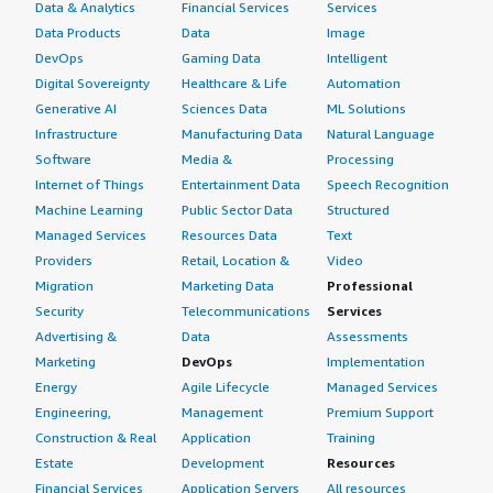
Data & Analytics
Financial Services
Services
Data Products
Data
Image
DevOps
Gaming Data
Intelligent
Digital Sovereignty
Healthcare & Life
Automation
Generative AI
Sciences Data
ML Solutions
Infrastructure
Manufacturing Data
Natural Language
Software
Media &
Processing
Internet of Things
Entertainment Data
Speech Recognition
Machine Learning
Public Sector Data
Structured
Managed Services
Resources Data
Text
Providers
Retail, Location &
Video
Migration
Marketing Data
Professional
Security
Telecommunications
Services
Advertising &
Data
Assessments
Marketing
DevOps
Implementation
Energy
Agile Lifecycle
Managed Services
Engineering,
Management
Premium Support
Construction & Real
Application
Training
Estate
Development
Resources
Financial Services
Application Servers
All resources