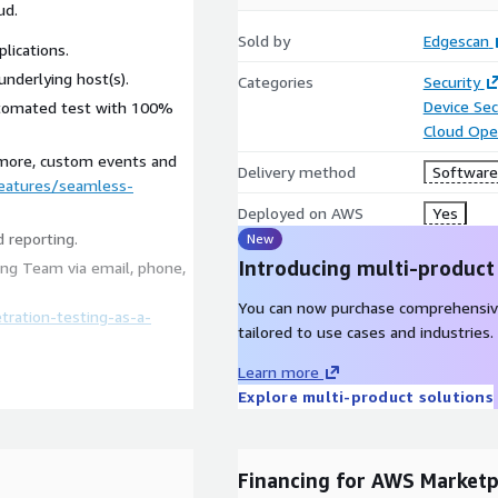
ud.
Sold by
Edgescan
lications.
underlying host(s).
Categories
Security
Device Sec
utomated test with 100%
Cloud Ope
 more, custom events and
Delivery method
Software 
eatures/seamless-
Deployed on AWS
Yes
 reporting.
New
Introducing multi-product
ng Team via email, phone,
You can now purchase comprehensiv
ration-testing-as-a-
tailored to use cases and industries.
Learn more
Explore multi-product solutions
AI technology to analyze
ability metrics it
igned to benefit your
Financing for AWS Marketp
on prioritization