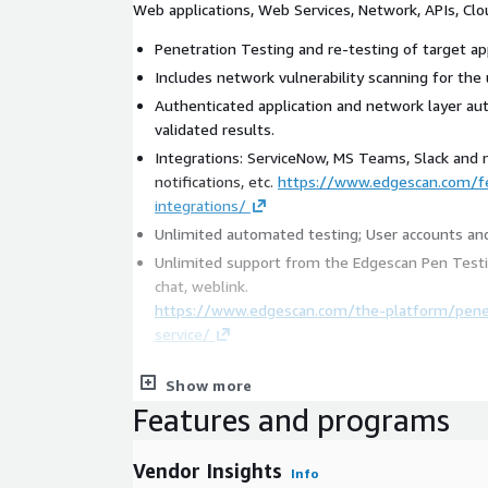
Web applications, Web Services, Network, APIs, Clo
Penetration Testing and re-testing of target app
Includes network vulnerability scanning for the 
Authenticated application and network layer a
validated results.
Integrations: ServiceNow, MS Teams, Slack and
notifications, etc.
https://www.edgescan.com/f
integrations/
Unlimited automated testing; User accounts and
Unlimited support from the Edgescan Pen Testi
chat, weblink.
https://www.edgescan.com/the-platform/penet
service/
Key Features and Benefits:
Show more
Features and programs
Edgescan AI Insights: Designed to leverage Gen
your vulnerability data in real-time. Using vulner
determines tactical and strategic activities des
Vendor Insights
Info
organization in relation to ransomware remediati