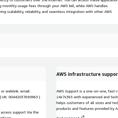
ing monthly usage fees through your AWS bill, while AWS handles
 scalability, reliability, and seamless integration with other AWS
AWS infrastructure suppor
 or weblink. email:
AWS Support is a one-on-one, fast-r
 | UK: 00442037690963 |
24x7x365 with experienced and techn
helps customers of all sizes and techn
products and features provided by 
 access support Via the
latform.
Get support