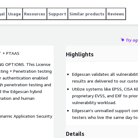
gal
Usage
Resources
Support
Similar products
Reviews
Try a
T + PTAAS
Highlights
. This License
ting + Penetration testing
Edgescan validates all vulnerabili
r authentication enabled
results are delivered to our custo
gh penetration testing and
Utilize systems like EPSS, CISA 
nd the Edgescan hybrid
proprietary EVSS, and EXF to prior
omation and human
vulnerability workload.
Edgescan's unrivalled support con
ynamic Application Security
testers who live the same day to
Details