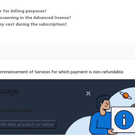
 for billing purposes?
scanning in the Advanced license?
 my cost during the subscription?
 commencement of Services for which payment is non-refundable.
 page
ort an issue with
th this product or seller