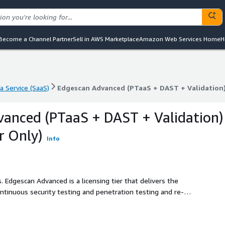
Become a Channel Partner
Sell in AWS Marketplace
Amazon Web Services Home
H
a Service (SaaS)
Edgescan Advanced (PTaaS + DAST + Validation) 
a Service (SaaS)
Edgescan Advanced (PTaaS + DAST + Validation) 
anced (PTaaS + DAST + Validation)
r Only)
Info
 the
ontinuous security testing and penetration testing and re-
 continuous security testing, exposure management, and
end security solutions. From initial discovery and visibility
ced empowers your organization with a robust and proactive