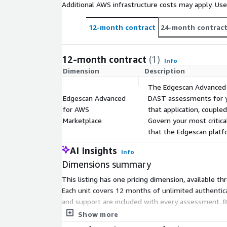
Additional AWS infrastructure costs may apply. Us
12-month contract
24-month contrac
12-month contract
(1)
Info
Dimension
Description
The Edgescan Advanced L
Edgescan Advanced
DAST assessments for yo
for AWS
that application, coupl
Marketplace
Govern your most critic
that the Edgescan platfo
AI Insights
Info
Dimensions summary
This listing has one pricing dimension, available th
Each unit covers 12 months of unlimited authentica
and support are included with every assessment. B
the applications you need assessed. There are no s
Show more