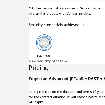
compliance advice training focus exploitable vul
Skip the manual risk assessment. Get verified and 
across your estate.
info on this product with Vendor Insights.
Hybrid Approach: Automated continuous testin
management. Risk of breach and proven exploits
Security credentials achieved
(
1
)
consultancy grade penetration testing combini
practice.
On-Demand and Unlimited Retesting: Retest any
without cost associated with traditional penetra
Unlimited Exposure Management: For both publi
infrastructure APIs and web applications.
ISO27001
Validated Vulnerabilities: Near 100% accurate an
View security profile
vulnerability and exposure intelligence verified 
Pricing
Edgescan eXposure Factor: Leverage a combinat
Edgescan expertise designed to prioritize vulner
Edgescan Advanced (PTaaS + DAST + Va
Cloud Based CTEM Platform: Near 100% accurac
remediation guidance and support from a tea
Pricing is based on the duration and terms of your 
certified penetration testers based in Europe a
for the contract duration. If you choose not to ren
https://www.edgescan.com/the-platform/
will expire.