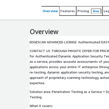
security posture.
Overview
Features
Pricing
Le
New
Overview
EDGESCAN ADVANCED LICENSE: Authenticated DAS
CONTACT US THROUGH PRIVATE OFFER FOR PRICING OPTIONS
for Authenticated Dynamic Application Security Tes
as a service, provides accurate assessments of you
applications across your entire IT enterprise throu
re-testing, dynamic application security testing, a
approach of proprietary scanning technology, aut
expertise.
Solution area: Penetration Testing as a Service + D
Testing
What it covers: