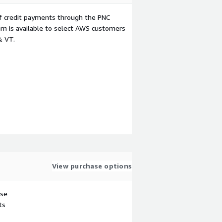
f credit payments through the PNC
m is available to select AWS customers
& VT.
View purchase options
use
ts