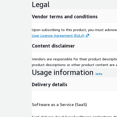
Legal
Vendor terms and conditions
Upon subscribing to this product, you must acknow
User License Agreement (EULA)
.
Content disclaimer
Vendors are responsible for their product descrip
product descriptions or other product content are ac
Usage information
Info
Delivery details
Software as a Service (SaaS)
SaaS delivers cloud-based software applications di