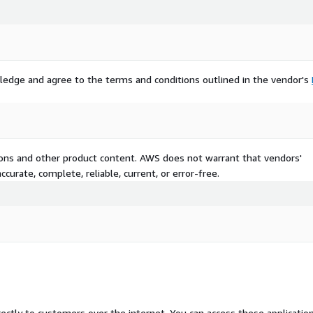
ledge and agree to the terms and conditions outlined in the vendor's
tions and other product content. AWS does not warrant that vendors'
curate, complete, reliable, current, or error-free.
rectly to customers over the internet. You can access these applicatio