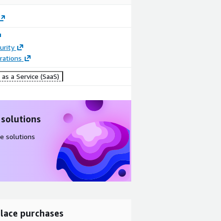
urity
rations
as a Service (SaaS)
 solutions
e solutions
lace purchases