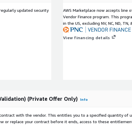
nerabilities and anomalies
regularly updated security
AWS Marketplace now accepts line o
Vendor Finance program. This progra
g and exposure
in the US, excluding NV, NC, ND, TN, 
 validated by experts with
ng CREST OSCP leading
View financing details
 vulnerability anytime
tion testing offerings.
c and private network
d false positive free
by experts.
ion of EPSS CISA KEV and
ability remediation.
lidation) (Private Offer Only)
Info
y coupled with expert
m of OSCP CREST and CEH
contract with the vendor. This entitles you to a specified quantity of 
nd the USA.
ew or replace your contract before it ends, access to these entitlemen