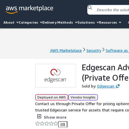
About
Categories
Delivery Methods
Solutions
Resources
AWS Marketplace
Security
Software as 
AWS Marketplace
Security
Software as 
Edgescan Adv
(Private Offe
Sold by:
Edgescan
Deployed on AWS
Vendor Insights
Contact us through Private Offer for pricing options. Edgescan Advanced is a licensing tier that delivers
trusted Edgescan service for assets that require c
testing (PTaaS). Built on the leading platform for
Show more
Penetration Testing as a Service, it provides end-to-
(0)
to prioritization and remediation, Edgescan Advan