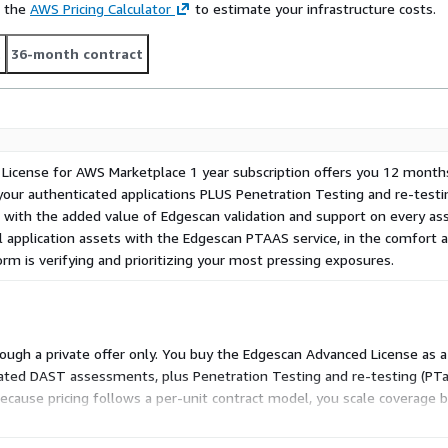
e the
AWS Pricing Calculator
to estimate your infrastructure costs.
t
36-month contract
icense for AWS Marketplace 1 year subscription offers you 12 month
ur authenticated applications PLUS Penetration Testing and re-testi
ed with the added value of Edgescan validation and support on every a
al application assets with the Edgescan PTAAS service, in the comfort
rm is verifying and prioritizing your most pressing exposures.
rough a private offer only. You buy the Edgescan Advanced License as a 1
ted DAST assessments, plus Penetration Testing and re-testing (PTaaS)
ecause pricing follows a per-unit contract model, you scale coverage 
eparate tiers or usage-based charges within this dimension.