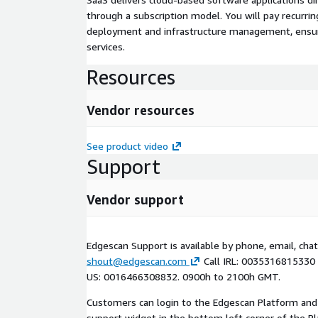
through a subscription model. You will pay recurr
deployment and infrastructure management, ensuring
services.
Resources
Vendor resources
See product video
Support
Vendor support
Edgescan Support is available by phone, email, chat
shout@edgescan.com
Call IRL: 0035316815330
US: 0016466308832. 0900h to 2100h GMT.
Customers can login to the Edgescan Platform and
support widget in the bottom left corner of the P