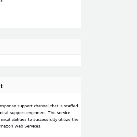
t
esponse support channel that is staffed
ical support engineers. The service
ical abilities to successfully utilize the
Amazon Web Services.