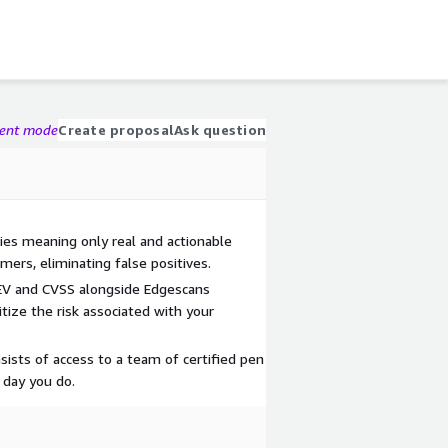
gent mode
Create proposal
Ask question
ties meaning only real and actionable
mers, eliminating false positives.
KEV and CVSS alongside Edgescans
itize the risk associated with your
sists of access to a team of certified pen
 day you do.