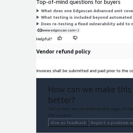
Top-of-mind questions for buyers
What does one Edgescan Advanced unit cover
What testing is included beyond automated 
Does re-testing a fixed vulnerability add to
www.edgescan.com
+2
Helpful?
Vendor refund policy
Invoices shall be submitted and paid prior to the
How can we make this
better?
Tell us how we can improve this page, or rep
this product.
Give us feedback
Report a problem wi