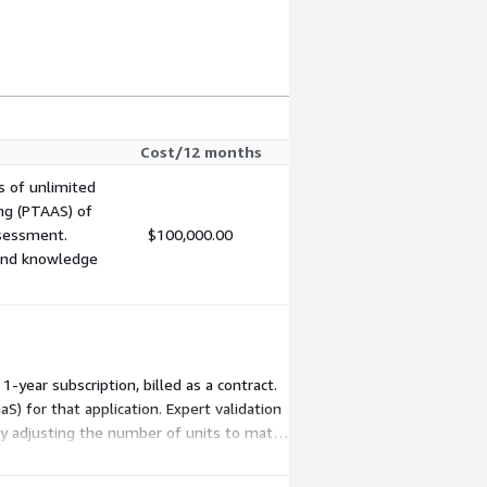
Cost/12 months
s of unlimited
ng (PTAAS) of
ssessment.
$100,000.00
 and knowledge
-year subscription, billed as a contract.
 for that application. Expert validation
by adjusting the number of units to match