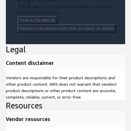
Tell us how we can improve this page, or report an
issue with this product.
Give us feedback
Report a problem with this product or seller
Legal
Content disclaimer
Vendors are responsible for their product descriptions and
other product content. AWS does not warrant that vendors'
product descriptions or other product content are accurate,
complete, reliable, current, or error-free.
Resources
Vendor resources