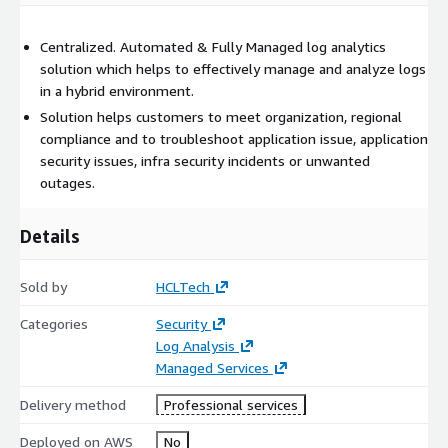
Centralized. Automated & Fully Managed log analytics
solution which helps to effectively manage and analyze logs
in a hybrid environment.
Solution helps customers to meet organization, regional
compliance and to troubleshoot application issue, application
security issues, infra security incidents or unwanted
outages.
Details
Sold by
HCLTech
Categories
Security
Log Analysis
Managed Services
Delivery method
Professional services
Deployed on AWS
No