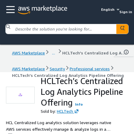
English
Sign in
AWS Marketplace
...
HCLTech’s Centralized Log Analytics Pipeline Offering
AWS Marketplace
Security
Professional services
HCLTech’s Centralized Log Analytics Pipeline Offering
HCLTech’s Centralized
Log Analytics Pipeline
Offering
Info
Sold by:
HCLTech
HCL Centralized Log analytics solution leverages native
AWS services effectively manage & analyze logs in a