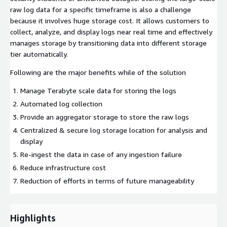
raw log data for a specific timeframe is also a challenge
because it involves huge storage cost. It allows customers to
collect, analyze, and display logs near real time and effectively
manages storage by transitioning data into different storage
tier automatically.
Following are the major benefits while of the solution
Manage Terabyte scale data for storing the logs
Automated log collection
Provide an aggregator storage to store the raw logs
Centralized & secure log storage location for analysis and
display
Re-ingest the data in case of any ingestion failure
Reduce infrastructure cost
Reduction of efforts in terms of future manageability
Highlights