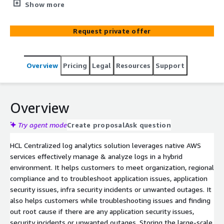
hybrid environment. It allows customers to collect,
Show more
analyze, and display logs and effectively manages
storage by transitioning data into different storage tier
Request private offer
automatically.
Overview
Pricing
Legal
Resources
Support
Overview
Try agent mode
Create proposal
Ask question
HCL Centralized log analytics solution leverages native AWS
services effectively manage & analyze logs in a hybrid
environment. It helps customers to meet organization, regional
compliance and to troubleshoot application issues, application
security issues, infra security incidents or unwanted outages. It
also helps customers while troubleshooting issues and finding
out root cause if there are any application security issues,
security incidents or unwanted outages. Storing the large-scale