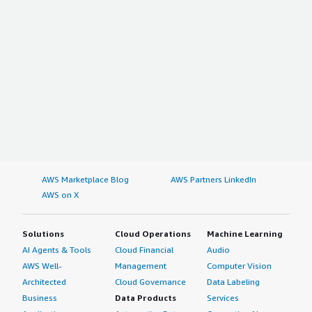
AWS Marketplace Blog
AWS Partners LinkedIn
AWS on X
Solutions
Cloud Operations
Machine Learning
AI Agents & Tools
Cloud Financial
Audio
AWS Well-
Management
Computer Vision
Architected
Cloud Governance
Data Labeling
Business
Data Products
Services