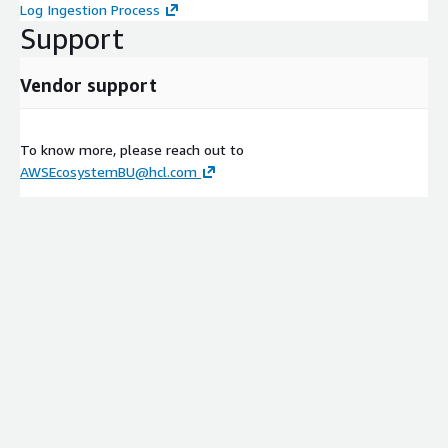
Log Ingestion Process
Support
Vendor support
To know more, please reach out to
AWSEcosystemBU@hcl.com