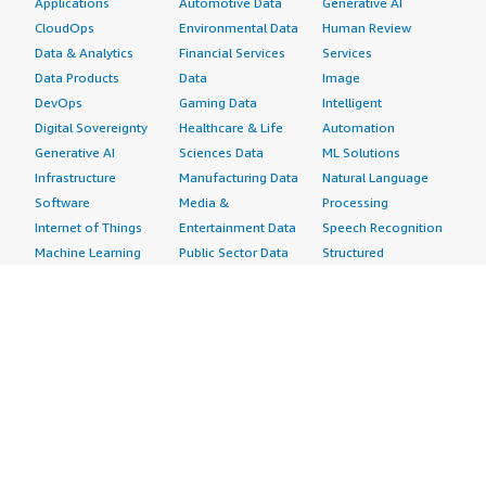
Applications
Automotive Data
Generative AI
CloudOps
Environmental Data
Human Review
Data & Analytics
Financial Services
Services
Data Products
Data
Image
DevOps
Gaming Data
Intelligent
Digital Sovereignty
Healthcare & Life
Automation
Generative AI
Sciences Data
ML Solutions
Infrastructure
Manufacturing Data
Natural Language
Software
Media &
Processing
Internet of Things
Entertainment Data
Speech Recognition
Machine Learning
Public Sector Data
Structured
Managed Services
Resources Data
Text
Providers
Retail, Location &
Video
Migration
Marketing Data
Professional
Security
Telecommunications
Services
Advertising &
Data
Assessments
Marketing
DevOps
Implementation
Energy
Agile Lifecycle
Managed Services
Engineering,
Management
Premium Support
Construction & Real
Application
Training