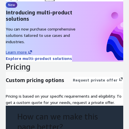
New
Introducing multi-product
solutions
You can now purchase comprehensive
solutions tailored to use cases and
industries.
Learn more
Explore multi-product solutions
Pricing
Custom pricing options
Request private offer
Pricing is based on your specific requirements and eligibility. To
get a custom quote for your needs, request a private offer.
How can we make this
page better?