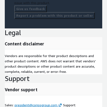
issue with this product.
Give us feedback
Report a problem with this product or seller
Legal
Content disclaimer
Vendors are responsible for their product descriptions and
other product content. AWS does not warrant that vendors'
product descriptions or other product content are accurate,
complete, reliable, current, or error-free.
Support
Vendor support
Sales:
president@coriosgroup.com
Support: