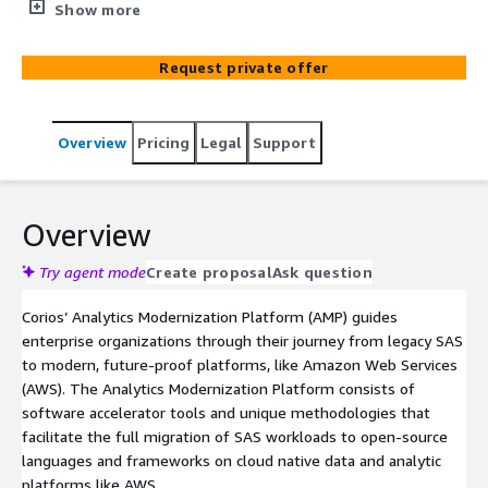
using legacy SAS to the deployment and adoption of
Show more
modern data and analytic cloud platforms. Corios’ AMP
and unique methodology starts with an analysis of the
Request private offer
SAS environment, the creation of a comprehensive
migration roadmap, though to a new operational
environment resulting in all prior data and analytic
Overview
Pricing
Legal
Support
workloads and skill sets working together holistically and
efficiently with future proof modern platforms, like
Amazon Web Services (AWS).
Overview
Try agent mode
Create proposal
Ask question
Corios’ Analytics Modernization Platform (AMP) guides
enterprise organizations through their journey from legacy SAS
to modern, future-proof platforms, like Amazon Web Services
(AWS). The Analytics Modernization Platform consists of
software accelerator tools and unique methodologies that
facilitate the full migration of SAS workloads to open-source
languages and frameworks on cloud native data and analytic
platforms like AWS.