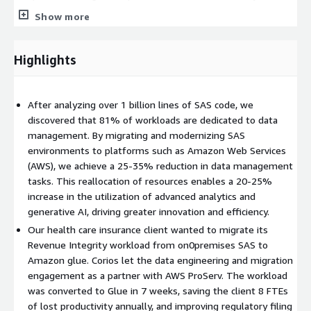
online, self-paced course which upskills SAS users to work with
Show more
modern languages and cloud-based platforms, drawing upon
the users SAS knowledge as a foundation.
Highlights
Many SAS users and developers have over time (often decades)
created complex end to end processes, all within single
programs, which into today’s world, limits their organizations'
After analyzing over 1 billion lines of SAS code, we
data governance capabilities and the ability to innovate at scale.
discovered that 81% of workloads are dedicated to data
By contracts, modern platforms encourage collaboration, share
management. By migrating and modernizing SAS
process and data, offer full data lineage and transparency and
environments to platforms such as Amazon Web Services
avoid operational risks previously acute with key-person risk.
(AWS), we achieve a 25-35% reduction in data management
AMP facilitates this critical cultural shift, equipping teams with
tasks. This reallocation of resources enables a 20-25%
the tools and methodologies needed to thrive in AI-driven
increase in the utilization of advanced analytics and
ecosystems, fostering innovation through collaboration and
generative AI, driving greater innovation and efficiency.
diverse skill sets.
Our health care insurance client wanted to migrate its
Revenue Integrity workload from on0premises SAS to
Amazon glue. Corios let the data engineering and migration
engagement as a partner with AWS ProServ. The workload
was converted to Glue in 7 weeks, saving the client 8 FTEs
of lost productivity annually, and improving regulatory filing