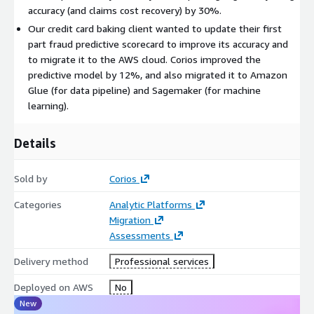
accuracy (and claims cost recovery) by 30%.
Our credit card baking client wanted to update their first
part fraud predictive scorecard to improve its accuracy and
to migrate it to the AWS cloud. Corios improved the
predictive model by 12%, and also migrated it to Amazon
Glue (for data pipeline) and Sagemaker (for machine
learning).
Details
Sold by
Corios
Categories
Analytic Platforms
Migration
Assessments
Delivery method
Professional services
Deployed on AWS
No
New