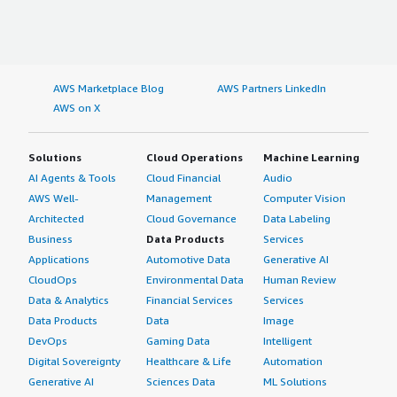
AWS Marketplace Blog
AWS Partners LinkedIn
AWS on X
Solutions
Cloud Operations
Machine Learning
AI Agents & Tools
Cloud Financial
Audio
AWS Well-
Management
Computer Vision
Architected
Cloud Governance
Data Labeling
Business
Data Products
Services
Applications
Automotive Data
Generative AI
CloudOps
Environmental Data
Human Review
Data & Analytics
Financial Services
Services
Data Products
Data
Image
DevOps
Gaming Data
Intelligent
Digital Sovereignty
Healthcare & Life
Automation
Generative AI
Sciences Data
ML Solutions