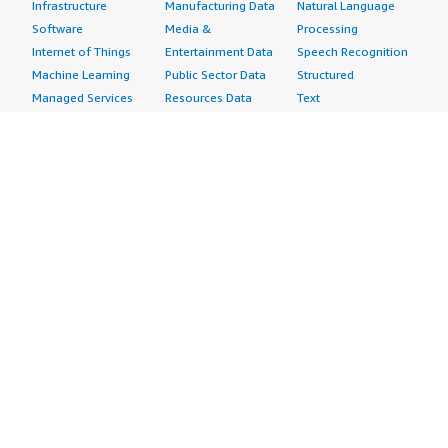
Infrastructure
Manufacturing Data
Natural Language
Software
Media &
Processing
Internet of Things
Entertainment Data
Speech Recognition
Machine Learning
Public Sector Data
Structured
Managed Services
Resources Data
Text
Providers
Retail, Location &
Video
Migration
Marketing Data
Professional
Security
Telecommunications
Services
Advertising &
Data
Assessments
Marketing
DevOps
Implementation
Energy
Agile Lifecycle
Managed Services
Engineering,
Management
Premium Support
Construction & Real
Application
Training
Estate
Development
Resources
Financial Services
Application Servers
All resources
Healthcare
Application Stacks
Developer tools &
Industrial
Continuous
tutorials
Life Sciences
Integration and
Blog
Media &
Continuous Delivery
Events & webinars
Entertainment
Infrastructure as
Analyst reports