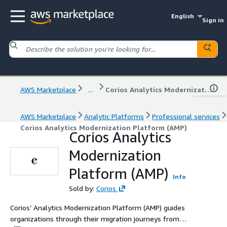
English
Sign in
AWS Marketplace
...
Corios Analytics Modernization Platform (AMP)
AWS Marketplace
Analytic Platforms
Professional services
Corios Analytics Modernization Platform (AMP)
Corios Analytics
Modernization
Platform (AMP)
Info
Sold by:
Corios
Corios’ Analytics Modernization Platform (AMP) guides
organizations through their migration journeys from