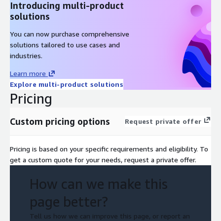
Introducing multi-product
solutions
You can now purchase comprehensive
solutions tailored to use cases and
industries.
Learn more
Explore multi-product solutions
Pricing
Custom pricing options
Request private offer
Pricing is based on your specific requirements and eligibility. To
get a custom quote for your needs, request a private offer.
How can we make this
page better?
Tell us how we can improve this page, or report an