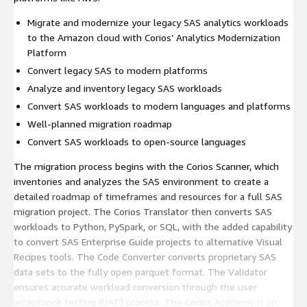
Migrate and modernize your legacy SAS analytics workloads
to the Amazon cloud with Corios’ Analytics Modernization
Platform
Convert legacy SAS to modern platforms
Analyze and inventory legacy SAS workloads
Convert SAS workloads to modern languages and platforms
Well-planned migration roadmap
Convert SAS workloads to open-source languages
The migration process begins with the Corios Scanner, which
inventories and analyzes the SAS environment to create a
detailed roadmap of timeframes and resources for a full SAS
migration project. The Corios Translator then converts SAS
workloads to Python, PySpark, or SQL, with the added capability
to convert SAS Enterprise Guide projects to alternative Visual
Recipes tools. The Code Converter converts proprietary SAS
data sets to the fully open parquet format. The Validator
ensures accurate workload conversion through the user
acceptance testing (UAT) process. The Corios Academy is an