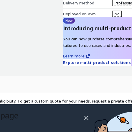
Delivery method
Professio
Deployed on AWS
No
New
Introducing multi-product
You can now purchase comprehensiv
tailored to use cases and industries.
Learn more
Explore multi-product solutions
ligibility. To get a custom quote for your needs, request a private offe
 page