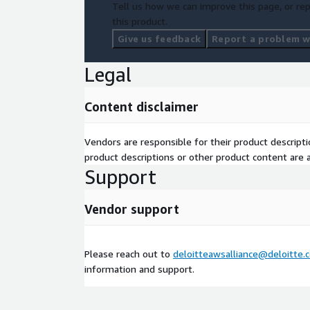
Tell us how we can improve this page, or rep
this product.
Give us feedback
Report a problem wi
Legal
Content disclaimer
Vendors are responsible for their product descrip
product descriptions or other product content are ac
Support
Vendor support
Please reach out to
deloitteawsalliance@deloitte.
information and support.