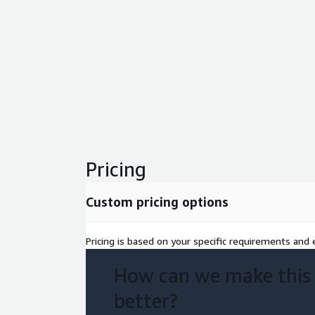
Pricing
Custom pricing options
Pricing is based on your specific requirements and e
How can we make this
better?