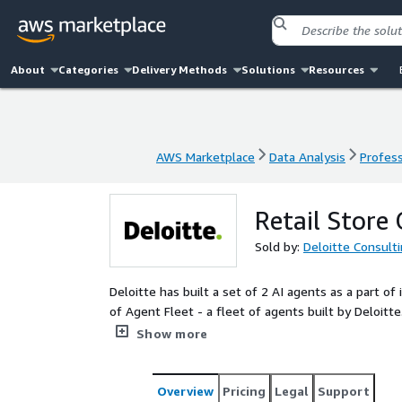
About
Categories
Delivery Methods
Solutions
Resources
AWS Marketplace
Data Analysis
Profess
AWS Marketplace
Data Analysis
Profess
Retail Store
Sold by:
Deloitte Consult
Deloitte has built a set of 2 AI agents as a part o
of Agent Fleet - a fleet of agents built by Deloitt
operations by automating reporting, insights gen
Show more
generation of reports and insights from multiple d
management insights. This can enable improved ac
on manual data processing, and increased operationa
Overview
Pricing
Legal
Support