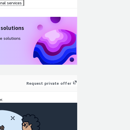
nal services
 solutions
e solutions
Request private offer
r.