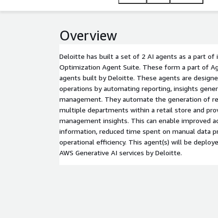
Overview
Deloitte has built a set of 2 AI agents as a part of 
Optimization Agent Suite. These form a part of Age
agents built by Deloitte. These agents are designe
operations by automating reporting, insights gener
management. They automate the generation of rep
multiple departments within a retail store and pro
management insights. This can enable improved ac
information, reduced time spent on manual data pr
operational efficiency. This agent(s) will be deplo
AWS Generative AI services by Deloitte.