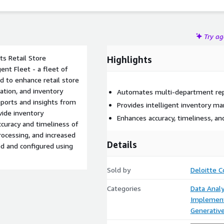
Try a
its Retail Store
Highlights
nt Fleet - a fleet of
d to enhance retail store
ation, and inventory
Automates multi-department repo
orts and insights from
Provides intelligent inventory m
vide inventory
Enhances accuracy, timeliness, and
curacy and timeliness of
ocessing, and increased
Details
yed and configured using
Sold by
Deloitte C
Categories
Data Analy
Implement
Generative