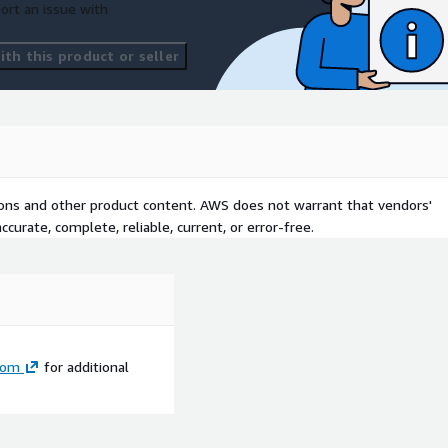
ort an issue with
th this product or seller
tions and other product content. AWS does not warrant that vendors'
curate, complete, reliable, current, or error-free.
com
for additional