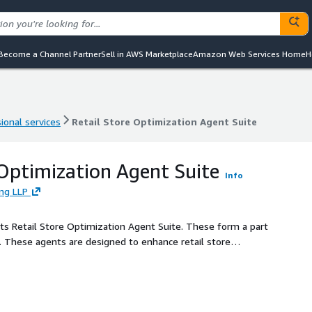
Become a Channel Partner
Sell in AWS Marketplace
Amazon Web Services Home
H
ional services
Retail Store Optimization Agent Suite
ional services
Retail Store Optimization Agent Suite
 Optimization Agent Suite
Info
ing LLP
f its Retail Store Optimization Agent Suite. These form a part
e. These agents are designed to enhance retail store
eration, and inventory management. They automate the
epartments within a retail store and provide inventory
curacy and timeliness of information, reduced time spent
l efficiency.