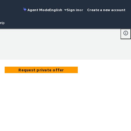
Agent Mode
English
Sign in
or
Create a new account
elp
Request private offer