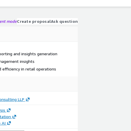
gent mode
Create proposal
Ask question
rting and insights generation
anagement insights
 efficiency in retail operations
onsulting LLP
sis
ation
 AI