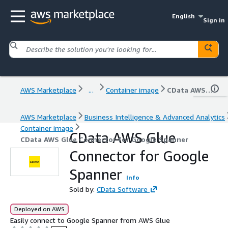
English
Sign in
AWS Marketplace
...
Container image
CData AWS Glue Connector for Google Spanner
AWS Marketplace
Business Intelligence & Advanced Analytics
Container image
CData AWS Glue
CData AWS Glue Connector for Google Spanner
Connector for Google
Spanner
Info
Sold by:
CData Software
Deployed on AWS
Easily connect to Google Spanner from AWS Glue