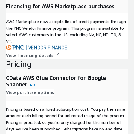
Financing for AWS Marketplace purchases
AWS Marketplace now accepts line of credit payments through
the PNC Vendor Finance program. This program is available to
select AWS customers in the US, excluding NV, NC, ND, TN, &
VT.
View financing details
Pricing
CData AWS Glue Connector for Google
Spanner
Info
View purchase options
Pricing is based on a fixed subscription cost. You pay the same
amount each billing period for unlimited usage of the product.
Pricing is prorated, so you're only charged for the number of
days you've been subscribed. Subscriptions have no end date