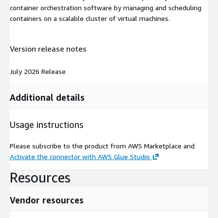
container orchestration software by managing and scheduling
containers on a scalable cluster of virtual machines.
Version release notes
July 2026 Release
Additional details
Usage instructions
Please subscribe to the product from AWS Marketplace and
Activate the connector with AWS Glue Studio
Resources
Vendor resources