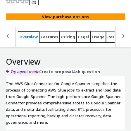
(0)
View purchase options
Overview
Features
Pricing
Legal
Usage
Resources
Overview
Try agent mode
Create proposal
Ask question
The AWS Glue Connector for Google Spanner simplifies the
process of connecting AWS Glue jobs to extract and load data
from Google Spanner. The high-performance Google Spanner
Connector provides comprehensive access to Google Spanner
data, and meta-data, facilitating cloud ETL processes for
operational reporting, backup and disaster recovery, data
governance, and more.