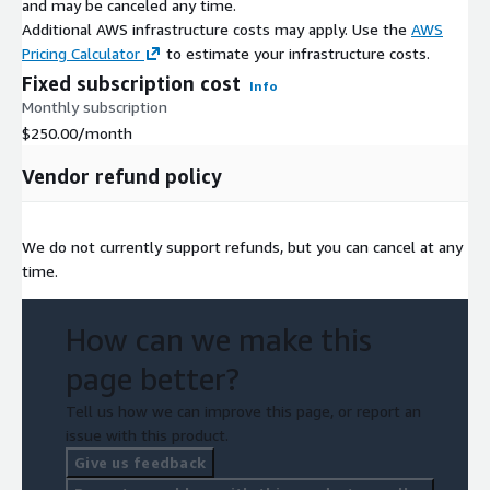
and may be canceled any time.
Additional AWS infrastructure costs may apply. Use the
AWS
Pricing Calculator
to estimate your infrastructure costs.
Fixed subscription cost
Info
Monthly subscription
$250.00
/month
Vendor refund policy
We do not currently support refunds, but you can cancel at any
time.
How can we make this
page better?
Tell us how we can improve this page, or report an
issue with this product.
Give us feedback