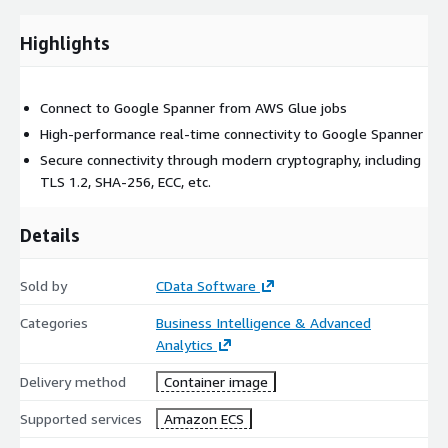
Highlights
Connect to Google Spanner from AWS Glue jobs
High-performance real-time connectivity to Google Spanner
Secure connectivity through modern cryptography, including
TLS 1.2, SHA-256, ECC, etc.
Details
Sold by
CData Software
Categories
Business Intelligence & Advanced
Analytics
Delivery method
Container image
Supported services
Amazon ECS