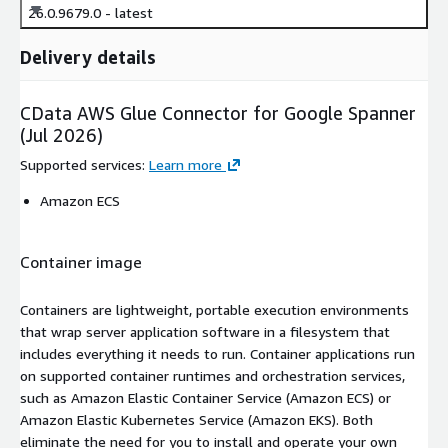
26.0.9679.0 - latest
Delivery details
CData AWS Glue Connector for Google Spanner
(Jul 2026)
Supported services
:
Learn more
Amazon ECS
Container image
Containers are lightweight, portable execution environments
that wrap server application software in a filesystem that
includes everything it needs to run. Container applications run
on supported container runtimes and orchestration services,
such as Amazon Elastic Container Service (Amazon ECS) or
Amazon Elastic Kubernetes Service (Amazon EKS). Both
eliminate the need for you to install and operate your own