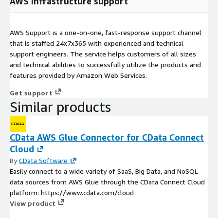
AWS infrastructure support
AWS Support is a one-on-one, fast-response support channel
that is staffed 24x7x365 with experienced and technical
support engineers. The service helps customers of all sizes
and technical abilities to successfully utilize the products and
features provided by Amazon Web Services.
Get support
Similar products
CData AWS Glue Connector for CData Connect
Cloud
By
CData Software
Easily connect to a wide variety of SaaS, Big Data, and NoSQL
data sources from AWS Glue through the CData Connect Cloud
platform: https://www.cdata.com/cloud
View product