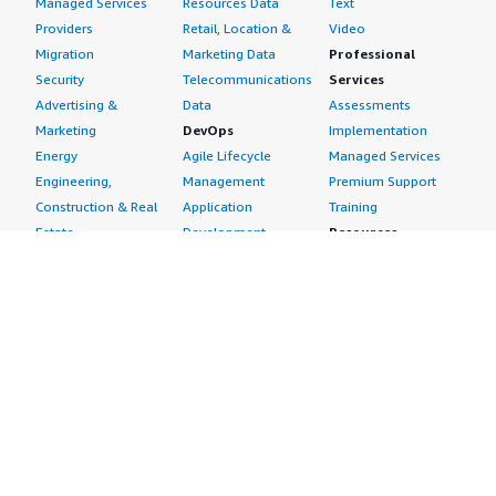
Managed Services
Resources Data
Text
Providers
Retail, Location &
Video
Migration
Marketing Data
Professional
Security
Telecommunications
Services
Advertising &
Data
Assessments
Marketing
DevOps
Implementation
Energy
Agile Lifecycle
Managed Services
Engineering,
Management
Premium Support
Construction & Real
Application
Training
Estate
Development
Resources
Financial Services
Application Servers
All resources
Healthcare
Application Stacks
Developer tools &
Industrial
Continuous
tutorials
Life Sciences
Integration and
Blog
Media &
Continuous Delivery
Events & webinars
Entertainment
Infrastructure as
Analyst reports
Nonprofit
Code
Customer success
Public Health
Issue & Bug Tracking
stories
Public Sector
Log Analysis
Buyer guide
Retail
Monitoring
Frequently asked