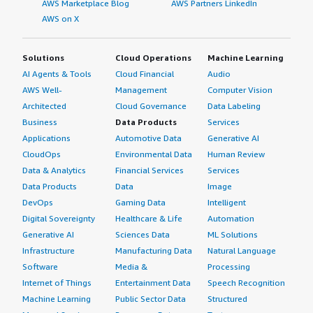
AWS Marketplace Blog
AWS Partners LinkedIn
AWS on X
Solutions
Cloud Operations
Machine Learning
AI Agents & Tools
Cloud Financial
Audio
AWS Well-
Management
Computer Vision
Architected
Cloud Governance
Data Labeling
Business
Data Products
Services
Applications
Automotive Data
Generative AI
CloudOps
Environmental Data
Human Review
Data & Analytics
Financial Services
Services
Data Products
Data
Image
DevOps
Gaming Data
Intelligent
Digital Sovereignty
Healthcare & Life
Automation
Generative AI
Sciences Data
ML Solutions
Infrastructure
Manufacturing Data
Natural Language
Software
Media &
Processing
Internet of Things
Entertainment Data
Speech Recognition
Machine Learning
Public Sector Data
Structured