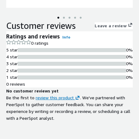
Customer reviews
Leave a review
Ratings and reviews
Info
0 ratings
5 star
0%
4 star
0%
3 star
0%
2 star
0%
1 star
0%
0 reviews
No customer reviews yet
Be the first to
review this product
. We've partnered with
PeerSpot to gather customer feedback. You can share your
experience by writing or recording a review, or scheduling a call
with a PeerSpot analyst.