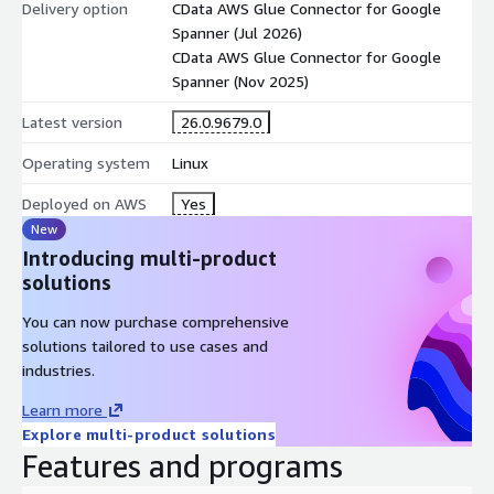
Delivery option
CData AWS Glue Connector for Google
Spanner (Jul 2026)
CData AWS Glue Connector for Google
Spanner (Nov 2025)
Latest version
26.0.9679.0
Operating system
Linux
Deployed on AWS
Yes
New
Introducing multi-product
solutions
You can now purchase comprehensive
solutions tailored to use cases and
industries.
Learn more
Explore multi-product solutions
Features and programs