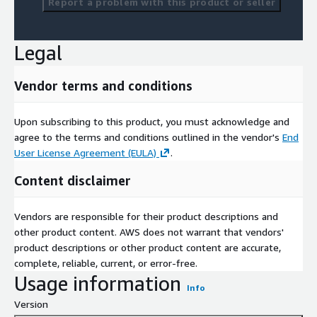
Report a problem with this product or seller
Legal
Vendor terms and conditions
Upon subscribing to this product, you must acknowledge and
agree to the terms and conditions outlined in the vendor's
End
User License Agreement (EULA)
.
Content disclaimer
Vendors are responsible for their product descriptions and
other product content. AWS does not warrant that vendors'
product descriptions or other product content are accurate,
complete, reliable, current, or error-free.
Usage information
Info
Version