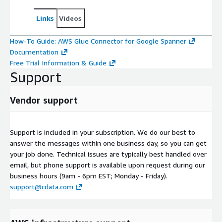
Links
Videos
How-To Guide: AWS Glue Connector for Google Spanner
Documentation
Free Trial Information & Guide
Support
Vendor support
Support is included in your subscription. We do our best to
answer the messages within one business day, so you can get
your job done. Technical issues are typically best handled over
email, but phone support is available upon request during our
business hours (9am - 6pm EST; Monday - Friday).
support@cdata.com