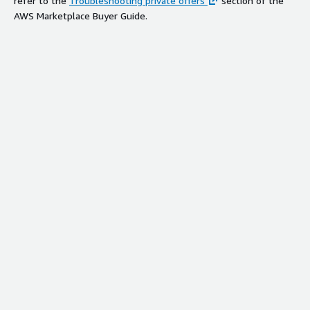
refer to the
Troubleshooting private offers
section of the
AWS Marketplace Buyer Guide.