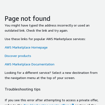
Page not found
You might have typed the address incorrectly or used an
outdated link. Check the link and try again.
Use these links for popular AWS Marketplace services:
AWS Marketplace Homepage
Discover products
AWS Marketplace Documentation
Looking for a different service? Select a new destination from
the navigation menu at the top of your screen.
Troubleshooting tips
If you see this error after attempting to access a private offer,