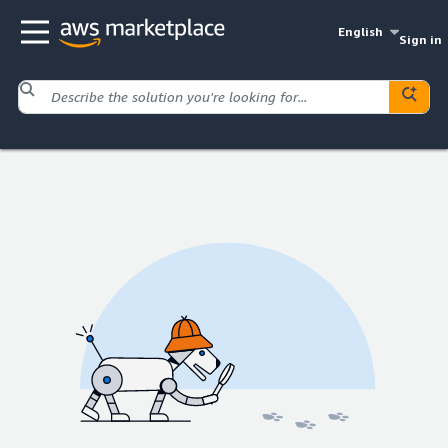
English
Sign in