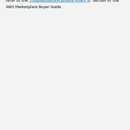
refer to the
Troubleshooting private offers
section of the
AWS Marketplace Buyer Guide.