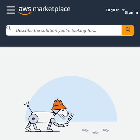
English
Sign in