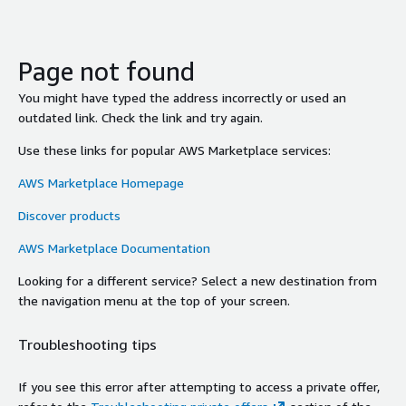
Page not found
You might have typed the address incorrectly or used an
outdated link. Check the link and try again.
Use these links for popular AWS Marketplace services:
AWS Marketplace Homepage
Discover products
AWS Marketplace Documentation
Looking for a different service? Select a new destination from
the navigation menu at the top of your screen.
Troubleshooting tips
If you see this error after attempting to access a private offer,