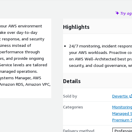
Try a
 your AWS environment
Highlights
 take over day-to-day
t response, and security
iness instead of
24/7 monitoring, incident respo
d performance through
your AWS workloads. Proactive c
ews, and provide ongoing
on AWS Well-Architected best pra
Service levels are tailored
security, and cloud governance, wi
managed operations.
Systems Manager, AWS
Details
, Amazon RDS, Amazon VPC,
Sold by
Devertix
Categories
Monitorin
Managed S
Premium 
Delivery method
Professio