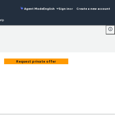
Agent Mode
English
Sign in
or
Create a new account
elp
Request private offer