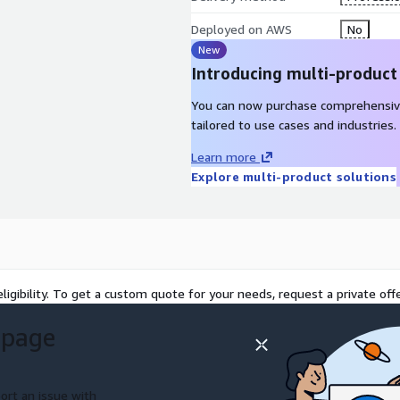
Deployed on AWS
No
New
Introducing multi-product
You can now purchase comprehensiv
tailored to use cases and industries.
Learn more
Explore multi-product solutions
ligibility. To get a custom quote for your needs, request a private offe
 page
ort an issue with