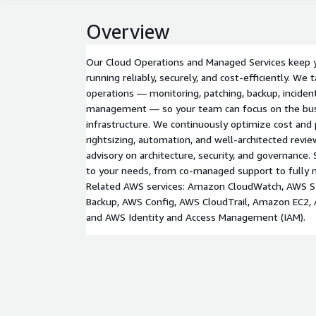
Overview
Our Cloud Operations and Managed Services keep
running reliably, securely, and cost-efficiently. We
operations — monitoring, patching, backup, inciden
management — so your team can focus on the bus
infrastructure. We continuously optimize cost an
rightsizing, automation, and well-architected revi
advisory on architecture, security, and governance. 
to your needs, from co-managed support to fully 
Related AWS services: Amazon CloudWatch, AWS 
Backup, AWS Config, AWS CloudTrail, Amazon EC2
and AWS Identity and Access Management (IAM).