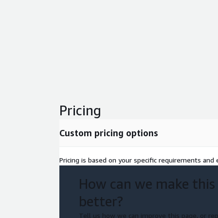
Pricing
Custom pricing options
Pricing is based on your specific requirements and e
How can we make this
better?
Tell us how we can improve this page, or rep