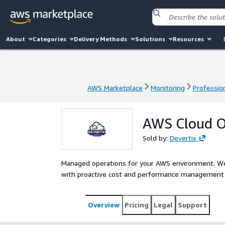
About
Categories
Delivery Methods
Solutions
Resources
AWS Marketplace
Monitoring
Profession
AWS Marketplace
Monitoring
Profession
AWS Cloud O
Sold by:
Devertix
Managed operations for your AWS environment. We 
with proactive cost and performance management a
Overview
Pricing
Legal
Support