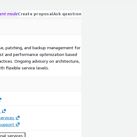
gent mode
Create proposal
Ask question
nse, patching, and backup management for
ost and performance optimization based
ctices. Ongoing advisory on architecture,
th flexible service levels.
g
ervices
Support
nal services