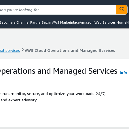
Become a Channel Partner
Sell in AWS Marketplace
Amazon Web Services Home
H
al services
AWS Cloud Operations and Managed Services
al services
AWS Cloud Operations and Managed Services
perations and Managed Services
Info
run, monitor, secure, and optimize your workloads 24/7,
nd expert advisory.