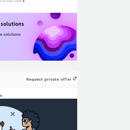
 solutions
e solutions
Request private offer
r.