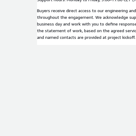
Buyers receive direct access to our engineering an
throughout the engagement. We acknowledge supp
business day and work with you to define response
the statement of work, based on the agreed servic
and named contacts are provided at project kickoff.