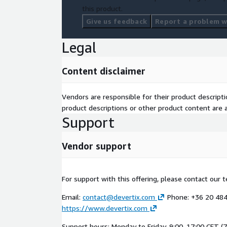
this product.
Give us feedback
Report a problem wi
Legal
Content disclaimer
Vendors are responsible for their product descrip
product descriptions or other product content are ac
Support
Vendor support
For support with this offering, please contact our 
Email:
contact@devertix.com
Phone: +36 20 484
https://www.devertix.com
Support hours: Monday to Friday, 9:00–17:00 CET (7