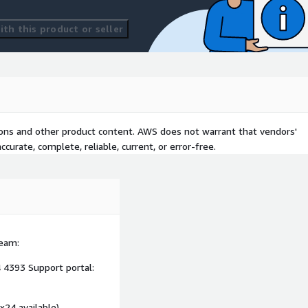
th this product or seller
tions and other product content. AWS does not warrant that vendors'
curate, complete, reliable, current, or error-free.
team:
 4393 Support portal:
x24 available)