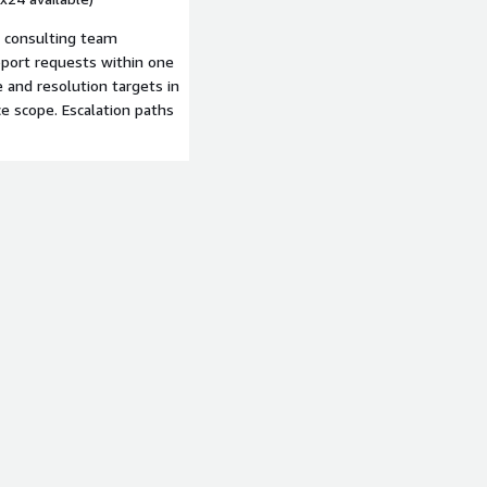
d consulting team
ort requests within one
 and resolution targets in
e scope. Escalation paths