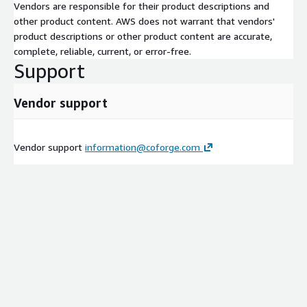
Vendors are responsible for their product descriptions and
other product content. AWS does not warrant that vendors'
product descriptions or other product content are accurate,
complete, reliable, current, or error-free.
Support
Vendor support
Vendor support
information@coforge.com