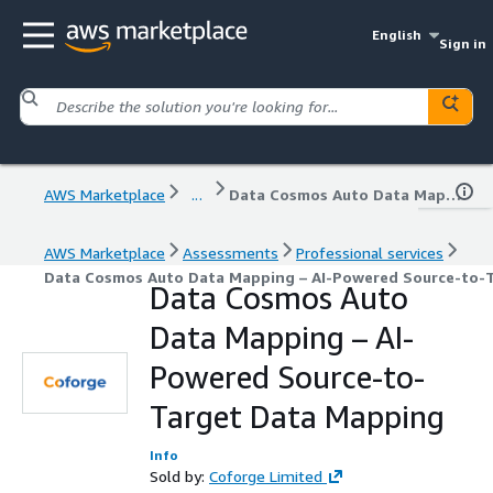
English
Sign in
AWS Marketplace
...
Data Cosmos Auto Data Mapping – AI-Powered Source-to-Target Data Mapping
AWS Marketplace
Assessments
Professional services
Data Cosmos Auto Data Mapping – AI-Powered Source-to-
Data Cosmos Auto
Data Mapping – AI-
Powered Source-to-
Target Data Mapping
Info
Sold by:
Coforge Limited