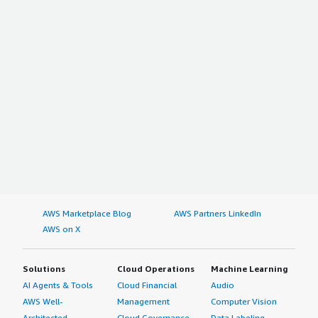
AWS Marketplace Blog
AWS Partners LinkedIn
AWS on X
Solutions
Cloud Operations
Machine Learning
AI Agents & Tools
Cloud Financial
Audio
AWS Well-
Management
Computer Vision
Architected
Cloud Governance
Data Labeling