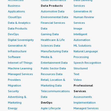
Business
Data Products
Services
Applications
Automotive Data
Generative AI
CloudOps
Environmental Data
Human Review
Data & Analytics
Financial Services
Services
Data Products
Data
Image
DevOps
Gaming Data
Intelligent
Digital Sovereignty
Healthcare & Life
Automation
Generative AI
Sciences Data
ML Solutions
Infrastructure
Manufacturing Data
Natural Language
Software
Media &
Processing
Internet of Things
Entertainment Data
Speech Recognition
Machine Learning
Public Sector Data
Structured
Managed Services
Resources Data
Text
Providers
Retail, Location &
Video
Migration
Marketing Data
Professional
Security
Telecommunications
Services
Advertising &
Data
Assessments
Marketing
DevOps
Implementation
Energy
Agile Lifecycle
Managed Services