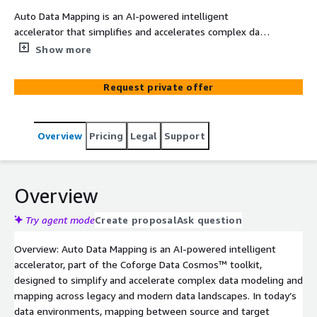
Auto Data Mapping is an AI-powered intelligent
accelerator that simplifies and accelerates complex data
modeling and mapping across legacy and modern data
Show more
landscapes. It leverages AI to automatically suggest
accurate source-to-target data mappings, features an
Request private offer
intuitive visual mapping canvas for schema mapping and
transformation design, provides end-to-end data lineage
graphs for full traceability, and supports flexible schema
Overview
Pricing
Legal
Support
management via CSV ingestion or manual input. Reduces
data mapping effort by 50%, improves team productivity
by 45%, and cuts mapping errors by 40% through AI-
driven validation. Deployed on AWS using Amazon EKS
Overview
with integration to Amazon S3, Amazon Redshift, and
Amazon Bedrock for AI-powered mapping intelligence.
Try agent mode
Create proposal
Ask question
Part of Coforge Data Cosmos™ – the innovation
Overview: Auto Data Mapping is an AI-powered intelligent
backbone comprising platforms, agents, and services
accelerator, part of the Coforge Data Cosmos™ toolkit,
that accelerates execution across every phase of the
designed to simplify and accelerate complex data modeling and
data lifecycle.
mapping across legacy and modern data landscapes. In today’s
data environments, mapping between source and target