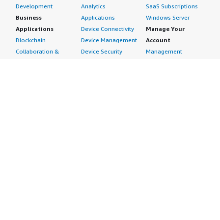
Development
Analytics
SaaS Subscriptions
Business
Applications
Windows Server
Applications
Device Connectivity
Manage Your
Blockchain
Device Management
Account
Collaboration &
Device Security
Management
Productivity
Industrial IoT
Console
Contact Center
Smart Home & City
Billing & Cost
Content
Management
Management
Subscribe to Updates
CRM
Personal
eCommerce
Information
eLearning
Payment Method
Human Resources
AWS Identity &
IT Business
Access Management
Management
Security Credentials
Project Management
Request Service Limit
Increases
Contact Us