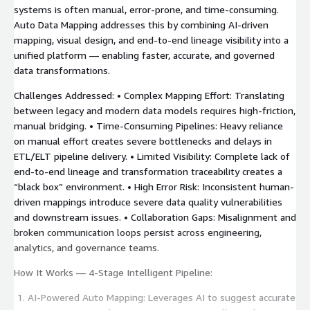
systems is often manual, error-prone, and time-consuming.
Auto Data Mapping addresses this by combining AI-driven
mapping, visual design, and end-to-end lineage visibility into a
unified platform — enabling faster, accurate, and governed
data transformations.
Challenges Addressed: • Complex Mapping Effort: Translating
between legacy and modern data models requires high-friction,
manual bridging. • Time-Consuming Pipelines: Heavy reliance
on manual effort creates severe bottlenecks and delays in
ETL/ELT pipeline delivery. • Limited Visibility: Complete lack of
end-to-end lineage and transformation traceability creates a
“black box” environment. • High Error Risk: Inconsistent human-
driven mappings introduce severe data quality vulnerabilities
and downstream issues. • Collaboration Gaps: Misalignment and
broken communication loops persist across engineering,
analytics, and governance teams.
How It Works — 4-Stage Intelligent Pipeline:
AI-Powered Auto Mapping: Leverages AI to suggest accurate