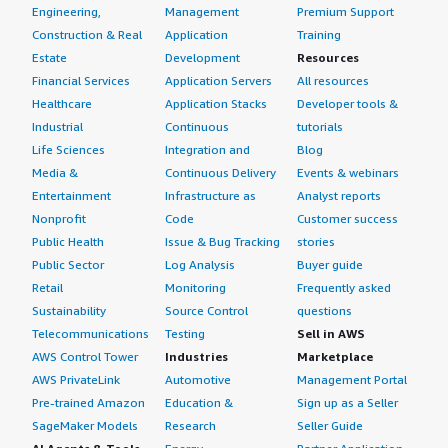
Engineering,
Management
Premium Support
Construction & Real
Application
Training
Estate
Development
Resources
Financial Services
Application Servers
All resources
Healthcare
Application Stacks
Developer tools &
Industrial
Continuous
tutorials
Life Sciences
Integration and
Blog
Media &
Continuous Delivery
Events & webinars
Entertainment
Infrastructure as
Analyst reports
Nonprofit
Code
Customer success
Public Health
Issue & Bug Tracking
stories
Public Sector
Log Analysis
Buyer guide
Retail
Monitoring
Frequently asked
Sustainability
Source Control
questions
Telecommunications
Testing
Sell in AWS
AWS Control Tower
Industries
Marketplace
AWS PrivateLink
Automotive
Management Portal
Pre-trained Amazon
Education &
Sign up as a Seller
SageMaker Models
Research
Seller Guide