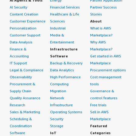
AI Agents & Tools
Energy
Partner Application
AI Security
Financial Services
Partner Success
Content Creation
Healthcare & Life
Stories
Customer Experience
Sciences
About
Personalization
Industrial
What is AWS
Customer Support
Media &
Marketplace?
Data Analysis
Entertainment
Why AWS
Finance &
Infrastructure
Marketplace?
Accounting
Software
Get started in AWS
IT Support
Backup & Recovery
Marketplace
Legal & Compliance
Data Analytics
Procurement options
Observability
High Performance
Cost management
Procurement &
Computing
tools
Supply Chain
Migration
Governance &
Quality Assurance
Network
control features
Research
Infrastructure
Free trials
Sales & Marketing
Operating Systems
Sell in AWS
Scheduling &
Security
Marketplace
Coordination
Storage
Featured
Software
IoT
Categories