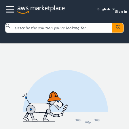
English
Sign in