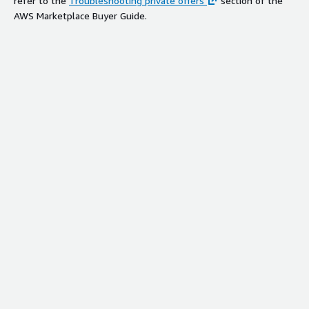
refer to the
Troubleshooting private offers
section of the
AWS Marketplace Buyer Guide.