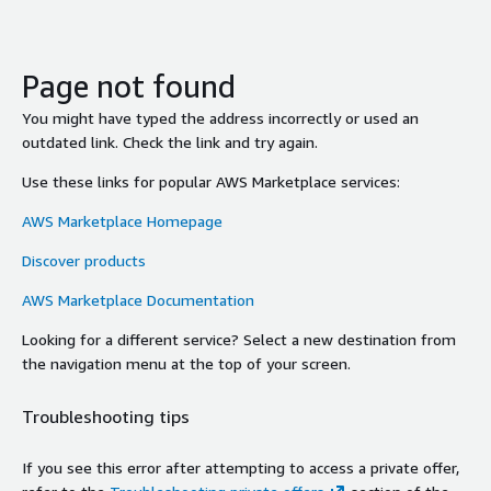
Page not found
You might have typed the address incorrectly or used an
outdated link. Check the link and try again.
Use these links for popular AWS Marketplace services:
AWS Marketplace Homepage
Discover products
AWS Marketplace Documentation
Looking for a different service? Select a new destination from
the navigation menu at the top of your screen.
Troubleshooting tips
If you see this error after attempting to access a private offer,