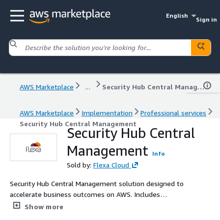
English
Sign in
AWS Marketplace
...
Security Hub Central Management
AWS Marketplace
Implementation
Professional services
Security Hub Central Management
Security Hub Central
Management
Info
Sold by:
Flexa Cloud
Security Hub Central Management solution designed to
accelerate business outcomes on AWS. Includes
diagnostic, planning, and value-driven delivery with AWS
Show more
best practices and clear metrics.