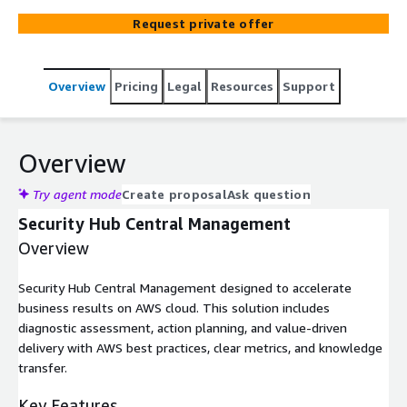
Request private offer
Overview
Pricing
Legal
Resources
Support
Overview
Try agent mode
Create proposal
Ask question
Security Hub Central Management
Overview
Security Hub Central Management designed to accelerate
business results on AWS cloud. This solution includes
diagnostic assessment, action planning, and value-driven
delivery with AWS best practices, clear metrics, and knowledge
transfer.
Key Features