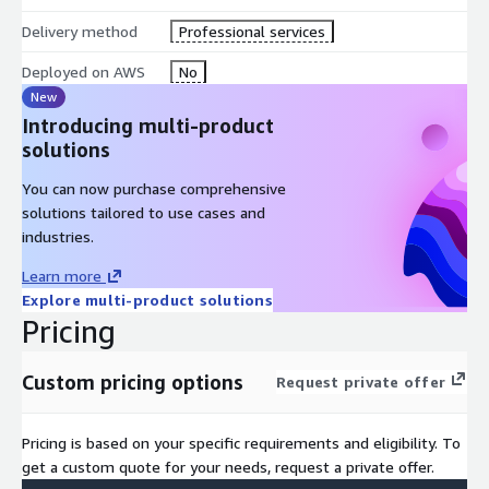
Delivery method
Professional services
Industry best practices
tailored to your sector
Deployed on AWS
No
New
Continuous support
throughout your journey
Introducing multi-product
solutions
You can now purchase comprehensive
solutions tailored to use cases and
industries.
Learn more
Explore multi-product solutions
Pricing
Custom pricing options
Request private offer
Pricing is based on your specific requirements and eligibility. To
get a custom quote for your needs, request a private offer.