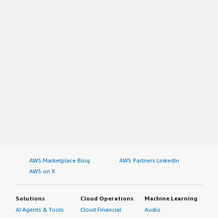
AWS Marketplace Blog
AWS Partners LinkedIn
AWS on X
Solutions
Cloud Operations
Machine Learning
AI Agents & Tools
Cloud Financial
Audio