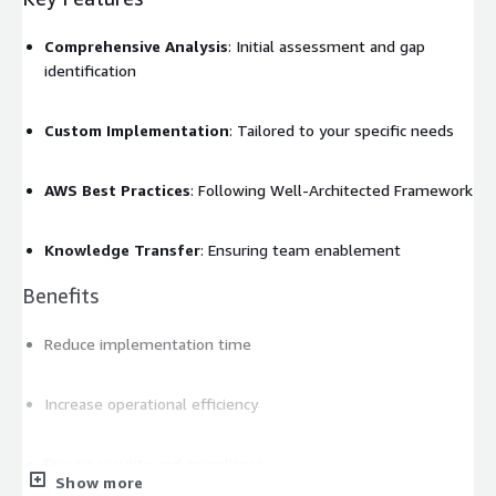
Comprehensive Analysis
: Initial assessment and gap
identification
Custom Implementation
: Tailored to your specific needs
AWS Best Practices
: Following Well-Architected Framework
Knowledge Transfer
: Ensuring team enablement
Benefits
Reduce implementation time
Increase operational efficiency
Ensure security and compliance
Show more