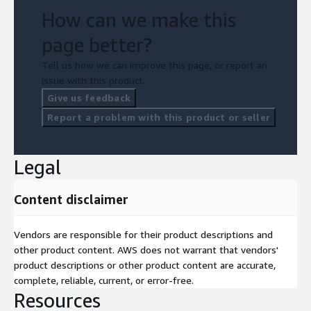
How can we make this
page better?
Tell us how we can improve this page, or report an
issue with this product.
Give us feedback
Report a problem with this product or seller
Legal
Content disclaimer
Vendors are responsible for their product descriptions and
other product content. AWS does not warrant that vendors'
product descriptions or other product content are accurate,
complete, reliable, current, or error-free.
Resources