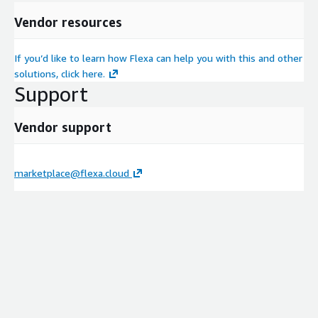
Vendor resources
If you’d like to learn how Flexa can help you with this and other
solutions, click here.
Support
Vendor support
marketplace@flexa.cloud