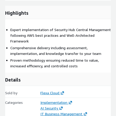
Control costs with FinOps principles
Highlights
Deliverables
Detailed implementation plan
Expert implementation of Security Hub Central Management
following AWS best practices and Well-Architected
Framework
Production-ready solution
Comprehensive delivery including assessment,
implementation, and knowledge transfer to your team
Documentation and runbooks
Proven methodology ensuring reduced time to value,
increased efficiency, and controlled costs
Team training and support
Details
Why Choose This Solution?
Our expert team brings:
Sold by
Flexa Cloud
Deep AWS expertise
with certified professionals
Categories
Implementation
AI Security
IT Business Management
Proven track record
of successful implementations