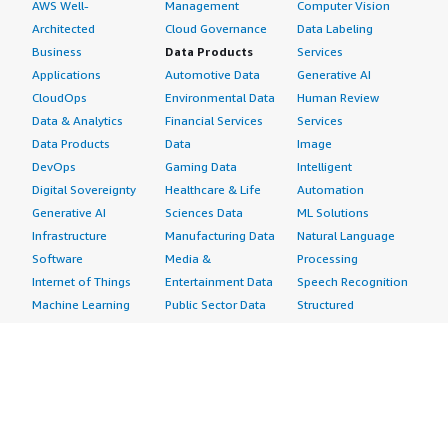
AWS Well-
Management
Computer Vision
Architected
Cloud Governance
Data Labeling
Business
Data Products
Services
Applications
Automotive Data
Generative AI
CloudOps
Environmental Data
Human Review
Data & Analytics
Financial Services
Services
Data Products
Data
Image
DevOps
Gaming Data
Intelligent
Digital Sovereignty
Healthcare & Life
Automation
Generative AI
Sciences Data
ML Solutions
Infrastructure
Manufacturing Data
Natural Language
Software
Media &
Processing
Internet of Things
Entertainment Data
Speech Recognition
Machine Learning
Public Sector Data
Structured
Managed Services
Resources Data
Text
Providers
Retail, Location &
Video
Migration
Marketing Data
Professional
Security
Telecommunications
Services
Advertising &
Data
Assessments
Marketing
DevOps
Implementation