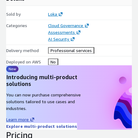
prioritized roadmap aligned to your AI lifecycle, governance
objectives and regulatory requirements.
Sold by
Loka
Key Deliverables:
Categories
Cloud Governance
Assessments
Gap Analysis Matrix (per standard)
AI Security
Prioritized Compliance Roadmap
Delivery method
Professional services
Documentation Development and Implementation Support:
We help develop governance documentation, risk and
Deployed on AWS
No
impact assessment artifacts and implementation guidance
New
aligned to your AI systems, data practices and operational
Introducing multi-product
workflows.
solutions
Key Deliverables:
You can now purchase comprehensive
solutions tailored to use cases and
AI Governance Policy Suite
industries.
AI Risk Register
Learn more
AI Impact Assessment Templates
Explore multi-product solutions
Competence & Training Framework
Pricing
Technical Documentation / Recommendations Package