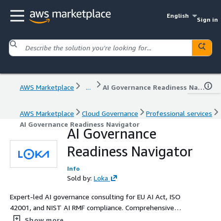
English
Sign in
AWS Marketplace
...
AI Governance Readiness Navigator
AWS Marketplace
Cloud Governance
Professional services
AI Governance Readiness Navigator
AI Governance
Readiness Navigator
Info
Sold by:
Loka
Expert-led AI governance consulting for EU AI Act, ISO
42001, and NIST AI RMF compliance. Comprehensive
assessments, risk frameworks and audit-ready
Show more