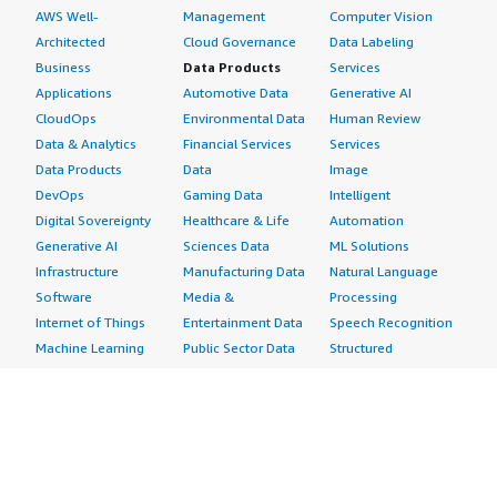
AWS Well-
Management
Computer Vision
Architected
Cloud Governance
Data Labeling
Business
Data Products
Services
Applications
Automotive Data
Generative AI
CloudOps
Environmental Data
Human Review
Data & Analytics
Financial Services
Services
Data Products
Data
Image
DevOps
Gaming Data
Intelligent
Digital Sovereignty
Healthcare & Life
Automation
Generative AI
Sciences Data
ML Solutions
Infrastructure
Manufacturing Data
Natural Language
Software
Media &
Processing
Internet of Things
Entertainment Data
Speech Recognition
Machine Learning
Public Sector Data
Structured
Managed Services
Resources Data
Text
Providers
Retail, Location &
Video
Migration
Marketing Data
Professional
Security
Telecommunications
Services
Advertising &
Data
Assessments