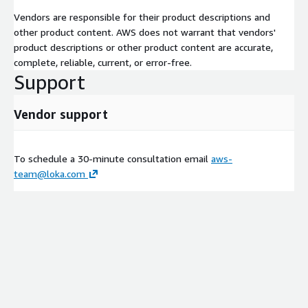
industries where explainability, compliance documentation and
Vendors are responsible for their product descriptions and
auditability are critical, including healthcare and life sciences,
other product content. AWS does not warrant that vendors'
technology and SaaS, manufacturing, energy and financial
product descriptions or other product content are accurate,
services.
complete, reliable, current, or error-free.
Support
AWS Services Used
AWS AgentCore
Vendor support
AWS Bedrock
AWS SageMaker
To schedule a 30-minute consultation email
aws-
AWS Glue
team@loka.com
AWS Bedrock Guardrails
AWS Lake Formation
Amazon OpenSearch
AWS Security Hub
Amazon GuardDuty
AWS Config
AWS CloudTrail
AWS Identity and Access Management (IAM)