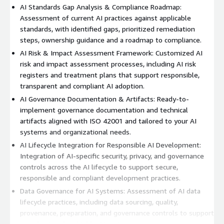
AI Standards Gap Analysis & Compliance Roadmap:
Assessment of current AI practices against applicable
standards, with identified gaps, prioritized remediation
steps, ownership guidance and a roadmap to compliance.
AI Risk & Impact Assessment Framework: Customized AI
risk and impact assessment processes, including AI risk
registers and treatment plans that support responsible,
transparent and compliant AI adoption.
AI Governance Documentation & Artifacts: Ready-to-
implement governance documentation and technical
artifacts aligned with ISO 42001 and tailored to your AI
systems and organizational needs.
AI Lifecycle Integration for Responsible AI Development:
Integration of AI-specific security, privacy, and governance
controls across the AI lifecycle to support secure,
responsible and compliant development practices.
Data Governance for AI Systems: Assessment of AI data
lifecycle practices, including data sourcing, quality,
provenance, preparation, and governance controls to support
compliant and auditable AI systems.