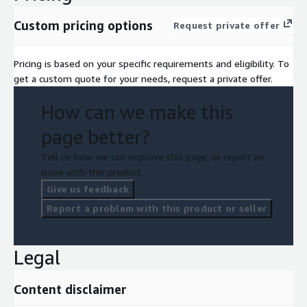
Implementation Support Sessions
Custom pricing options
Request private offer
Other Applicable Agreed-Upon Documentation / Sessions
Continuous Monitoring and Improvement: We establish
Pricing is based on your specific requirements and eligibility. To
ongoing governance processes for risk monitoring, policy
get a custom quote for your needs, request a private offer.
reviews, impact assessments and continuous compliance
improvement.
How can we make this
Key Deliverables:
page better?
Monitoring & Review Framework
Tell us how we can improve this page, or report an
issue with this product.
Who Is This For?
Give us feedback
AI Developers, Platform and Product Developers
Report a problem with this product or seller
Enterprise AI Users and Adopters
Regulated Industries
Legal
AI System Integrators
Industry Applications
Content disclaimer
Loka's AI governance framework is applied across regulated