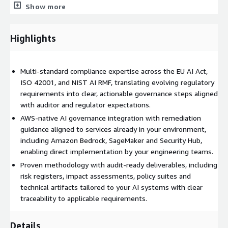
Show more
Best Practices Assessment & Vendor Due Diligence:
Evaluation of AI development, security, privacy, and third-
party vendor practices to address responsible AI
Highlights
requirements and manage AI supply chain risk.
How It Works
Multi-standard compliance expertise across the EU AI Act,
ISO 42001, and NIST AI RMF, translating evolving regulatory
Discovery and Baseline Assessment: We assess your AI
requirements into clear, actionable governance steps aligned
systems, governance practices, and documentation against
with auditor and regulator expectations.
applicable AI standards through stakeholder interviews,
questionnaires and documentation reviews.
AWS-native AI governance integration with remediation
guidance aligned to services already in your environment,
Key Deliverables:
including Amazon Bedrock, SageMaker and Security Hub,
enabling direct implementation by your engineering teams.
AI System Inventory Report
Proven methodology with audit-ready deliverables, including
Stakeholder Interview Discoveries
risk registers, impact assessments, policy suites and
Regulatory Applicability Rationale
technical artifacts tailored to your AI systems with clear
Current-State Baseline Assessment
traceability to applicable requirements.
Gap Analysis and Strategic Planning: We map your current
Details
practices to AI standards, identify gaps, and deliver a