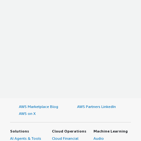
AWS Marketplace Blog
AWS Partners LinkedIn
AWS on X
Solutions
Cloud Operations
Machine Learning
AI Agents & Tools
Cloud Financial
Audio