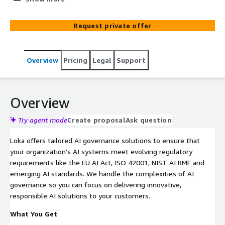
documentation on AWS.
Request private offer
Overview
Pricing
Legal
Support
Overview
Try agent mode
Create proposal
Ask question
Loka offers tailored AI governance solutions to ensure that
your organization's AI systems meet evolving regulatory
requirements like the EU AI Act, ISO 42001, NIST AI RMF and
emerging AI standards. We handle the complexities of AI
governance so you can focus on delivering innovative,
responsible AI solutions to your customers.
What You Get